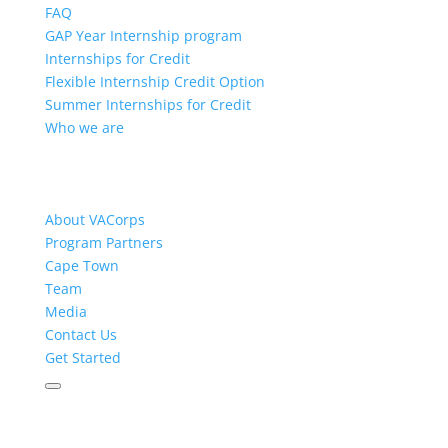
FAQ
GAP Year Internship program
Internships for Credit
Flexible Internship Credit Option
Summer Internships for Credit
Who we are
About VACorps
Program Partners
Cape Town
Team
Media
Contact Us
Get Started