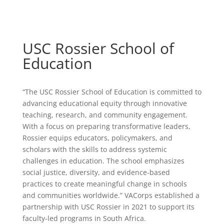
USC Rossier School of
Education
“The USC Rossier School of Education is committed to
advancing educational equity through innovative
teaching, research, and community engagement.
With a focus on preparing transformative leaders,
Rossier equips educators, policymakers, and
scholars with the skills to address systemic
challenges in education. The school emphasizes
social justice, diversity, and evidence-based
practices to create meaningful change in schools
and communities worldwide.” VACorps established a
partnership with USC Rossier in 2021 to support its
faculty-led programs in South Africa.