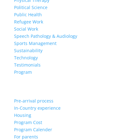
Physical Therapy
Political Science
Public Health
Refugee Work
Social Work
Speech Pathology & Audiology
Sports Management
Sustainability
Technology
Testimonials
Program
Pre-arrival process
In-Country experience
Housing
Program Cost
Program Calender
For parents