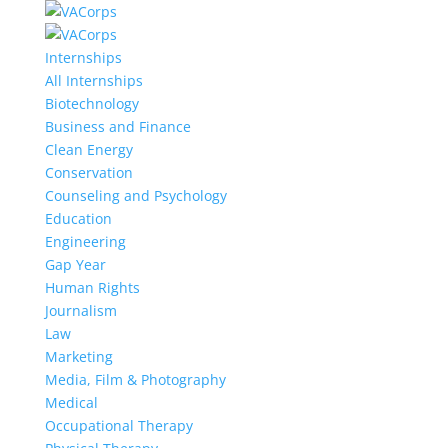
Internships
All Internships
Biotechnology
Business and Finance
Clean Energy
Conservation
Counseling and Psychology
Education
Engineering
Gap Year
Human Rights
Journalism
Law
Marketing
Media, Film & Photography
Medical
Occupational Therapy