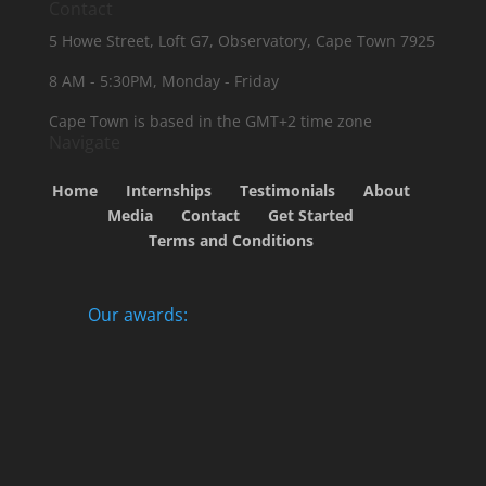
Contact
5 Howe Street, Loft G7, Observatory, Cape Town 7925
8 AM - 5:30PM, Monday - Friday
Cape Town is based in the GMT+2 time zone
Navigate
Home
Internships
Testimonials
About
Media
Contact
Get Started
Terms and Conditions
Our awards: