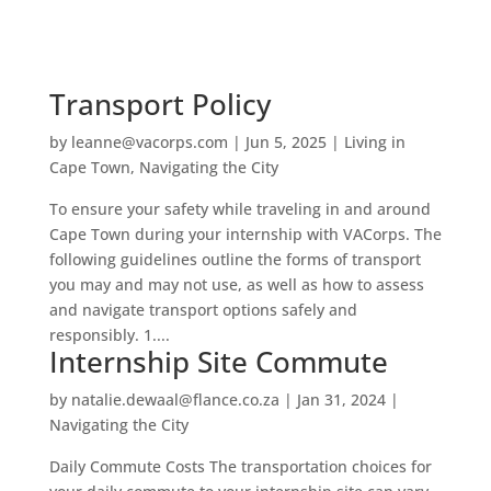
Transport Policy
by
leanne@vacorps.com
|
Jun 5, 2025
|
Living in
Cape Town
,
Navigating the City
To ensure your safety while traveling in and around
Cape Town during your internship with VACorps. The
following guidelines outline the forms of transport
you may and may not use, as well as how to assess
and navigate transport options safely and
responsibly. 1....
Internship Site Commute
by
natalie.dewaal@flance.co.za
|
Jan 31, 2024
|
Navigating the City
Daily Commute Costs The transportation choices for