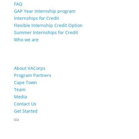
FAQ
GAP Year Internship program
Internships for Credit
Flexible Internship Credit Option
Summer Internships for Credit
Who we are
About VACorps
Program Partners
Cape Town
Team
Media
Contact Us
Get Started