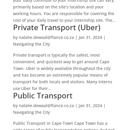
your daily commute to your internship site can vary,
primarily based on the site’s location and your
working hours. You are responsible for covering the
cost of your daily travel to your internship site. The...
Private Transport (Uber)
by
natalie.dewaal@flance.co.za
|
Jan 31, 2024
|
Navigating the City
Private transport is typically the safest, most
convenient, and quickest way to get around Cape
Town. Uber is widely available throughout the city
and has become an extremely popular means of
transport for both locals and visitors. Many interns
use Uber for their...
Public Transport
by
natalie.dewaal@flance.co.za
|
Jan 31, 2024
|
Navigating the City
Public Transport in Cape Town Cape Town has a
wide range of public transportation options, but not