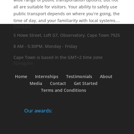
all are suitable for visitors. Your ability to safely use
public transport depends on where you’re going, the
time of day, and your familiarity with local systems....
Contact
5 Howe Street, Loft G7, Observatory, Cape Town 7925
8 AM - 5:30PM, Monday - Friday
Cape Town is based in the GMT+2 time zone
Navigate
Home
Internships
Testimonials
About
Media
Contact
Get Started
Terms and Conditions
Our awards: