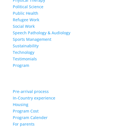
Physical Therapy
Political Science
Public Health
Refugee Work
Social Work
Speech Pathology & Audiology
Sports Management
Sustainability
Technology
Testimonials
Program
Pre-arrival process
In-Country experience
Housing
Program Cost
Program Calender
For parents