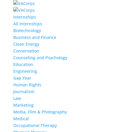
Internships
All Internships
Biotechnology
Business and Finance
Clean Energy
Conservation
Counseling and Psychology
Education
Engineering
Gap Year
Human Rights
Journalism
Law
Marketing
Media, Film & Photography
Medical
Occupational Therapy