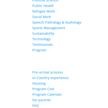
Political Science
Public Health
Refugee Work
Social Work
Speech Pathology & Audiology
Sports Management
Sustainability
Technology
Testimonials
Program
Pre-arrival process
In-Country experience
Housing
Program Cost
Program Calender
For parents
FAQ