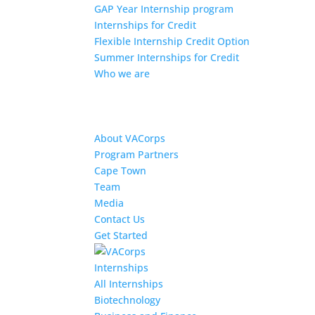
GAP Year Internship program
Internships for Credit
Flexible Internship Credit Option
Summer Internships for Credit
Who we are
About VACorps
Program Partners
Cape Town
Team
Media
Contact Us
Get Started
Internships
All Internships
Biotechnology