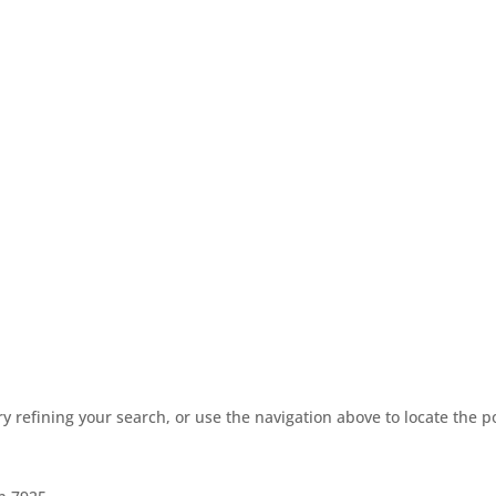
 refining your search, or use the navigation above to locate the p