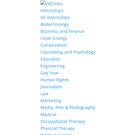
Internships
All Internships
Biotechnology
Business and Finance
Clean Energy
Conservation
Counseling and Psychology
Education
Engineering
Gap Year
Human Rights
Journalism
Law
Marketing
Media, Film & Photography
Medical
Occupational Therapy
Physical Therapy