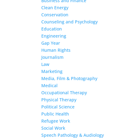
Business and Finance
Clean Energy
Conservation
Counseling and Psychology
Education
Engineering
Gap Year
Human Rights
Journalism
Law
Marketing
Media, Film & Photography
Medical
Occupational Therapy
Physical Therapy
Political Science
Public Health
Refugee Work
Social Work
Speech Pathology & Audiology