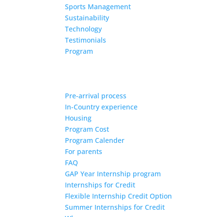
Sports Management
Sustainability
Technology
Testimonials
Program
Pre-arrival process
In-Country experience
Housing
Program Cost
Program Calender
For parents
FAQ
GAP Year Internship program
Internships for Credit
Flexible Internship Credit Option
Summer Internships for Credit