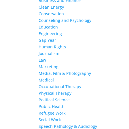
Business and Finance
Clean Energy
Conservation
Counseling and Psychology
Education
Engineering
Gap Year
Human Rights
Journalism
Law
Marketing
Media, Film & Photography
Medical
Occupational Therapy
Physical Therapy
Political Science
Public Health
Refugee Work
Social Work
Speech Pathology & Audiology