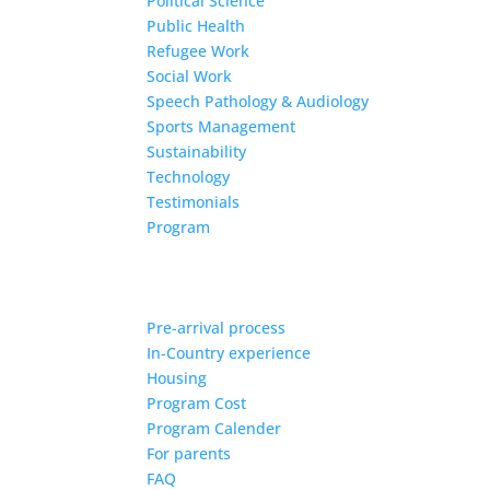
Political Science
Public Health
Refugee Work
Social Work
Speech Pathology & Audiology
Sports Management
Sustainability
Technology
Testimonials
Program
Pre-arrival process
In-Country experience
Housing
Program Cost
Program Calender
For parents
FAQ