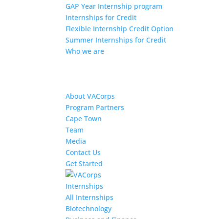
GAP Year Internship program
Internships for Credit
Flexible Internship Credit Option
Summer Internships for Credit
Who we are
About VACorps
Program Partners
Cape Town
Team
Media
Contact Us
Get Started
Internships
All Internships
Biotechnology