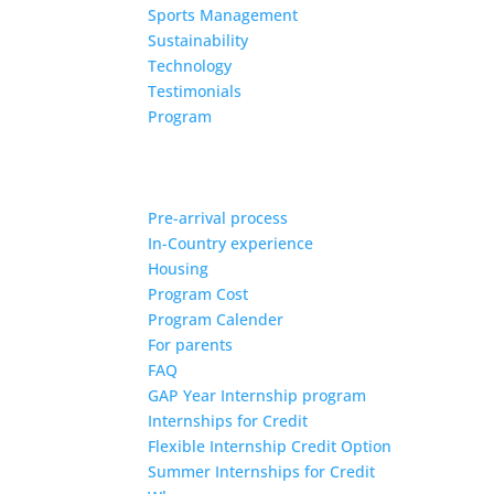
Sports Management
Sustainability
Technology
Testimonials
Program
Pre-arrival process
In-Country experience
Housing
Program Cost
Program Calender
For parents
FAQ
GAP Year Internship program
Internships for Credit
Flexible Internship Credit Option
Summer Internships for Credit