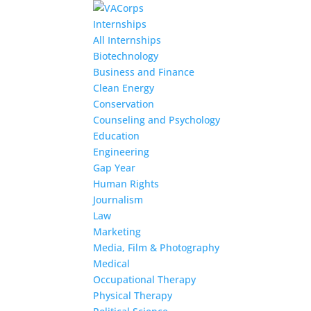
Internships
All Internships
Biotechnology
Business and Finance
Clean Energy
Conservation
Counseling and Psychology
Education
Engineering
Gap Year
Human Rights
Journalism
Law
Marketing
Media, Film & Photography
Medical
Occupational Therapy
Physical Therapy