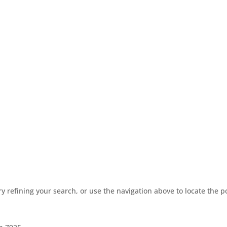
 refining your search, or use the navigation above to locate the p