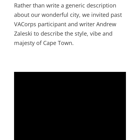
Rather than write a generic description
about our wonderful city, we invited past
VACorps participant and writer Andrew
Zaleski to describe the style, vibe and
majesty of Cape Town.