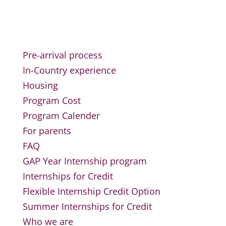
Pre-arrival process
In-Country experience
Housing
Program Cost
Program Calender
For parents
FAQ
GAP Year Internship program
Internships for Credit
Flexible Internship Credit Option
Summer Internships for Credit
Who we are