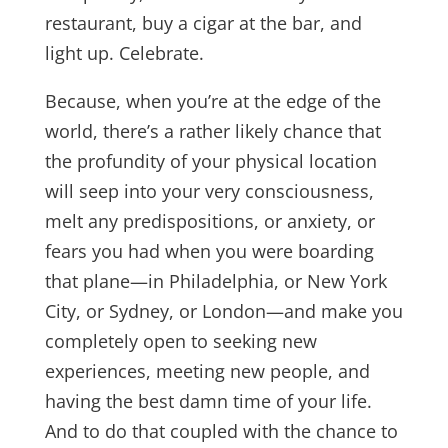
restaurant, buy a cigar at the bar, and
light up. Celebrate.
Because, when you’re at the edge of the
world, there’s a rather likely chance that
the profundity of your physical location
will seep into your very consciousness,
melt any predispositions, or anxiety, or
fears you had when you were boarding
that plane—in Philadelphia, or New York
City, or Sydney, or London—and make you
completely open to seeking new
experiences, meeting new people, and
having the best damn time of your life.
And to do that coupled with the chance to