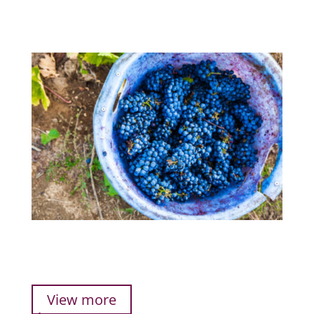
View more