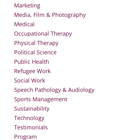
Marketing
Media, Film & Photography
Medical
Occupational Therapy
Physical Therapy
Political Science
Public Health
Refugee Work
Social Work
Speech Pathology & Audiology
Sports Management
Sustainability
Technology
Testimonials
Program