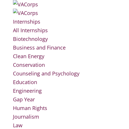
Internships
All Internships
Biotechnology
Business and Finance
Clean Energy
Conservation
Counseling and Psychology
Education
Engineering
Gap Year
Human Rights
Journalism
Law