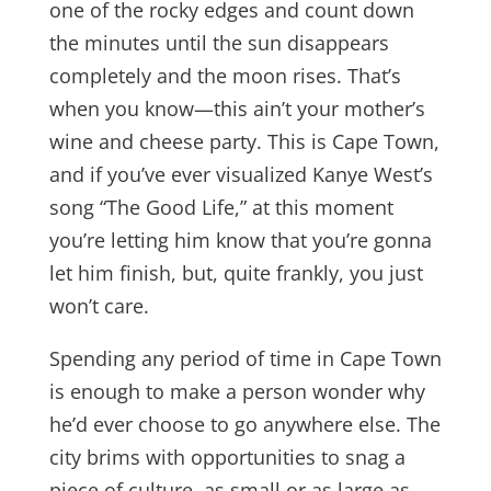
one of the rocky edges and count down
the minutes until the sun disappears
completely and the moon rises. That’s
when you know—this ain’t your mother’s
wine and cheese party. This is Cape Town,
and if you’ve ever visualized Kanye West’s
song “The Good Life,” at this moment
you’re letting him know that you’re gonna
let him finish, but, quite frankly, you just
won’t care.
Spending any period of time in Cape Town
is enough to make a person wonder why
he’d ever choose to go anywhere else. The
city brims with opportunities to snag a
piece of culture, as small or as large as