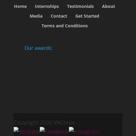
Home
Internships
Testimonials
About
Media
Contact
Get Started
Terms and Conditions
Our awards:
Copyright 2026 VACorps