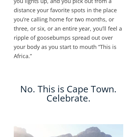
you lights up, and you pick out from a
distance your favorite spots in the place
you’re calling home for two months, or
three, or six, or an entire year, you’ll feel a
ripple of goosebumps spread out over
your body as you start to mouth “This is
Africa.”
No. This is Cape Town.
Celebrate.