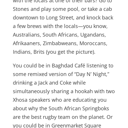
with the locals at one of their bars? Go to
Stones and play some pool, or take a cab
downtown to Long Street, and knock back
a few brews with the locals—you know,
Australians, South Africans, Ugandans,
Afrikaaners, Zimbabweans, Moroccans,
Indians, Brits (you get the picture).
You could be in Baghdad Café listening to
some remixed version of “Day N’ Night,”
drinking a Jack and Coke while
simultaneously sharing a hookah with two
Xhosa speakers who are educating you
about why the South African Springboks
are the best rugby team on the planet. Or
you could be in Greenmarket Square