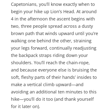
Capetonians, you’ll know exactly when to
begin your hike up Lion’s Head. At around
4 in the afternoon the ascent begins with
two, three people spread across a dusty
brown path that winds upward until you’re
walking one behind the other, straining
your legs forward, continually readjusting
the backpack straps riding down your
shoulders. You’ll reach the chain-rope,
and because everyone else is bruising the
soft, fleshy parts of their hands’ insides to
make a vertical climb upward—and
avoiding an additional ten minutes to this
hike—you’ll do it too (and thank yourself
for it later on).