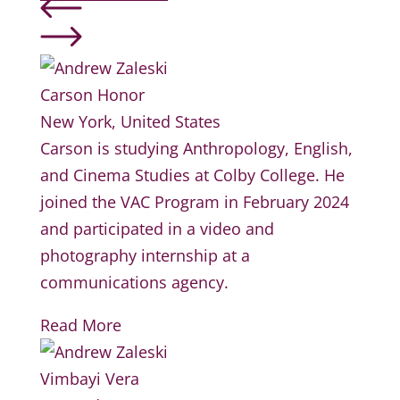
Carson Honor
New York, United States
Carson is studying Anthropology, English,
and Cinema Studies at Colby College. He
joined the VAC Program in February 2024
and participated in a video and
photography internship at a
communications agency.
Read More
Vimbayi Vera