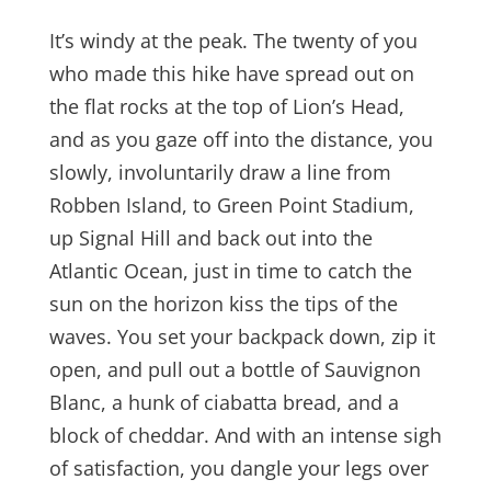
It’s windy at the peak. The twenty of you
who made this hike have spread out on
the flat rocks at the top of Lion’s Head,
and as you gaze off into the distance, you
slowly, involuntarily draw a line from
Robben Island, to Green Point Stadium,
up Signal Hill and back out into the
Atlantic Ocean, just in time to catch the
sun on the horizon kiss the tips of the
waves. You set your backpack down, zip it
open, and pull out a bottle of Sauvignon
Blanc, a hunk of ciabatta bread, and a
block of cheddar. And with an intense sigh
of satisfaction, you dangle your legs over