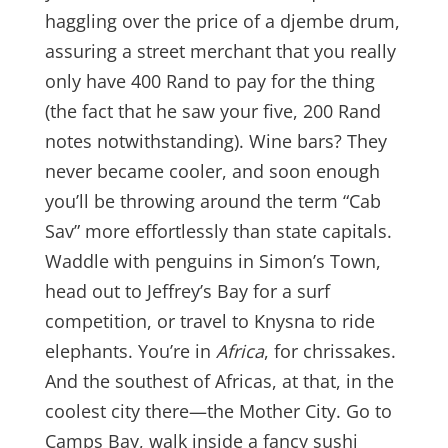
haggling over the price of a djembe drum,
assuring a street merchant that you really
only have 400 Rand to pay for the thing
(the fact that he saw your five, 200 Rand
notes notwithstanding). Wine bars? They
never became cooler, and soon enough
you’ll be throwing around the term “Cab
Sav” more effortlessly than state capitals.
Waddle with penguins in Simon’s Town,
head out to Jeffrey’s Bay for a surf
competition, or travel to Knysna to ride
elephants. You’re in
Africa
, for chrissakes.
And the southest of Africas, at that, in the
coolest city there—the Mother City. Go to
Camps Bay, walk inside a fancy sushi