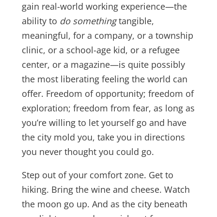
gain real-world working experience—the
ability to
do something
tangible,
meaningful, for a company, or a township
clinic, or a school-age kid, or a refugee
center, or a magazine—is quite possibly
the most liberating feeling the world can
offer. Freedom of opportunity; freedom of
exploration; freedom from fear, as long as
you’re willing to let yourself go and have
the city mold you, take you in directions
you never thought you could go.
Step out of your comfort zone. Get to
hiking. Bring the wine and cheese. Watch
the moon go up. And as the city beneath