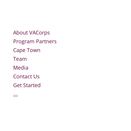
About VACorps
Program Partners
Cape Town
Team
Media
Contact Us
Get Started