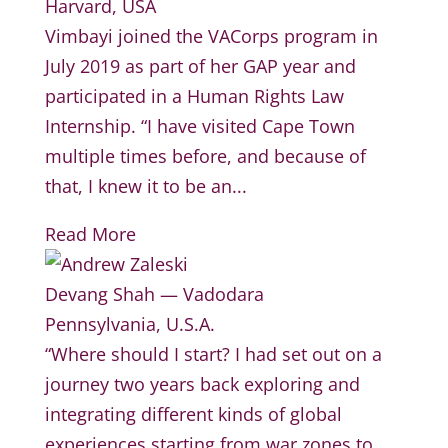
Harvard, USA
Vimbayi joined the VACorps program in
July 2019 as part of her GAP year and
participated in a Human Rights Law
Internship. “I have visited Cape Town
multiple times before, and because of
that, I knew it to be an...
Read More
Devang Shah — Vadodara
Pennsylvania, U.S.A.
“Where should I start? I had set out on a
journey two years back exploring and
integrating different kinds of global
experiences starting from war zones to