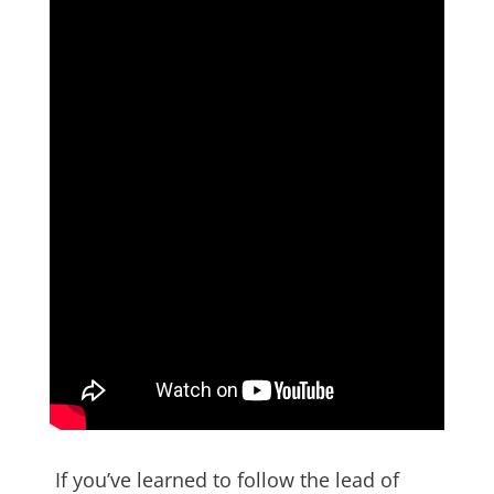
If you’ve learned to follow the lead of