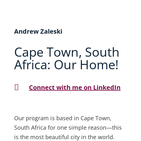
Andrew Zaleski
Cape Town, South
Africa: Our Home!

Connect with me on LinkedIn
Our program is based in Cape Town,
South Africa for one simple reason—this
is the most beautiful city in the world.