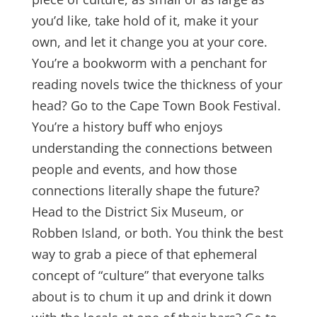
you’d like, take hold of it, make it your
own, and let it change you at your core.
You’re a bookworm with a penchant for
reading novels twice the thickness of your
head? Go to the Cape Town Book Festival.
You’re a history buff who enjoys
understanding the connections between
people and events, and how those
connections literally shape the future?
Head to the District Six Museum, or
Robben Island, or both. You think the best
way to grab a piece of that ephemeral
concept of “culture” that everyone talks
about is to chum it up and drink it down