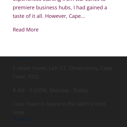
premiere business hubs, I had gained a
taste of it all. However, Cape...
Read More
Contact
5 Howe Street, Loft G7, Observatory, Cape
Town 7925
8 AM - 5:30PM, Monday - Friday
Cape Town is based in the GMT+2 time
zone
Navigate