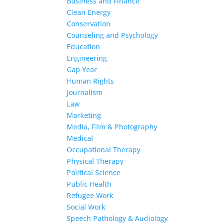
Business and Finance
Clean Energy
Conservation
Counseling and Psychology
Education
Engineering
Gap Year
Human Rights
Journalism
Law
Marketing
Media, Film & Photography
Medical
Occupational Therapy
Physical Therapy
Political Science
Public Health
Refugee Work
Social Work
Speech Pathology & Audiology