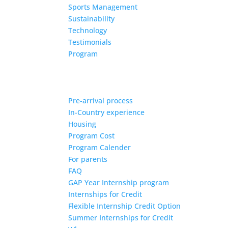
Sports Management
Sustainability
Technology
Testimonials
Program
Pre-arrival process
In-Country experience
Housing
Program Cost
Program Calender
For parents
FAQ
GAP Year Internship program
Internships for Credit
Flexible Internship Credit Option
Summer Internships for Credit