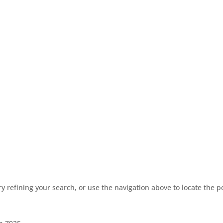
 refining your search, or use the navigation above to locate the p