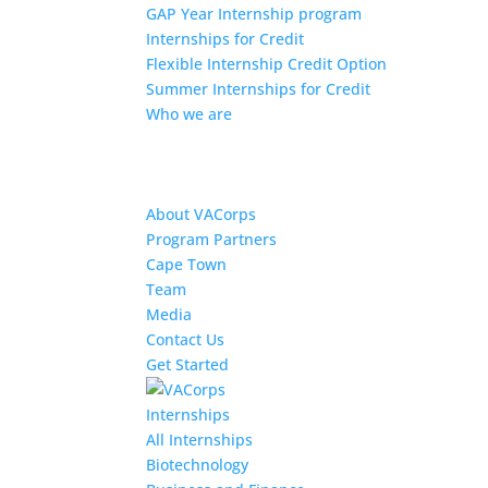
GAP Year Internship program
Internships for Credit
Flexible Internship Credit Option
Summer Internships for Credit
Who we are
About VACorps
Program Partners
Cape Town
Team
Media
Contact Us
Get Started
Internships
All Internships
Biotechnology