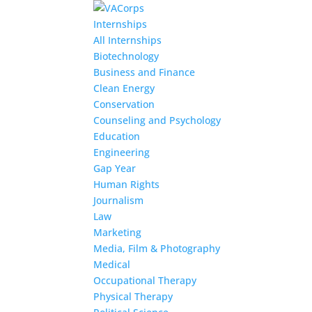
Internships
All Internships
Biotechnology
Business and Finance
Clean Energy
Conservation
Counseling and Psychology
Education
Engineering
Gap Year
Human Rights
Journalism
Law
Marketing
Media, Film & Photography
Medical
Occupational Therapy
Physical Therapy