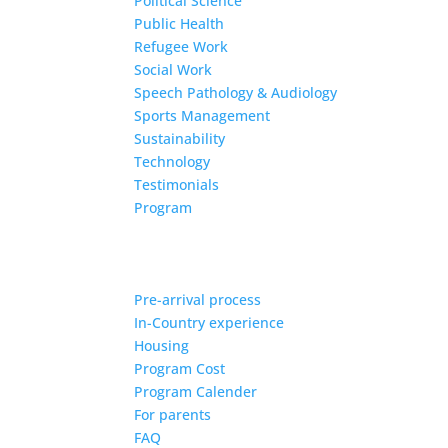
Political Science
Public Health
Refugee Work
Social Work
Speech Pathology & Audiology
Sports Management
Sustainability
Technology
Testimonials
Program
Pre-arrival process
In-Country experience
Housing
Program Cost
Program Calender
For parents
FAQ