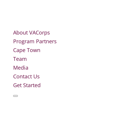
About VACorps
Program Partners
Cape Town
Team
Media
Contact Us
Get Started