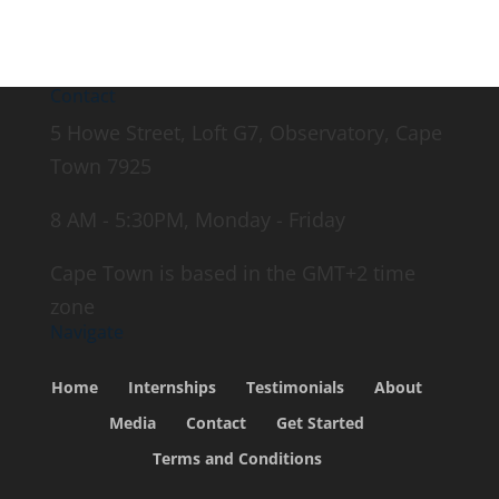
Contact
5 Howe Street, Loft G7, Observatory, Cape
Town 7925
8 AM - 5:30PM, Monday - Friday
Cape Town is based in the GMT+2 time
zone
Navigate
Home
Internships
Testimonials
About
Media
Contact
Get Started
Terms and Conditions