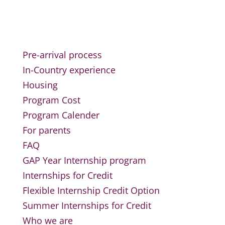
Pre-arrival process
In-Country experience
Housing
Program Cost
Program Calender
For parents
FAQ
GAP Year Internship program
Internships for Credit
Flexible Internship Credit Option
Summer Internships for Credit
Who we are