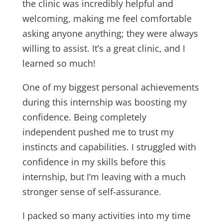
the clinic was incredibly helpful and
welcoming, making me feel comfortable
asking anyone anything; they were always
willing to assist. It’s a great clinic, and I
learned so much!
One of my biggest personal achievements
during this internship was boosting my
confidence. Being completely
independent pushed me to trust my
instincts and capabilities. I struggled with
confidence in my skills before this
internship, but I’m leaving with a much
stronger sense of self-assurance.
I packed so many activities into my time