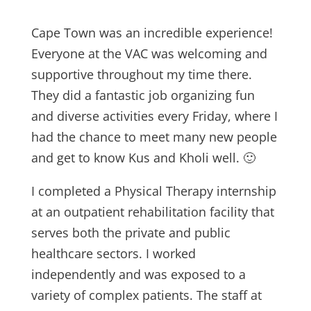
Cape Town was an incredible experience!
Everyone at the VAC was welcoming and
supportive throughout my time there.
They did a fantastic job organizing fun
and diverse activities every Friday, where I
had the chance to meet many new people
and get to know Kus and Kholi well. 🙂
I completed a Physical Therapy internship
at an outpatient rehabilitation facility that
serves both the private and public
healthcare sectors. I worked
independently and was exposed to a
variety of complex patients. The staff at