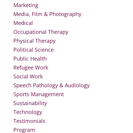
Marketing
Media, Film & Photography
Medical
Occupational Therapy
Physical Therapy
Political Science
Public Health
Refugee Work
Social Work
Speech Pathology & Audiology
Sports Management
Sustainability
Technology
Testimonials
Program