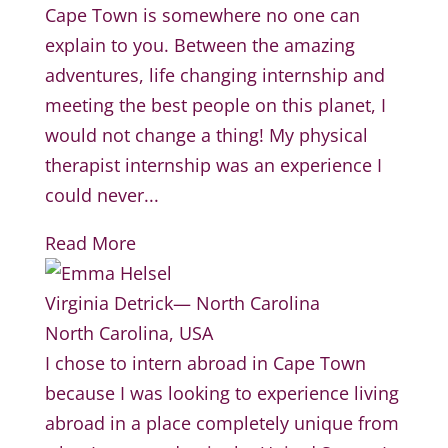
Cape Town is somewhere no one can
explain to you. Between the amazing
adventures, life changing internship and
meeting the best people on this planet, I
would not change a thing! My physical
therapist internship was an experience I
could never...
Read More
Virginia Detrick— North Carolina
North Carolina, USA
I chose to intern abroad in Cape Town
because I was looking to experience living
abroad in a place completely unique from