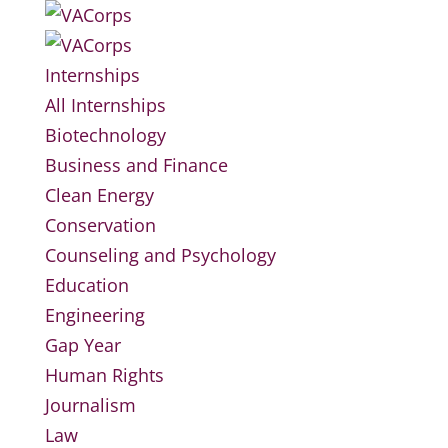
Internships
All Internships
Biotechnology
Business and Finance
Clean Energy
Conservation
Counseling and Psychology
Education
Engineering
Gap Year
Human Rights
Journalism
Law