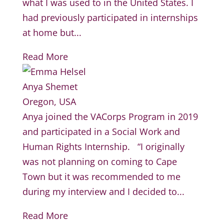
what I was used to in the United States. I
had previously participated in internships
at home but...
Read More
Anya Shemet
Oregon, USA
Anya joined the VACorps Program in 2019
and participated in a Social Work and
Human Rights Internship. “I originally
was not planning on coming to Cape
Town but it was recommended to me
during my interview and I decided to...
Read More