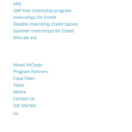
FAQ
GAP Year Internship program
Internships for Credit
Flexible Internship Credit Option
Summer Internships for Credit
Who we are
About VACorps
Program Partners
Cape Town
Team
Media
Contact Us
Get Started