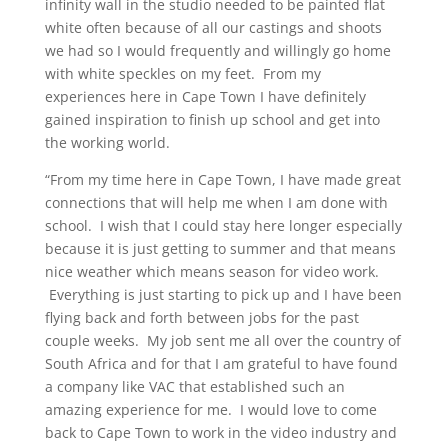
infinity wall in the studio needed to be painted flat
white often because of all our castings and shoots
we had so I would frequently and willingly go home
with white speckles on my feet. From my
experiences here in Cape Town I have definitely
gained inspiration to finish up school and get into
the working world.
“From my time here in Cape Town, I have made great
connections that will help me when I am done with
school. I wish that I could stay here longer especially
because it is just getting to summer and that means
nice weather which means season for video work.
Everything is just starting to pick up and I have been
flying back and forth between jobs for the past
couple weeks. My job sent me all over the country of
South Africa and for that I am grateful to have found
a company like VAC that established such an
amazing experience for me. I would love to come
back to Cape Town to work in the video industry and