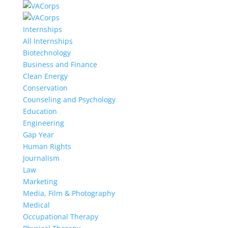
Internships
All Internships
Biotechnology
Business and Finance
Clean Energy
Conservation
Counseling and Psychology
Education
Engineering
Gap Year
Human Rights
Journalism
Law
Marketing
Media, Film & Photography
Medical
Occupational Therapy