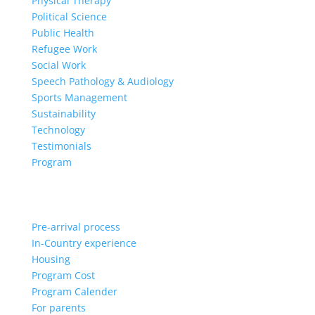
Physical Therapy
Political Science
Public Health
Refugee Work
Social Work
Speech Pathology & Audiology
Sports Management
Sustainability
Technology
Testimonials
Program
Pre-arrival process
In-Country experience
Housing
Program Cost
Program Calender
For parents