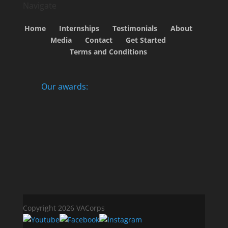
Navigate
Home
Internships
Testimonials
About
Media
Contact
Get Started
Terms and Conditions
Our awards:
Copyright 2026 VACorps