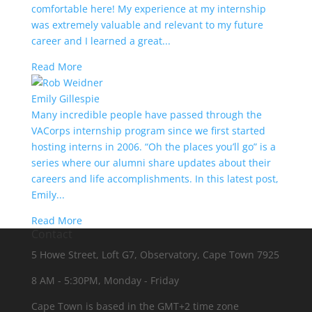
comfortable here! My experience at my internship
was extremely valuable and relevant to my future
career and I learned a great...
Read More
Emily Gillespie
Many incredible people have passed through the
VACorps internship program since we first started
hosting interns in 2006. “Oh the places you’ll go” is a
series where our alumni share updates about their
careers and life accomplishments. In this latest post,
Emily...
Read More
Contact
5 Howe Street, Loft G7, Observatory, Cape Town 7925
8 AM - 5:30PM, Monday - Friday
Cape Town is based in the GMT+2 time zone