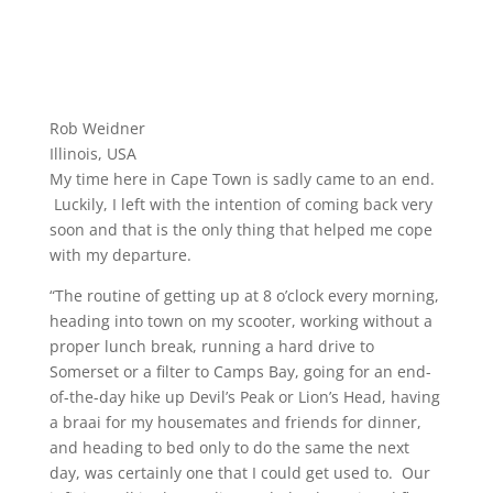
Rob Weidner
Illinois, USA
My time here in Cape Town is sadly came to an end.
Luckily, I left with the intention of coming back very
soon and that is the only thing that helped me cope
with my departure.
“The routine of getting up at 8 o’clock every morning,
heading into town on my scooter, working without a
proper lunch break, running a hard drive to
Somerset or a filter to Camps Bay, going for an end-
of-the-day hike up Devil’s Peak or Lion’s Head, having
a braai for my housemates and friends for dinner,
and heading to bed only to do the same the next
day, was certainly one that I could get used to. Our