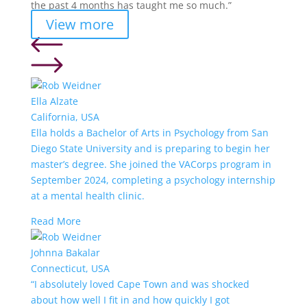
the past 4 months has taught me so much.”
View more
Ella Alzate
California, USA
Ella holds a Bachelor of Arts in Psychology from San
Diego State University and is preparing to begin her
master’s degree. She joined the VACorps program in
September 2024, completing a psychology internship
at a mental health clinic.
Read More
Johnna Bakalar
Connecticut, USA
“I absolutely loved Cape Town and was shocked
about how well I fit in and how quickly I got