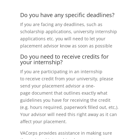
Do you have any specific deadlines?
If you are facing any deadlines, such as
scholarship applications, university internship
applications etc. you will need to let your
placement advisor know as soon as possible
Do you need to receive credits for
your internship?
If you are participating in an internship
to receive credit from your university, please
send your placement advisor a one-
page document that outlines exactly what
guidelines you have for receiving the credit
(e.g. hours required, paperwork filled out, etc,).
Your advisor will need this right away as it can
affect your placement.
VACorps provides assistance in making sure