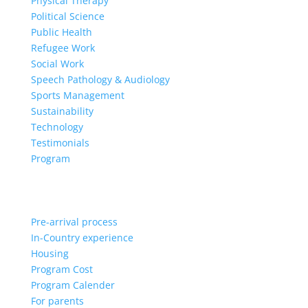
Physical Therapy
Political Science
Public Health
Refugee Work
Social Work
Speech Pathology & Audiology
Sports Management
Sustainability
Technology
Testimonials
Program
Pre-arrival process
In-Country experience
Housing
Program Cost
Program Calender
For parents