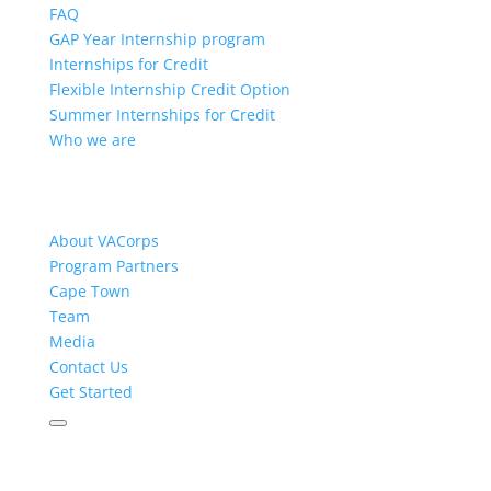
FAQ
GAP Year Internship program
Internships for Credit
Flexible Internship Credit Option
Summer Internships for Credit
Who we are
About VACorps
Program Partners
Cape Town
Team
Media
Contact Us
Get Started