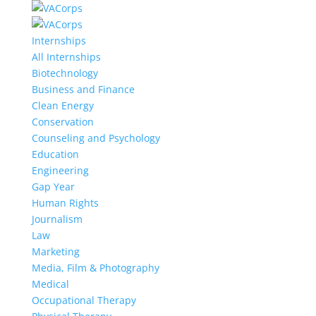
Internships
All Internships
Biotechnology
Business and Finance
Clean Energy
Conservation
Counseling and Psychology
Education
Engineering
Gap Year
Human Rights
Journalism
Law
Marketing
Media, Film & Photography
Medical
Occupational Therapy