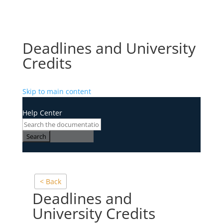
Deadlines and University
Credits
Skip to main content
Help Center
Search
< Back
Deadlines and
University Credits