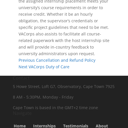
the assigned internship placement meets your
university’s course requirements in order to
receive credit. Whether it be an hourly
obligation, the supervisor’s credentials or
specific project guidelines that need to be met.
VACorps also assists to facilitate all course-
related paperwork with the host internship site
and will provide in-country feedback to
university administrators upon request.
Previous
Cancellation and Refund Policy
Next
VACorps Duty of Care
Contact
5 Howe Street, Loft G7, Observatory, Cape Town 7925
8 AM - 5:30PM, Monday - Friday
Cape Town is based in the GMT+2 time zone
Navigate
Home
Internships
Testimonials
About