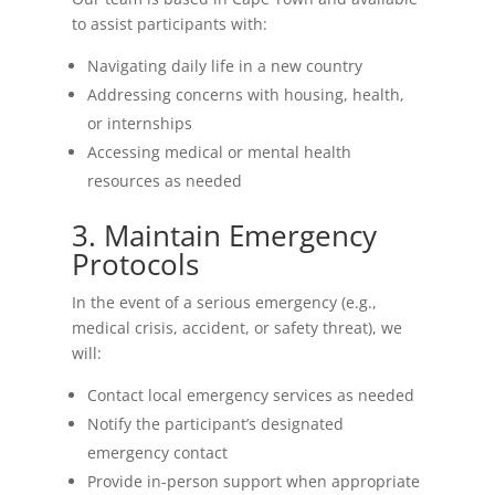
to assist participants with:
Navigating daily life in a new country
Addressing concerns with housing, health,
or internships
Accessing medical or mental health
resources as needed
3. Maintain Emergency
Protocols
In the event of a serious emergency (e.g.,
medical crisis, accident, or safety threat), we
will:
Contact local emergency services as needed
Notify the participant’s designated
emergency contact
Provide in-person support when appropriate