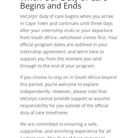
Begins and Ends
VACorps’ duty of care begins when you arrive
in Cape Town and continues until three days
after your internship ends or your departure
from South Africa—whichever comes first. Your
official program dates are outlined in your
internship agreement, and we’re here to
support you from the moment you land
through to the end of your program.
If you choose to stay on in South Africa beyond
this period, you’re welcome to explore
independently. However, please note that
VACorps cannot provide support or assume
responsibility for you outside of the official
duty of care timeframe.
We are committed to ensuring a safe,
supportive, and enriching experience for all