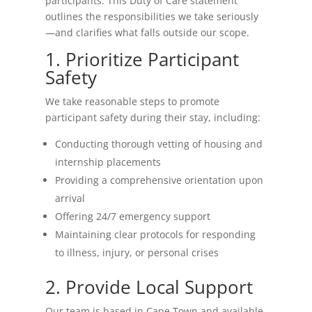
participants. This Duty of Care statement
outlines the responsibilities we take seriously
—and clarifies what falls outside our scope.
1. Prioritize Participant
Safety
We take reasonable steps to promote
participant safety during their stay, including:
Conducting thorough vetting of housing and
internship placements
Providing a comprehensive orientation upon
arrival
Offering 24/7 emergency support
Maintaining clear protocols for responding
to illness, injury, or personal crises
2. Provide Local Support
Our team is based in Cape Town and available