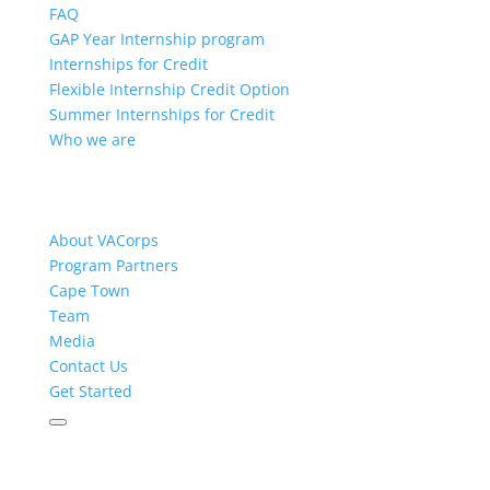
FAQ
GAP Year Internship program
Internships for Credit
Flexible Internship Credit Option
Summer Internships for Credit
Who we are
About VACorps
Program Partners
Cape Town
Team
Media
Contact Us
Get Started