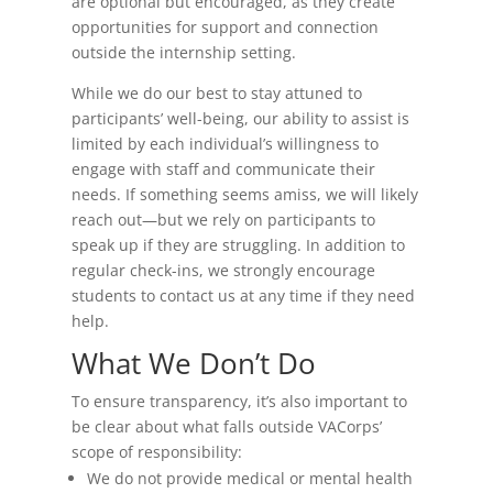
are optional but encouraged, as they create
opportunities for support and connection
outside the internship setting.
While we do our best to stay attuned to
participants’ well-being, our ability to assist is
limited by each individual’s willingness to
engage with staff and communicate their
needs. If something seems amiss, we will likely
reach out—but we rely on participants to
speak up if they are struggling. In addition to
regular check-ins, we strongly encourage
students to contact us at any time if they need
help.
What We Don’t Do
To ensure transparency, it’s also important to
be clear about what falls outside VACorps’
scope of responsibility:
We do not provide medical or mental health