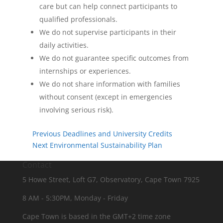
care but can help connect participants to
qualified professionals.
We do not supervise participants in their
daily activities.
We do not guarantee specific outcomes from
internships or experiences.
We do not share information with families
without consent (except in emergencies
involving serious risk).
Previous
Deadlines and University Credits
Next
Environmental Sustainability Plan
Contact
5 Howe Street, Loft G7, Observatory, Cape Town 7925
8 AM - 5:30PM, Monday - Friday
Cape Town is based in the GMT+2 time zone