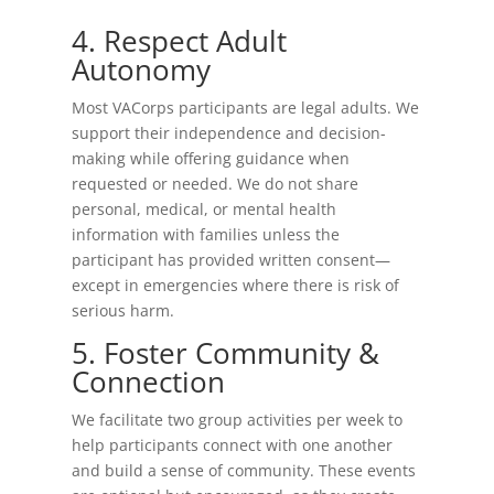
4. Respect Adult
Autonomy
Most VACorps participants are legal adults. We
support their independence and decision-
making while offering guidance when
requested or needed. We do not share
personal, medical, or mental health
information with families unless the
participant has provided written consent—
except in emergencies where there is risk of
serious harm.
5. Foster Community &
Connection
We facilitate two group activities per week to
help participants connect with one another
and build a sense of community. These events