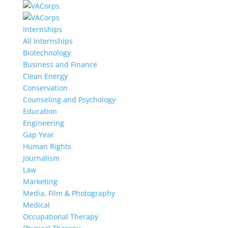
Internships
All Internships
Biotechnology
Business and Finance
Clean Energy
Conservation
Counseling and Psychology
Education
Engineering
Gap Year
Human Rights
Journalism
Law
Marketing
Media, Film & Photography
Medical
Occupational Therapy