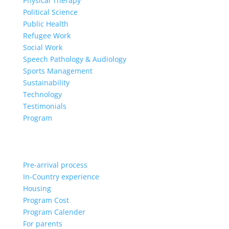
Physical Therapy
Political Science
Public Health
Refugee Work
Social Work
Speech Pathology & Audiology
Sports Management
Sustainability
Technology
Testimonials
Program
Pre-arrival process
In-Country experience
Housing
Program Cost
Program Calender
For parents