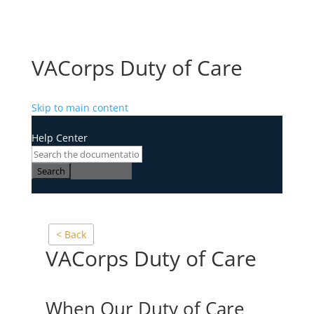
VACorps Duty of Care
Skip to main content
Help Center
Search
< Back
VACorps Duty of Care
When Our Duty of Care