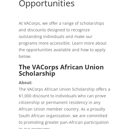
Opportunities
At VACorps, we offer a range of scholarships
and discounts designed to recognize
outstanding individuals and make our
programs more accessible. Learn more about
the opportunities available and how to apply
below.
The VACorps African Union
Scholarship
About:
The VACorps African Union Scholarship offers a
$1,000 discount to individuals who can prove
citizenship or permanent residency in any
African Union member country. As a proudly
South African organization, we are committed
to promoting greater pan-African participation
in our programs.