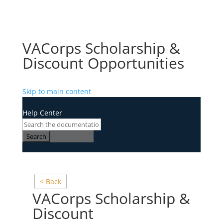
VACorps Scholarship &
Discount Opportunities
Skip to main content
Help Center
Search
< Back
VACorps Scholarship &
Discount