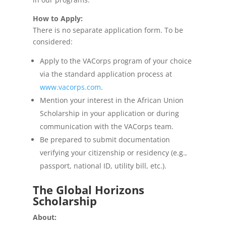
How to Apply:
There is no separate application form. To be
considered:
Apply to the VACorps program of your choice
via the standard application process at
www.vacorps.com
.
Mention your interest in the African Union
Scholarship in your application or during
communication with the VACorps team.
Be prepared to submit documentation
verifying your citizenship or residency (e.g.,
passport, national ID, utility bill, etc.).
The Global Horizons
Scholarship
About: