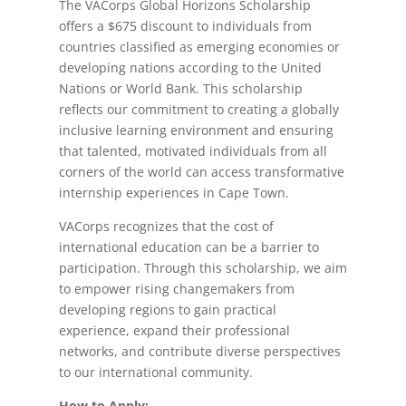
The VACorps Global Horizons Scholarship
offers a $675 discount to individuals from
countries classified as emerging economies or
developing nations according to the United
Nations or World Bank. This scholarship
reflects our commitment to creating a globally
inclusive learning environment and ensuring
that talented, motivated individuals from all
corners of the world can access transformative
internship experiences in Cape Town.
VACorps recognizes that the cost of
international education can be a barrier to
participation. Through this scholarship, we aim
to empower rising changemakers from
developing regions to gain practical
experience, expand their professional
networks, and contribute diverse perspectives
to our international community.
How to Apply: