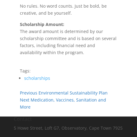
No rules. No word counts. Just be bold, be
creative, and be yourself.
Scholarship Amount:
The award amount is determined by our
scholarship committee and is based on several
factors, including financial need and
availability within the program.
Tags:
scholarships
Previous
Environmental Sustainability Plan
Next
Medication, Vaccines, Sanitation and
More
Contact
5 Howe Street, Loft G7, Observatory, Cape Town 7925