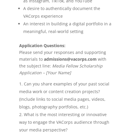
as Instagram, TikTok, and YouTube
A desire to authentically document the
VACorps experience
An interest in building a digital portfolio in a
meaningful, real-world setting
Application Questions:
Please send your responses and supporting
materials to
admissions@vacorps.com
with
the subject line:
Media Fellow Scholarship
Application – [Your Name]
Can you share examples of your past social
media work or content creation projects?
(Include links to social media pages, videos,
blogs, photography portfolios, etc.)
What is the most interesting or innovative
way to engage the VACorps audience through
your media perspective?