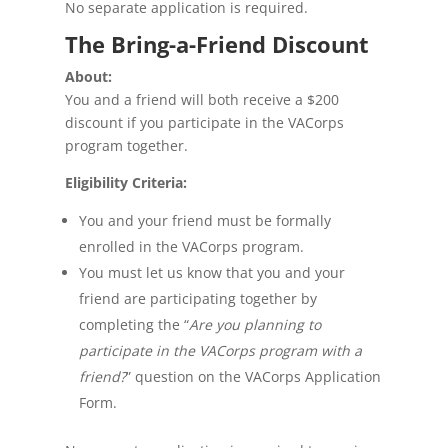
No separate application is required.
The Bring-a-Friend Discount
About:
You and a friend will both receive a $200
discount if you participate in the VACorps
program together.
Eligibility Criteria:
You and your friend must be formally
enrolled in the VACorps program.
You must let us know that you and your
friend are participating together by
completing the “
Are you planning to
participate in the VACorps program with a
friend?
” question on the VACorps Application
Form.