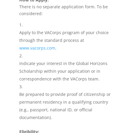
There is no separate application form. To be
considered:
Apply to the VACorps program of your choice
through the standard process at
www.vacorps.com
.
Indicate your interest in the Global Horizons
Scholarship within your application or in
correspondence with the VACorps team.
Be prepared to provide proof of citizenship or
permanent residency in a qualifying country
(e.g., passport, national ID, or official
documentation).
Eligibility: