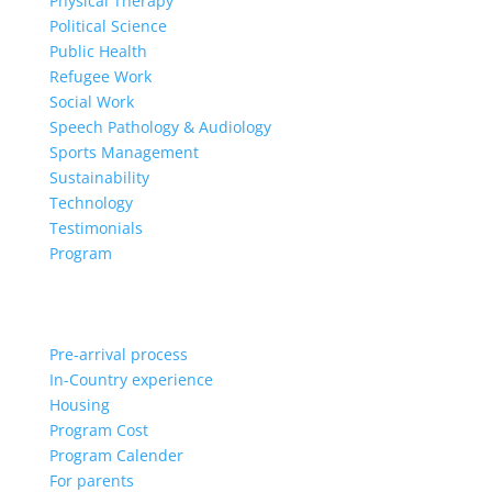
Physical Therapy
Political Science
Public Health
Refugee Work
Social Work
Speech Pathology & Audiology
Sports Management
Sustainability
Technology
Testimonials
Program
Pre-arrival process
In-Country experience
Housing
Program Cost
Program Calender
For parents