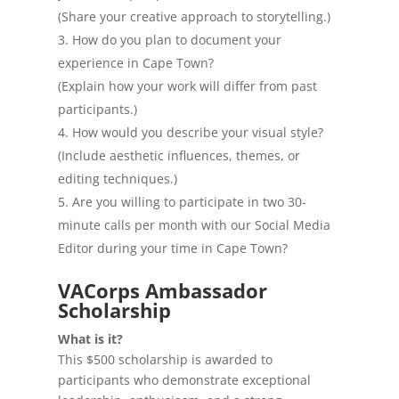
(Share your creative approach to storytelling.)
How do you plan to document your
experience in Cape Town?
(Explain how your work will differ from past
participants.)
How would you describe your visual style?
(Include aesthetic influences, themes, or
editing techniques.)
Are you willing to participate in two 30-
minute calls per month with our Social Media
Editor during your time in Cape Town?
VACorps Ambassador
Scholarship
What is it?
This $500 scholarship is awarded to
participants who demonstrate exceptional