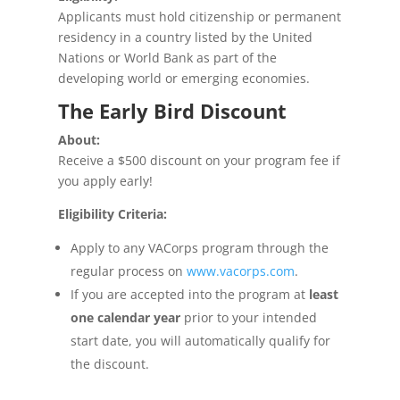
Applicants must hold citizenship or permanent
residency in a country listed by the United
Nations or World Bank as part of the
developing world or emerging economies.
The Early Bird Discount
About:
Receive a $500 discount on your program fee if
you apply early!
Eligibility Criteria:
Apply to any VACorps program through the
regular process on
www.vacorps.com
.
If you are accepted into the program
at
least
one calendar year
prior to your intended
start date, you will automatically qualify for
the discount.