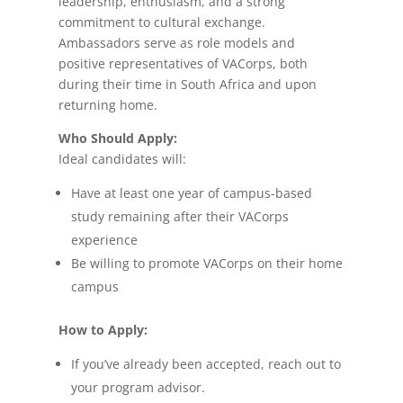
leadership, enthusiasm, and a strong
commitment to cultural exchange.
Ambassadors serve as role models and
positive representatives of VACorps, both
during their time in South Africa and upon
returning home.
Who Should Apply:
Ideal candidates will:
Have at least one year of campus-based
study remaining after their VACorps
experience
Be willing to promote VACorps on their home
campus
How to Apply:
If you’ve already been accepted, reach out to
your program advisor.