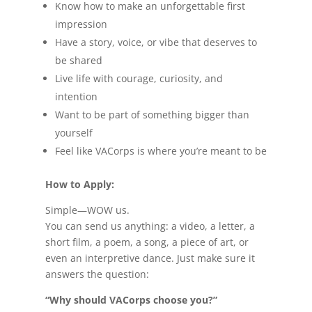
Know how to make an unforgettable first
impression
Have a story, voice, or vibe that deserves to
be shared
Live life with courage, curiosity, and
intention
Want to be part of something bigger than
yourself
Feel like VACorps is where you’re meant to be
How to Apply:
Simple—WOW us.
You can send us anything: a video, a letter, a
short film, a poem, a song, a piece of art, or
even an interpretive dance. Just make sure it
answers the question:
“Why should VACorps choose you?”