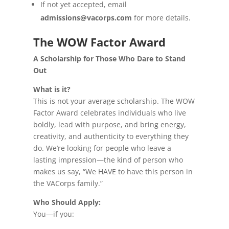
If not yet accepted, email
admissions@vacorps.com
for more details.
The WOW Factor Award
A Scholarship for Those Who Dare to Stand
Out
What is it?
This is not your average scholarship. The WOW
Factor Award celebrates individuals who live
boldly, lead with purpose, and bring energy,
creativity, and authenticity to everything they
do. We’re looking for people who leave a
lasting impression—the kind of person who
makes us say, “We HAVE to have this person in
the VACorps family.”
Who Should Apply:
You—if you: