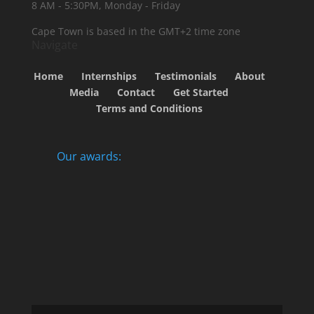
8 AM - 5:30PM, Monday - Friday
Cape Town is based in the GMT+2 time zone
Navigate
Home
Internships
Testimonials
About
Media
Contact
Get Started
Terms and Conditions
Our awards: