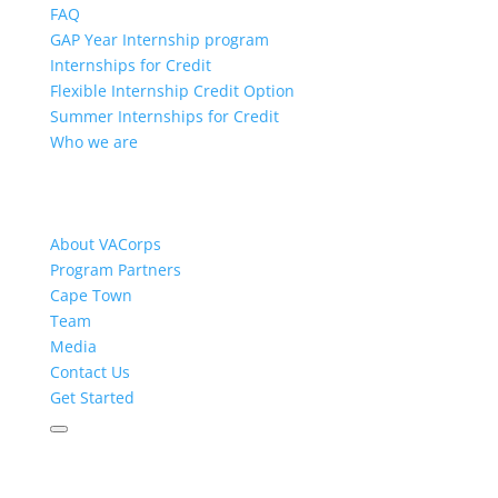
FAQ
GAP Year Internship program
Internships for Credit
Flexible Internship Credit Option
Summer Internships for Credit
Who we are
About VACorps
Program Partners
Cape Town
Team
Media
Contact Us
Get Started