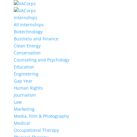
Internships
All Internships
Biotechnology
Business and Finance
Clean Energy
Conservation
Counseling and Psychology
Education
Engineering
Gap Year
Human Rights
Journalism
Law
Marketing
Media, Film & Photography
Medical
Occupational Therapy