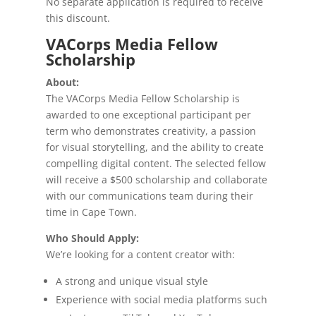
No separate application is required to receive
this discount.
VACorps Media Fellow
Scholarship
About:
The VACorps Media Fellow Scholarship is
awarded to one exceptional participant per
term who demonstrates creativity, a passion
for visual storytelling, and the ability to create
compelling digital content. The selected fellow
will receive a $500 scholarship and collaborate
with our communications team during their
time in Cape Town.
Who Should Apply:
We’re looking for a content creator with:
A strong and unique visual style
Experience with social media platforms such