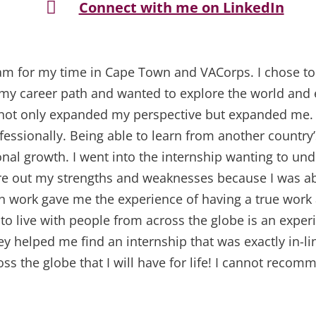

Connect with me on LinkedIn
I am for my time in Cape Town and VACorps. I chose t
 my career path and wanted to explore the world and 
e not only expanded my perspective but expanded me.
essionally. Being able to learn from another countr
nal growth. I went into the internship wanting to un
ure out my strengths and weaknesses because I was abl
n work gave me the experience of having a true work
 to live with people from across the globe is an experi
y helped me find an internship that was exactly in-li
ss the globe that I will have for life! I cannot recom