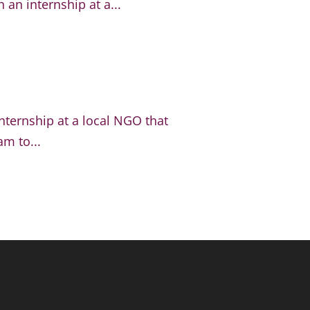
an internship at a...
nternship at a local NGO that
m to...