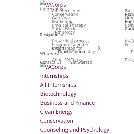
Internships
All Internships
Biot
Conservation
Counseling
Gap Year
Hum
Marketing
Media, F
Physical Therapy
Poli
Social Work
Speech Patho
Technology
Testimonials
Program
Pre-arrival process
In-C
Program Calender
For 
Internships for Credit
Flexible Internship Credit Option
Summ
Who we are
About VACorps
Prog
Contact Us
Get Started
Internships
All Internships
Biotechnology
Business and Finance
Clean Energy
Conservation
Counseling and Psychology