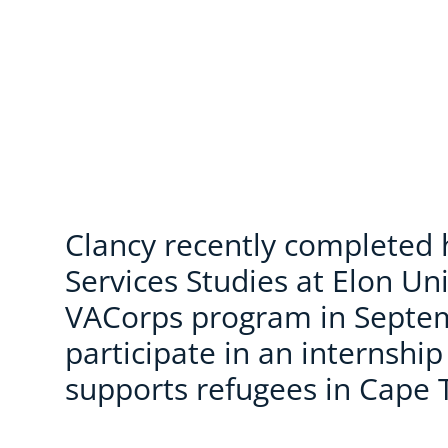
Clancy recently completed
Services Studies at Elon Uni
VACorps program in Septe
participate in an internshi
supports refugees in Cape 