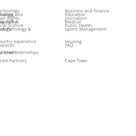
echnology
Business and Finance
 and Psychology
Education
an Rights
Journalism
ilm & Photography
Medical
tical Science
Public Health
logy & Audiology
Sports Management
ountry experience
Housing
parents
FAQ
er Internships for Credit
ram Partners
Cape Town