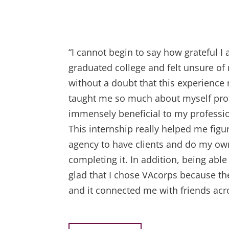
“I cannot begin to say how grateful 
graduated college and felt unsure of
without a doubt that this experienc
taught me so much about myself prof
immensely beneficial to my professio
This internship really helped me fig
agency to have clients and do my ow
completing it. In addition, being able
glad that I chose VAcorps because the
and it connected me with friends acro