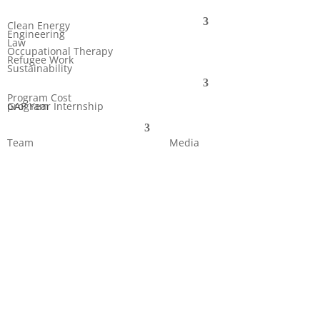
Clean Energy
Engineering
Law
Occupational Therapy
Refugee Work
Sustainability
Program Cost
GAP Year Internship program
Team
Media