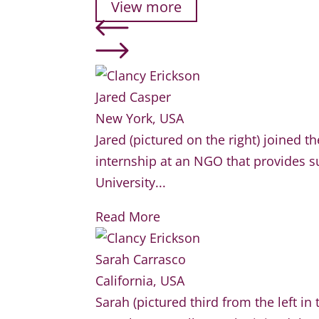
View more
Jared Casper
New York, USA
Jared (pictured on the right) joined 
internship at an NGO that provides su
University...
Read More
Sarah Carrasco
California, USA
Sarah (pictured third from the left i