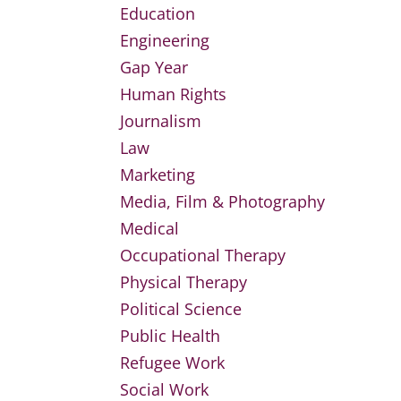
Education
Engineering
Gap Year
Human Rights
Journalism
Law
Marketing
Media, Film & Photography
Medical
Occupational Therapy
Physical Therapy
Political Science
Public Health
Refugee Work
Social Work