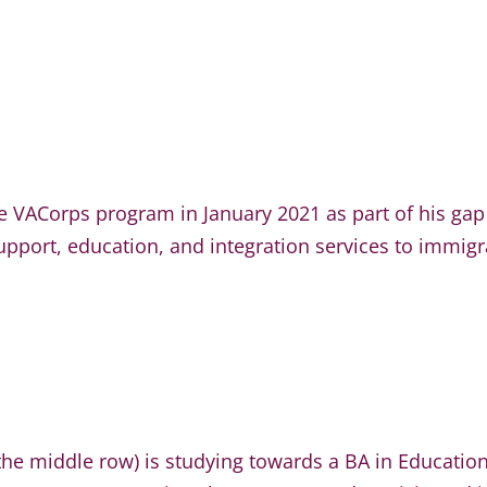
the VACorps program in January 2021 as part of his gap
pport, education, and integration services to immigra
n the middle row) is studying towards a BA in Educatio