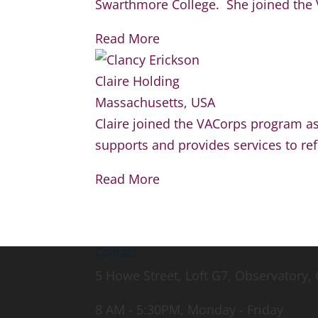
Swarthmore College. She joined the V
Read More
Claire Holding
Massachusetts, USA
Claire joined the VACorps program as
supports and provides services to re
Read More
Contact
5 Howe Street, Loft G7, Observatory
8 AM - 5:30PM, Monday - Friday