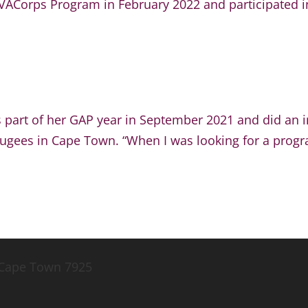
ACorps Program in February 2022 and participated in 
 part of her GAP year in September 2021 and did an i
fugees in Cape Town. “When I was looking for a progra
, Cape Town 7925