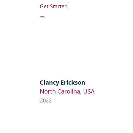
Get Started
Clancy Erickson
North Carolina, USA
2022