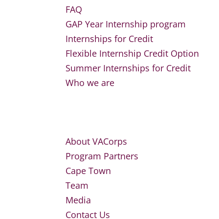
FAQ
GAP Year Internship program
Internships for Credit
Flexible Internship Credit Option
Summer Internships for Credit
Who we are
About VACorps
Program Partners
Cape Town
Team
Media
Contact Us