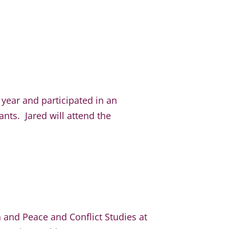
 year and participated in an
nts. Jared will attend the
n and Peace and Conflict Studies at