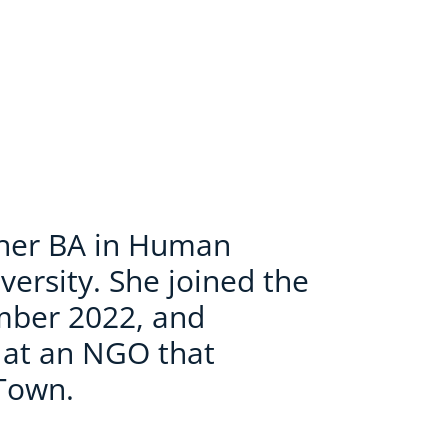
 her BA in Human
versity. She joined the
mber 2022, and
p at an NGO that
Town.