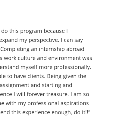
o do this program because I
expand my perspective. I can say
 Completing an internship abroad
y’s work culture and environment was
derstand myself more professionally.
e to have clients. Being given the
 assignment and starting and
ence I will forever treasure. I am so
ne with my professional aspirations
mend this experience enough, do it!!”