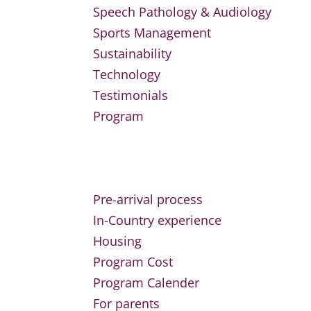
Speech Pathology & Audiology
Sports Management
Sustainability
Technology
Testimonials
Program
Pre-arrival process
In-Country experience
Housing
Program Cost
Program Calender
For parents