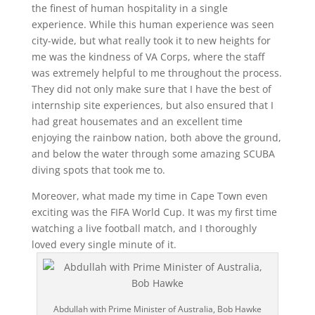
the finest of human hospitality in a single
experience.
While this human experience was seen
city-wide, but what really took it to new heights for
me was the kindness of VA Corps, where the staff
was extremely helpful to me throughout the process.
They did not only make sure that I have the best of
internship site experiences, but also ensured that I
had great housemates and an excellent time
enjoying the rainbow nation, both above the ground,
and below the water through some amazing SCUBA
diving spots that took me to.
Moreover, what made my time in Cape Town even
exciting was the FIFA World Cup. It was my first time
watching a live football match, and I thoroughly
loved every single minute of it.
Abdullah with Prime Minister of Australia, Bob Hawke