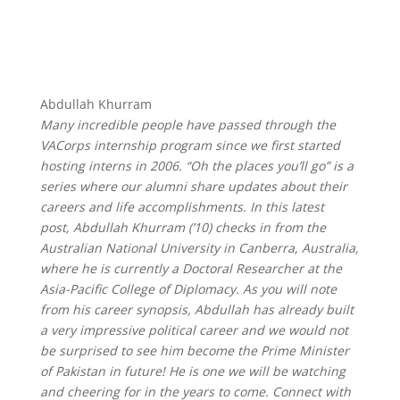
Abdullah Khurram
Many incredible people have passed through the
VACorps internship program since we first started
hosting interns in 2006. “Oh the places you’ll go” is a
series where our alumni share updates about their
careers and life accomplishments. In this latest
post, Abdullah Khurram (’10) checks in from the
Australian National University in Canberra, Australia,
where he is currently a Doctoral Researcher at the
Asia-Pacific College of Diplomacy. As you will note
from his career synopsis, Abdullah has already built
a very impressive political career and we would not
be surprised to see him become the Prime Minister
of Pakistan in future! He is one we will be watching
and cheering for in the years to come. Connect with