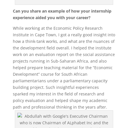
Can you share an example of how your internship
experience aided you with your career?
While working at the Economic Policy Research
Institute in Cape Town, I got a really good insight into
how a think-tank works, and what are the nuances of
the development field overall. I helped the institute
work on an evaluation report on the social assistance
projects running in Sub-Saharan Africa, and also
helped prepare teaching material for the “Economic
Development” course for South African
parliamentarians under a parliamentary capacity
building project. Such insightful experiences
sparked my interest in the field of research and
policy evaluation and helped shape my academic
path and professional thinking in the years after.