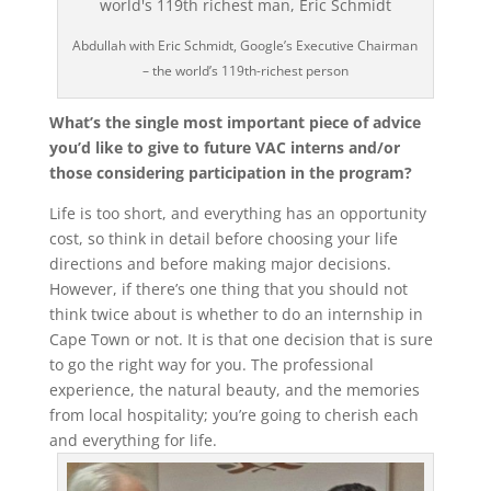
Abdullah with Eric Schmidt, Google’s Executive Chairman
– the world’s 119th-richest person
What’s the single most important piece of advice
you’d like to give to future VAC interns and/or
those considering participation in the program?
Life is too short, and everything has an opportunity
cost, so think in detail before choosing your life
directions and before making major decisions.
However, if there’s one thing that you should not
think twice about is whether to do an internship in
Cape Town or not. It is that one decision that is sure
to go the right way for you. The professional
experience, the natural beauty, and the memories
from local hospitality; you’re going to cherish each
and everything for life.