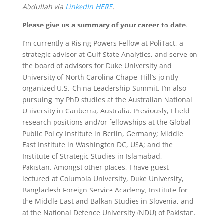
Abdullah via
LinkedIn HERE
.
Please give us a summary of your career to date.
I’m currently a Rising Powers Fellow at PoliTact, a
strategic advisor at Gulf State Analytics, and serve on
the board of advisors for Duke University and
University of North Carolina Chapel Hill’s jointly
organized U.S.-China Leadership Summit. I’m also
pursuing my PhD studies at the Australian National
University in Canberra, Australia.
Previously, I held
research positions and/or fellowships at the Global
Public Policy Institute in Berlin, Germany; Middle
East Institute in Washington DC, USA; and the
Institute of Strategic Studies in Islamabad,
Pakistan.
Amongst other places, I have guest
lectured at Columbia University, Duke University,
Bangladesh Foreign Service Academy, Institute for
the Middle East and Balkan Studies in Slovenia, and
at the National Defence University (NDU) of Pakistan.