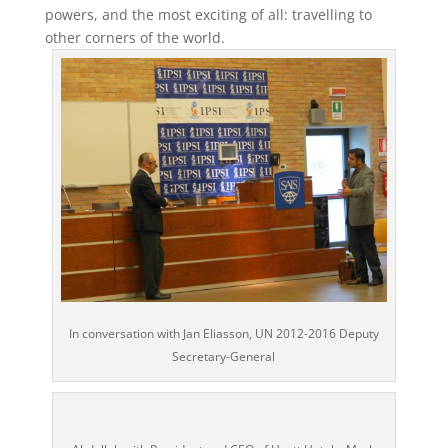
powers, and the most exciting of all: travelling to
other corners of the world.
In conversation with Jan Eliasson, UN 2012-2016 Deputy
Secretary-General