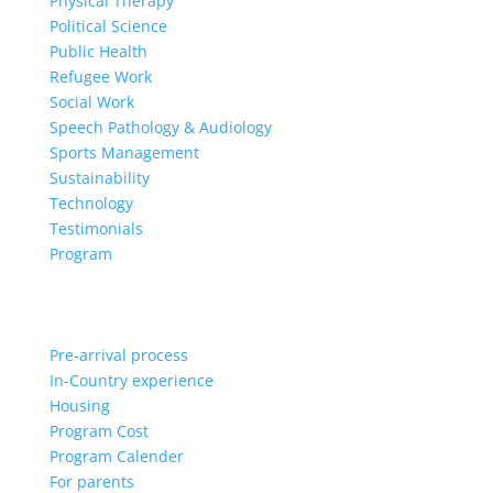
Physical Therapy
Political Science
Public Health
Refugee Work
Social Work
Speech Pathology & Audiology
Sports Management
Sustainability
Technology
Testimonials
Program
Pre-arrival process
In-Country experience
Housing
Program Cost
Program Calender
For parents