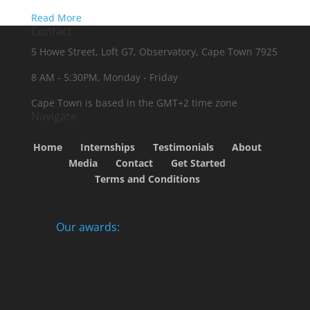
Read More
Contact
5 Howe Street, Loft G7, Observatory, Cape Town 7925
8 AM - 5:30PM, Monday - Friday
Cape Town is based in the GMT+2 time zone
Navigate
Home
Internships
Testimonials
About
Media
Contact
Get Started
Terms and Conditions
Our awards: