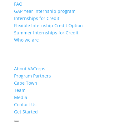
FAQ
GAP Year Internship program
Internships for Credit
Flexible Internship Credit Option
Summer Internships for Credit
Who we are
About VACorps
Program Partners
Cape Town
Team
Media
Contact Us
Get Started