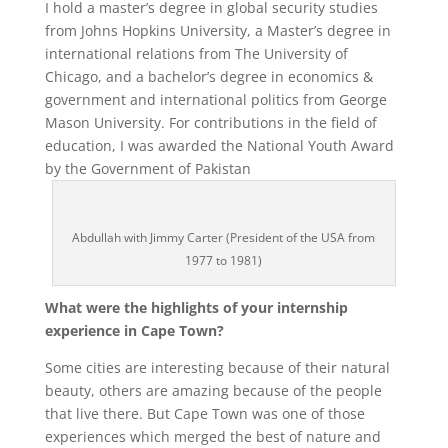
I
hold a master’s degree in global security studies
from Johns Hopkins University, a Master’s degree in
international relations from The University of
Chicago, and a bachelor’s degree in economics &
government and international politics from George
Mason University.
For contributions in the field of
education, I was awarded the National Youth Award
by the Government of Pakistan
Abdullah with Jimmy Carter (President of the USA from
1977 to 1981)
What were the highlights of your internship
experience in Cape Town?
Some cities are interesting because of their natural
beauty, others are amazing because of the people
that live there. But Cape Town was one of those
experiences which merged the best of nature and