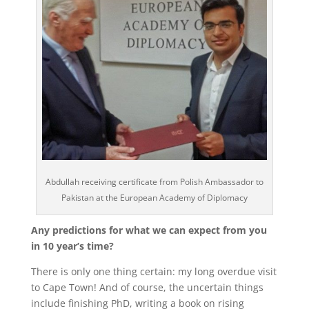
Abdullah receiving certificate from Polish Ambassador to
Pakistan at the European Academy of Diplomacy
Any predictions for what we can expect from you
in 10 year’s time?
There is only one thing certain: my long overdue visit
to Cape Town!
And of course, the uncertain things
include finishing PhD, writing a book on rising