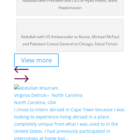
Abdullah with President and CEO of Hyatt Hotels, Mark
Hoplamazain
Abdullah with US Ambassador to Russia, Michael McFaul
and Pakistani Consul General to Chicago, Faisal Tirmizi
View more
Virginia Detrick— North Carolina
North Carolina, USA
I chose to intern abroad in Cape Town because I was
looking to experience living abroad in a place
completely unique from what I was used to in the
United States. I had previously participated in
internships at home but...