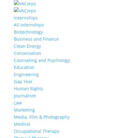
Internships
All Internships
Biotechnology
Business and Finance
Clean Energy
Conservation
Counseling and Psychology
Education
Engineering
Gap Year
Human Rights
Journalism
Law
Marketing
Media, Film & Photography
Medical
Occupational Therapy