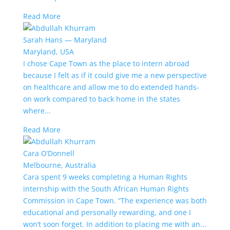
Read More
Sarah Hans — Maryland
Maryland, USA
I chose Cape Town as the place to intern abroad
because I felt as if it could give me a new perspective
on healthcare and allow me to do extended hands-
on work compared to back home in the states
where...
Read More
Cara O’Donnell
Melbourne, Australia
Cara spent 9 weeks completing a Human Rights
internship with the South African Human Rights
Commission in Cape Town. “The experience was both
educational and personally rewarding, and one I
won’t soon forget. In addition to placing me with an...