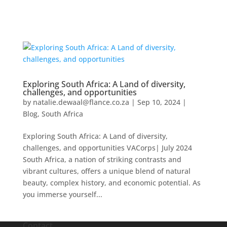
Exploring South Africa: A Land of diversity,
challenges, and opportunities
by
natalie.dewaal@flance.co.za
|
Sep 10, 2024
|
Blog
,
South Africa
Exploring South Africa: A Land of diversity,
challenges, and opportunities VACorps| July 2024
South Africa, a nation of striking contrasts and
vibrant cultures, offers a unique blend of natural
beauty, complex history, and economic potential. As
you immerse yourself...
Contact