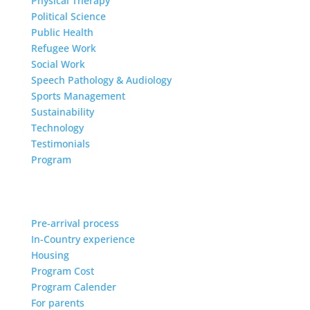
Physical Therapy
Political Science
Public Health
Refugee Work
Social Work
Speech Pathology & Audiology
Sports Management
Sustainability
Technology
Testimonials
Program
Pre-arrival process
In-Country experience
Housing
Program Cost
Program Calender
For parents