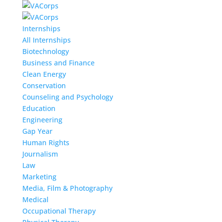
Internships
All Internships
Biotechnology
Business and Finance
Clean Energy
Conservation
Counseling and Psychology
Education
Engineering
Gap Year
Human Rights
Journalism
Law
Marketing
Media, Film & Photography
Medical
Occupational Therapy