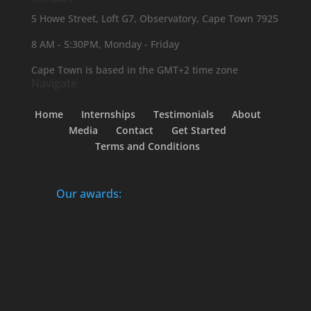
5 Howe Street, Loft G7, Observatory, Cape Town 7925
8 AM - 5:30PM, Monday - Friday
Cape Town is based in the GMT+2 time zone
Navigate
Home
Internships
Testimonials
About
Media
Contact
Get Started
Terms and Conditions
Our awards: