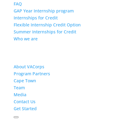
FAQ
GAP Year Internship program
Internships for Credit
Flexible Internship Credit Option
Summer Internships for Credit
Who we are
About VACorps
Program Partners
Cape Town
Team
Media
Contact Us
Get Started