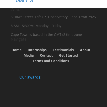
Experience
Contact
5 Howe Street, Loft G7, Observatory, Cape Town 7925
8 AM - 5:30PM, Monday - Friday
Cape Town is based in the GMT+2 time zone
Navigate
Home
Internships
Testimonials
About
Media
Contact
Get Started
Terms and Conditions
Our awards: