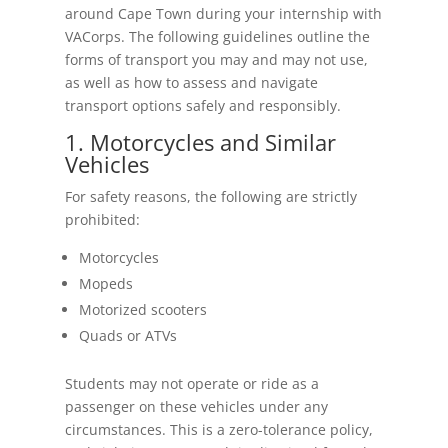
around Cape Town during your internship with
VACorps. The following guidelines outline the
forms of transport you may and may not use,
as well as how to assess and navigate
transport options safely and responsibly.
1. Motorcycles and Similar
Vehicles
For safety reasons, the following are strictly
prohibited:
Motorcycles
Mopeds
Motorized scooters
Quads or ATVs
Students may not operate or ride as a
passenger on these vehicles under any
circumstances. This is a zero-tolerance policy,