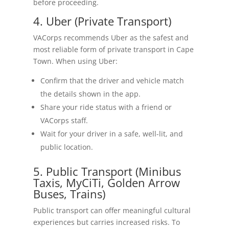
before proceeding.
4. Uber (Private Transport)
VACorps recommends Uber as the safest and
most reliable form of private transport in Cape
Town. When using Uber:
Confirm that the driver and vehicle match
the details shown in the app.
Share your ride status with a friend or
VACorps staff.
Wait for your driver in a safe, well-lit, and
public location.
5. Public Transport (Minibus
Taxis, MyCiTi, Golden Arrow
Buses, Trains)
Public transport can offer meaningful cultural
experiences but carries increased risks. To