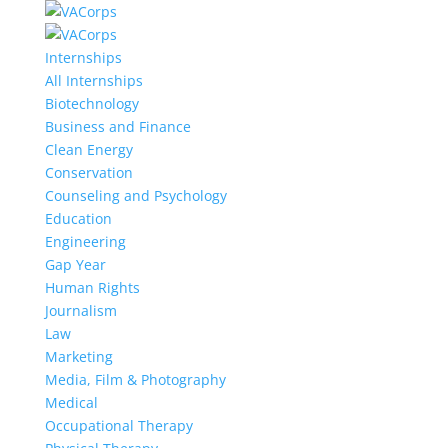
Internships
All Internships
Biotechnology
Business and Finance
Clean Energy
Conservation
Counseling and Psychology
Education
Engineering
Gap Year
Human Rights
Journalism
Law
Marketing
Media, Film & Photography
Medical
Occupational Therapy