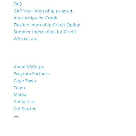
FAQ
GAP Year Internship program
Internships for Credit
Flexible Internship Credit Option
Summer Internships for Credit
Who we are
About VACorps
Program Partners
Cape Town
Team
Media
Contact Us
Get Started