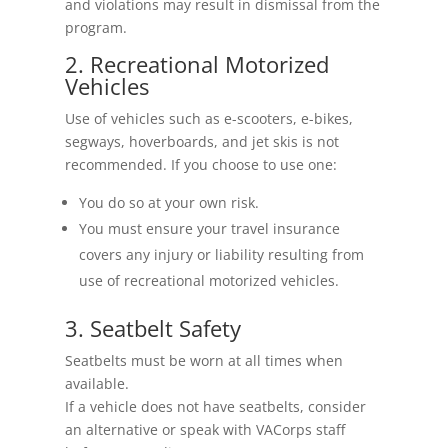
and violations may result in dismissal from the
program.
2. Recreational Motorized
Vehicles
Use of vehicles such as e-scooters, e-bikes,
segways, hoverboards, and jet skis is not
recommended. If you choose to use one:
You do so at your own risk.
You must ensure your travel insurance
covers any injury or liability resulting from
use of recreational motorized vehicles.
3. Seatbelt Safety
Seatbelts must be worn at all times when
available.
If a vehicle does not have seatbelts, consider
an alternative or speak with VACorps staff