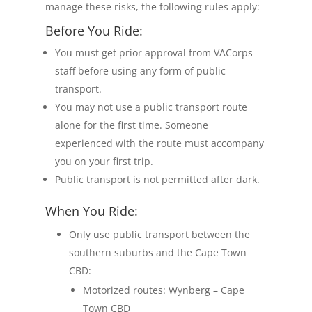
manage these risks, the following rules apply:
Before You Ride:
You must get prior approval from VACorps
staff before using any form of public
transport.
You may not use a public transport route
alone for the first time. Someone
experienced with the route must accompany
you on your first trip.
Public transport is not permitted after dark.
When You Ride:
Only use public transport between the
southern suburbs and the Cape Town
CBD:
Motorized routes: Wynberg – Cape
Town CBD