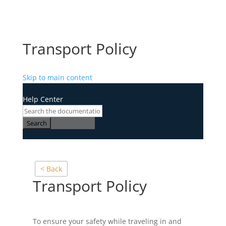
Transport Policy
Skip to main content
Help Center
Search
< Back
Transport Policy
To ensure your safety while traveling in and