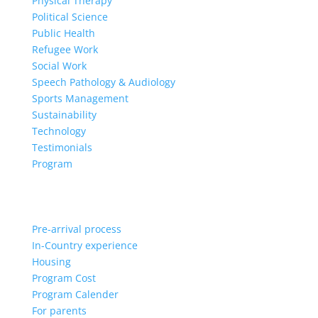
Physical Therapy
Political Science
Public Health
Refugee Work
Social Work
Speech Pathology & Audiology
Sports Management
Sustainability
Technology
Testimonials
Program
Pre-arrival process
In-Country experience
Housing
Program Cost
Program Calender
For parents