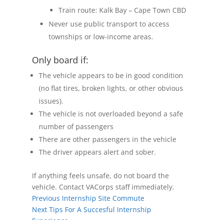
Train route: Kalk Bay – Cape Town CBD
Never use public transport to access
townships or low-income areas.
Only board if:
The vehicle appears to be in good condition
(no flat tires, broken lights, or other obvious
issues).
The vehicle is not overloaded beyond a safe
number of passengers
There are other passengers in the vehicle
The driver appears alert and sober.
If anything feels unsafe, do not board the
vehicle. Contact VACorps staff immediately.
Previous
Internship Site Commute
Next
Tips For A Succesful Internship