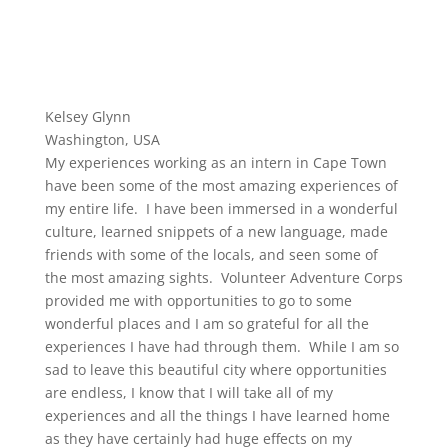
Kelsey Glynn
Washington, USA
My experiences working as an intern in Cape Town
have been some of the most amazing experiences of
my entire life. I have been immersed in a wonderful
culture, learned snippets of a new language, made
friends with some of the locals, and seen some of
the most amazing sights. Volunteer Adventure Corps
provided me with opportunities to go to some
wonderful places and I am so grateful for all the
experiences I have had through them. While I am so
sad to leave this beautiful city where opportunities
are endless, I know that I will take all of my
experiences and all the things I have learned home
as they have certainly had huge effects on my