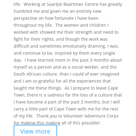
life. Working at Saartjie Baartman Centre has greatly
humbled me and given me an entirely new
perspective on how fortunate I have been
throughout my life. The women and children I
worked with showed me their strength and need to
fight for their rights, and though the work was
difficult and sometimes emotionally draining, I was,
and continue to be, inspired by them every single
day. I have learned more in the past 3 months about
myself as a person and as a social worker, and the
South African culture, than I could of ever imagined
and I am so grateful for all the experiences that
taught me these things. As I prepare to leave Cape
Town, there is a sadness for the loss of a culture that
I have become a part of the past 3 months, but I will
carry a little part of Cape Town with me for the rest
of my life. Thank you to Volunteer Adventure Corps
for making this making all of this possible!
View more