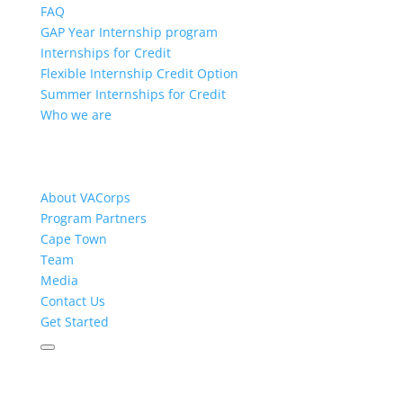
FAQ
GAP Year Internship program
Internships for Credit
Flexible Internship Credit Option
Summer Internships for Credit
Who we are
About VACorps
Program Partners
Cape Town
Team
Media
Contact Us
Get Started