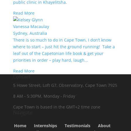
public clinic in Khayelitsha.
Read More
Vanessa Macaulay
Sydney, Australia
There is so much to do in Cape Town, I don’t know
where to start – just hit the ground running! Take a
leaf out of the Capetonian life book & get your
priorities in order – play hard, laugh...
Read More
Contact
5 Howe Street, Loft G7, Observatory, Cape Town 7925
8 AM - 5:30PM, Monday - Friday
Cape Town is based in the GMT+2 time zone
Navigate
Home
Internships
Testimonials
About