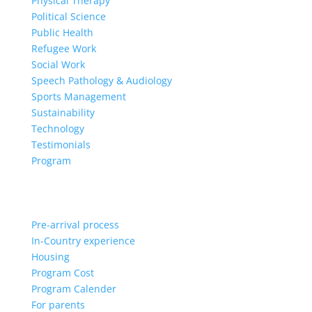
Physical Therapy
Political Science
Public Health
Refugee Work
Social Work
Speech Pathology & Audiology
Sports Management
Sustainability
Technology
Testimonials
Program
Pre-arrival process
In-Country experience
Housing
Program Cost
Program Calender
For parents