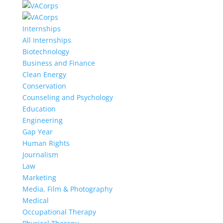
Internships
All Internships
Biotechnology
Business and Finance
Clean Energy
Conservation
Counseling and Psychology
Education
Engineering
Gap Year
Human Rights
Journalism
Law
Marketing
Media, Film & Photography
Medical
Occupational Therapy