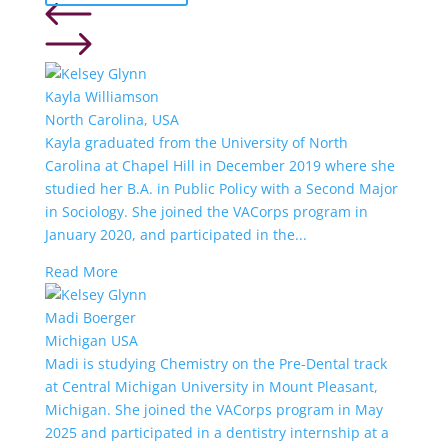
Kayla Williamson
North Carolina, USA
Kayla graduated from the University of North
Carolina at Chapel Hill in December 2019 where she
studied her B.A. in Public Policy with a Second Major
in Sociology. She joined the VACorps program in
January 2020, and participated in the...
Read More
Madi Boerger
Michigan USA
Madi is studying Chemistry on the Pre-Dental track
at Central Michigan University in Mount Pleasant,
Michigan. She joined the VACorps program in May
2025 and participated in a dentistry internship at a