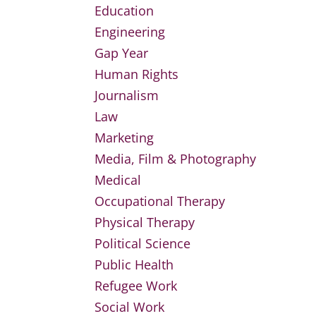
Education
Engineering
Gap Year
Human Rights
Journalism
Law
Marketing
Media, Film & Photography
Medical
Occupational Therapy
Physical Therapy
Political Science
Public Health
Refugee Work
Social Work