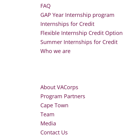
FAQ
GAP Year Internship program
Internships for Credit
Flexible Internship Credit Option
Summer Internships for Credit
Who we are
About VACorps
Program Partners
Cape Town
Team
Media
Contact Us