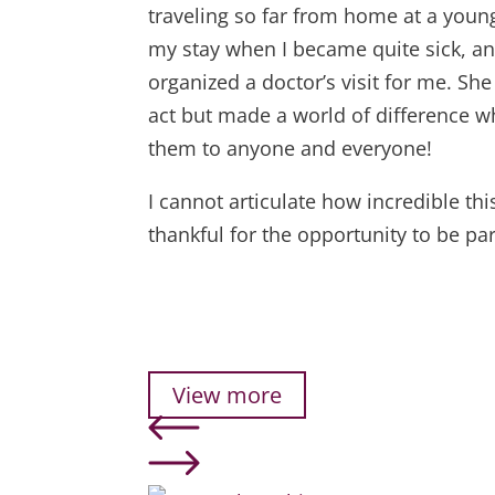
traveling so far from home at a youn
my stay when I became quite sick, a
organized a doctor’s visit for me. S
act but made a world of difference w
them to anyone and everyone!
I cannot articulate how incredible th
thankful for the opportunity to be pa
View more