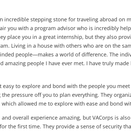
 incredible stepping stone for traveling abroad on m
ir you with a program advisor who is incredibly helpf
ey place you in a great internship, but they also prov
am. Living in a house with others who are on the sa
minded people—makes a world of difference. The indiv
d amazing people I have ever met. I have truly made l
 easy to explore and bond with the people you meet t
he pressure off you to plan everything. They organize a
s, which allowed me to explore with ease and bond wit
, and overall experience amazing, but VACorps is also
for the first time. They provide a sense of security th