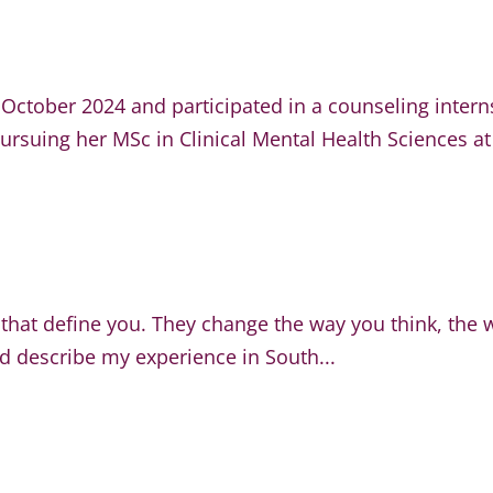
October 2024 and participated in a counseling inter
ursuing her MSc in Clinical Mental Health Sciences at
 that define you. They change the way you think, the 
d describe my experience in South...