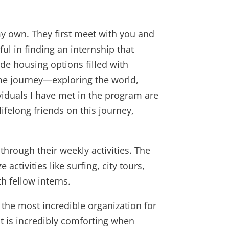
y own. They first meet with you and
ul in finding an internship that
ide housing options filled with
me journey—exploring the world,
iduals I have met in the program are
ifelong friends on this journey,
hrough their weekly activities. The
ctivities like surfing, city tours,
h fellow interns.
 the most incredible organization for
at is incredibly comforting when