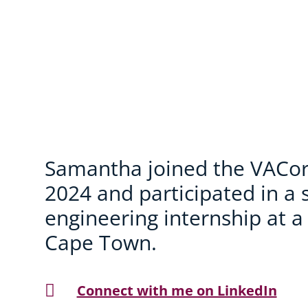
Samantha joined the VACor
2024 and participated in a 
engineering internship at a
Cape Town.

Connect with me on LinkedIn