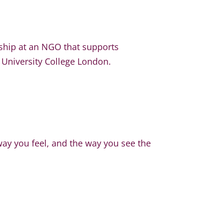
nship at an NGO that supports
 University College London.
way you feel, and the way you see the