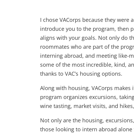
I chose VACorps because they were an
introduce you to the program, then pa
aligns with your goals. Not only do th
roommates who are part of the progr
interning abroad, and meeting like-
some of the most incredible, kind, an
thanks to VAC’s housing options.
Along with housing, VACorps makes it
program organizes excursions, taking t
wine tasting, market visits, and hike
Not only are the housing, excursions
those looking to intern abroad alone 