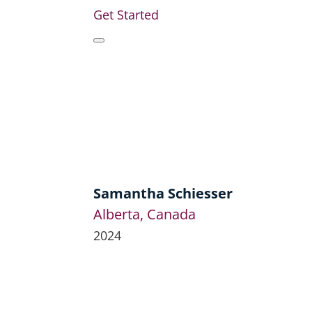
Get Started
Samantha Schiesser
Alberta, Canada
2024