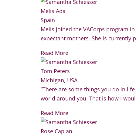
Melis Ada
Spain
Melis joined the VACorps program in 
expectant mothers. She is currently p
Read More
Tom Peters
Michigan, USA
“There are some things you do in life
world around you. That is how I woul
Read More
Rose Caplan