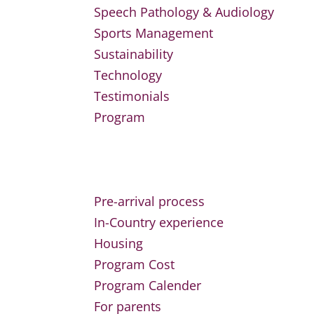
Speech Pathology & Audiology
Sports Management
Sustainability
Technology
Testimonials
Program
Pre-arrival process
In-Country experience
Housing
Program Cost
Program Calender
For parents