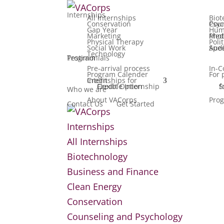
Internships
All Internships
Biot
Conservation
Counseling
Gap Year
Hum
Marketing
Media, F
Physical Therapy
Poli
Social Work
Speech Patho
Technology
Testimonials
Program
Pre-arrival process
In-C
Program Calender
For 
Internships for Credit
Flexible Internship Credit Option
Summ
Who we are
About VACorps
Prog
Contact Us
Get Started
Internships
All Internships
Biotechnology
Business and Finance
Clean Energy
Conservation
Counseling and Psychology