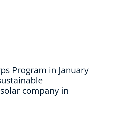
ps Program in January
sustainable
 solar company in