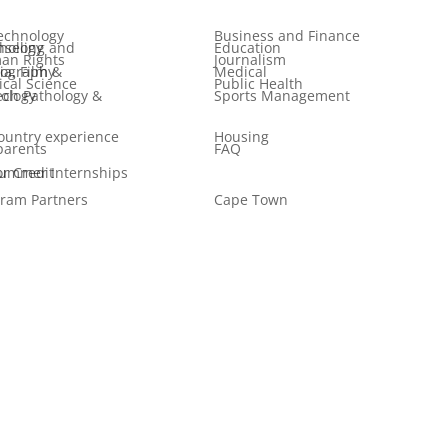
echnology
Business and Finance
 and Psychology
Education
an Rights
Journalism
ilm & Photography
Medical
tical Science
Public Health
logy & Audiology
Sports Management
ountry experience
Housing
parents
FAQ
er Internships for Credit
ram Partners
Cape Town