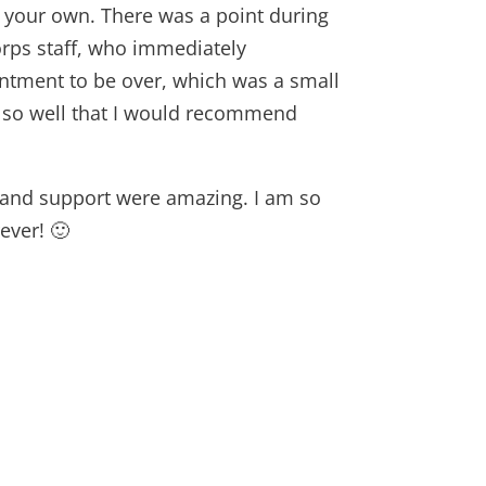
n your own. There was a point during
rps staff, who immediately
intment to be over, which was a small
p so well that I would recommend
s, and support were amazing. I am so
ever! 🙂