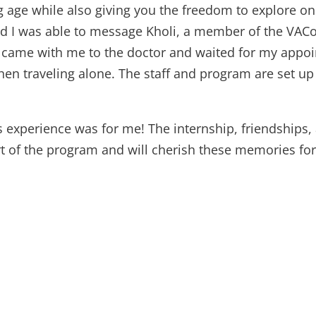
g age while also giving you the freedom to explore o
nd I was able to message Kholi, a member of the VACo
he came with me to the doctor and waited for my appo
hen traveling alone. The staff and program are set u
is experience was for me! The internship, friendship
rt of the program and will cherish these memories for