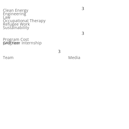
Clean Energy
Engineering
Law
Occupational Therapy
Refugee Work
Sustainability
Program Cost
GAP Year Internship program
Team
Media