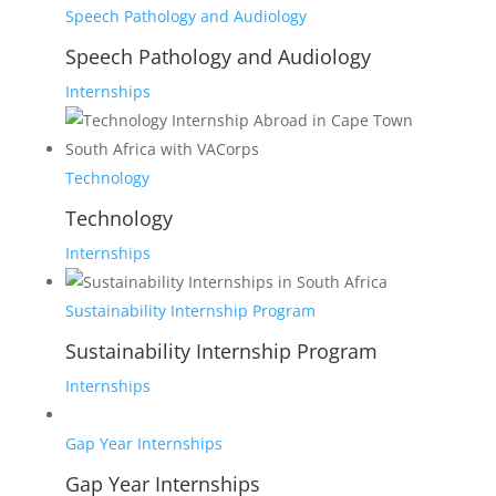
Speech Pathology and Audiology
Speech Pathology and Audiology
Internships
Technology
Technology
Internships
Sustainability Internship Program
Sustainability Internship Program
Internships
Gap Year Internships
Gap Year Internships