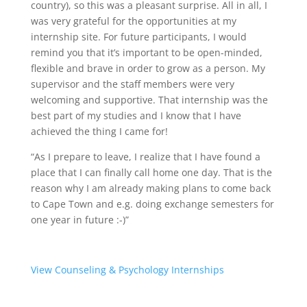
country), so this was a pleasant surprise. All in all, I
was very grateful for the opportunities at my
internship site. For future participants, I would
remind you that it’s important to be open-minded,
flexible and brave in order to grow as a person. My
supervisor and the staff members were very
welcoming and supportive. That internship was the
best part of my studies and I know that I have
achieved the thing I came for!
“As I prepare to leave, I realize that I have found a
place that I can finally call home one day. That is the
reason why I am already making plans to come back
to Cape Town and e.g. doing exchange semesters for
one year in future :-)”
View Counseling & Psychology Internships