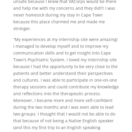
unsafe because I knew that VACorps would be there
and help me with my concerns and they did!!! I was
never homesick during my stay in Cape Town
because this place charmed me and made me
stronger.
“My experiences at my internship site were amazing!
I managed to develop myself and to improve my
communication skills and to get insight into Cape
Town’s Psychiatric System. I loved my internship site
because I had the opportunity to be very close to the
patients and better understand their perspectives
and cultures. I was able to participate in one-on-one
therapy sessions and could contribute my knowledge
and reflections into the therapeutic process.
Moreover, I became more and more self-confident
during the two months and I was even able to lead
two groups. I thought that I would not be able to do
that because of not being a Native English speaker
(and this my first trip to an English speaking