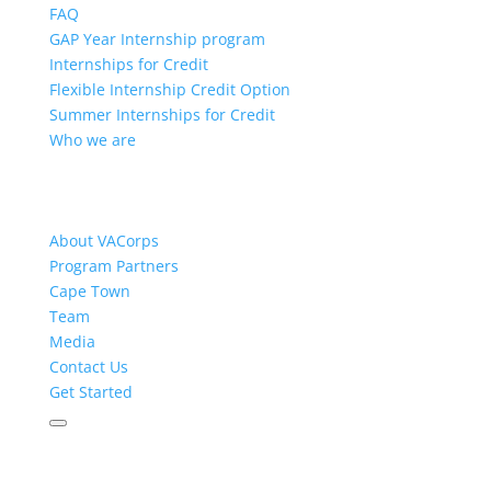
FAQ
GAP Year Internship program
Internships for Credit
Flexible Internship Credit Option
Summer Internships for Credit
Who we are
About VACorps
Program Partners
Cape Town
Team
Media
Contact Us
Get Started