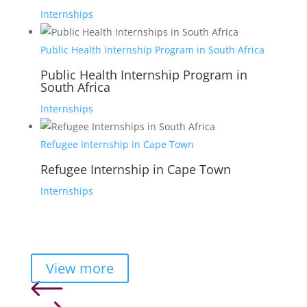
Internships
Public Health Internship Program in South Africa
Public Health Internship Program in
South Africa
Internships
Refugee Internship in Cape Town
Refugee Internship in Cape Town
Internships
View more