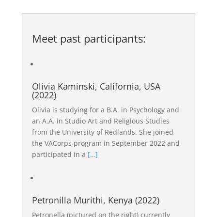
Meet past participants:
Olivia Kaminski, California, USA
(2022)
Olivia is studying for a B.A. in Psychology and
an A.A. in Studio Art and Religious Studies
from the University of Redlands. She joined
the VACorps program in September 2022 and
participated in a
[…]
Petronilla Murithi, Kenya (2022)
Petronella (pictured on the right) currently