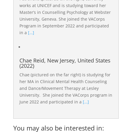
works at UNICEF and is studying toward her
Master’s in Counselling Psychology at Webster
University, Geneva. She joined the VACorps
Program in September 2022 and participated
in a
[…]
Chae Reid, New Jersey, United States
(2022)
Chae (pictured on the far right) is studying for
her MA in Clinical Mental Health Counseling
and Dance/Movement Therapy at Lesley
University. She joined the VACorps program in
June 2022 and participated in a
[…]
You may also be interested in: