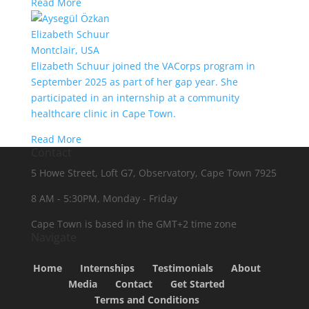
Read More
Elizabeth Schuur
Montclair, USA
Elizabeth Schuur joined the VACorps program in
September 2025 as part of her gap year. She
participated in an internship at a community
healthcare clinic in Cape Town.
Read More
Contact
5 Howe Street, Loft G7, Observatory, Cape Town 7925
8 AM - 5:30PM, Monday - Friday
Cape Town is based in the GMT+2 time zone
Navigate
Home
Internships
Testimonials
About
Media
Contact
Get Started
Terms and Conditions