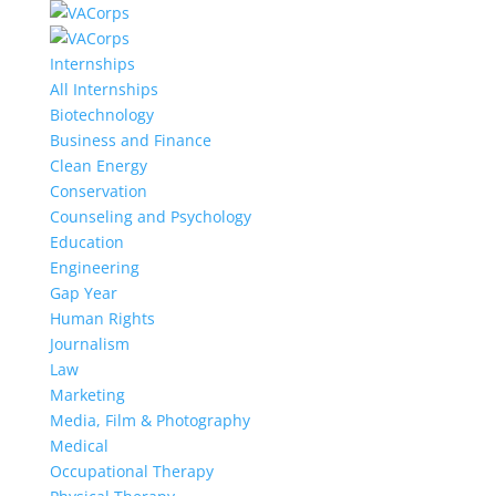
Internships
All Internships
Biotechnology
Business and Finance
Clean Energy
Conservation
Counseling and Psychology
Education
Engineering
Gap Year
Human Rights
Journalism
Law
Marketing
Media, Film & Photography
Medical
Occupational Therapy