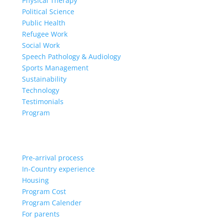
Physical Therapy
Political Science
Public Health
Refugee Work
Social Work
Speech Pathology & Audiology
Sports Management
Sustainability
Technology
Testimonials
Program
Pre-arrival process
In-Country experience
Housing
Program Cost
Program Calender
For parents