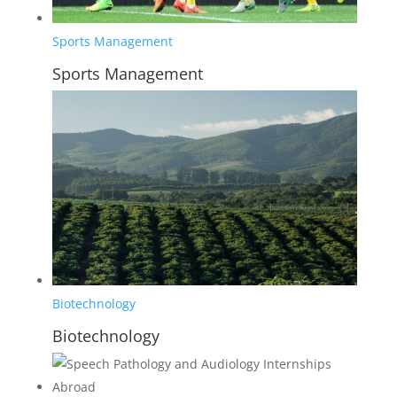
Sports Management
Sports Management
Biotechnology
Biotechnology