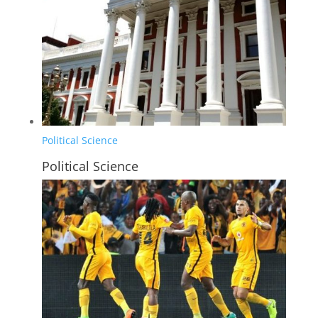
Political Science
Political Science