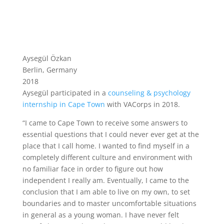
Aysegül Özkan
Berlin, Germany
2018
Aysegül participated in a
counseling & psychology
internship in Cape Town
with VACorps in 2018.
“I came to Cape Town to receive some answers to
essential questions that I could never ever get at the
place that I call home. I wanted to find myself in a
completely different culture and environment with
no familiar face in order to figure out how
independent I really am. Eventually, I came to the
conclusion that I am able to live on my own, to set
boundaries and to master uncomfortable situations
in general as a young woman. I have never felt