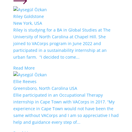
Riley Goldstone
New York, USA
Riley is studying for a BA in Global Studies at The
University of North Carolina at Chapel Hill. She
joined to VACorps program in June 2022 and
participated in a sustainability internship at an
urban farm. “I decided to come...
Read More
Ellie Reeves
Greensboro, North Carolina USA
Ellie participated in an Occupational Therapy
internship in Cape Town with VACorps in 2017. “My
experience in Cape Town would not have been the
same without VACorps and I am so appreciative I had
help and guidance every step of...