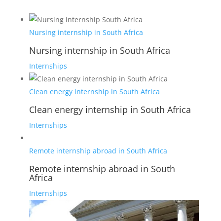
Nursing internship in South Africa
Nursing internship in South Africa
Internships
Clean energy internship in South Africa
Clean energy internship in South Africa
Internships
Remote internship abroad in South Africa
Remote internship abroad in South
Africa
Internships