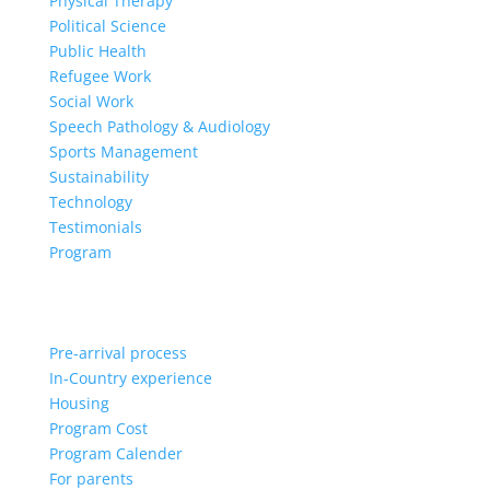
Physical Therapy
Political Science
Public Health
Refugee Work
Social Work
Speech Pathology & Audiology
Sports Management
Sustainability
Technology
Testimonials
Program
Pre-arrival process
In-Country experience
Housing
Program Cost
Program Calender
For parents