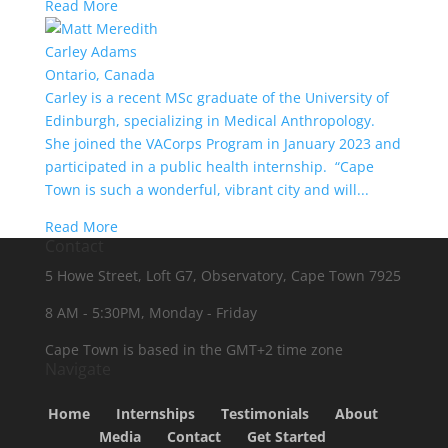
Read More
Carley Adams
Ontario, Canada
Carley is a recent MSc graduate of the University of
Edinburgh, specializing in Medical Anthropology.
She joined the VACorps Program in January 2023 and
participated in a public health internship. “Cape
Town is such a wonderful, vibrant city and will...
Read More
Contact
5 Howe Street, Loft G7, Observatory, Cape Town 7925
8 AM - 5:30PM, Monday - Friday
Cape Town is based in the GMT+2 time zone
Navigate
Home
Internships
Testimonials
About
Media
Contact
Get Started