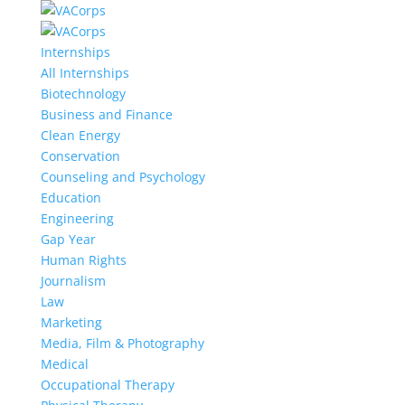
Internships
All Internships
Biotechnology
Business and Finance
Clean Energy
Conservation
Counseling and Psychology
Education
Engineering
Gap Year
Human Rights
Journalism
Law
Marketing
Media, Film & Photography
Medical
Occupational Therapy