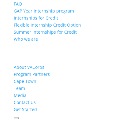
FAQ
GAP Year Internship program
Internships for Credit
Flexible Internship Credit Option
Summer Internships for Credit
Who we are
About VACorps
Program Partners
Cape Town
Team
Media
Contact Us
Get Started