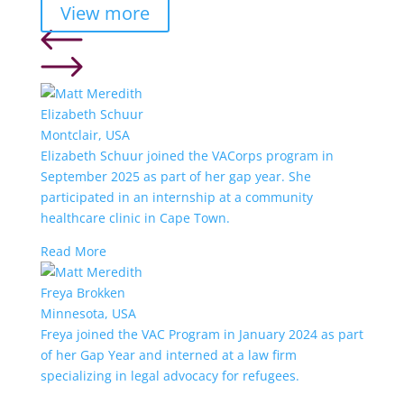
View more
Elizabeth Schuur
Montclair, USA
Elizabeth Schuur joined the VACorps program in
September 2025 as part of her gap year. She
participated in an internship at a community
healthcare clinic in Cape Town.
Read More
Freya Brokken
Minnesota, USA
Freya joined the VAC Program in January 2024 as part
of her Gap Year and interned at a law firm
specializing in legal advocacy for refugees.