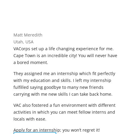
Matt Meredith
Utah, USA
VACorps set up a life changing experience for me.
Cape Town is an incredible city! You will never have
a bored moment.
They assigned me an internship which fit perfectly
with my education and skills. I left my internship
fulfilled saying goodbye to many new friends
carrying with me new skills I can take back home.
VAC also fostered a fun environment with different
activities in which you can meet fellow interns and
locals with ease.
Apply for an internship; you won’t regret it!