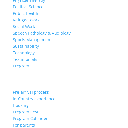
Physical Therapy
Political Science
Public Health
Refugee Work
Social Work
Speech Pathology & Audiology
Sports Management
Sustainability
Technology
Testimonials
Program
Pre-arrival process
In-Country experience
Housing
Program Cost
Program Calender
For parents