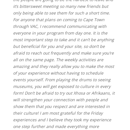
it’s bittersweet meeting so many new friends but
only being able to see them for such a short time.
For anyone that plans on coming to Cape Town
through VAC, I recommend communicating with
everyone in your program from day one. It is the
most important step to take and it can’t be anything
but beneficial for you and your site, so don’t be
afraid to reach out frequently and make sure you’re
all on the same page. The weekly activities are
amazing and they really allow you to make the most
of your experience without having to schedule
events yourself. From playing the drums to seeing
museums, you will get exposed to culture in every
form! Don’t be afraid to try out Xhosa or Afrikaans, it
will strengthen your connection with people and
show them that you respect and are interested in
their culture! I am most grateful for the Friday
experiences and I believe they took my experience
one step further and made everything more