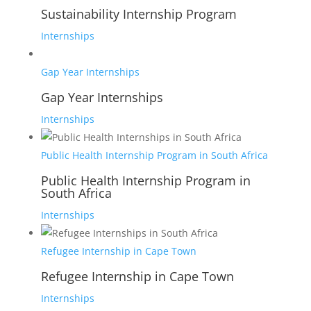
Sustainability Internship Program
Internships
Gap Year Internships
Gap Year Internships
Internships
Public Health Internship Program in South Africa
Public Health Internship Program in
South Africa
Internships
Refugee Internship in Cape Town
Refugee Internship in Cape Town
Internships