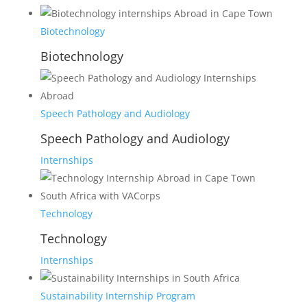
Biotechnology
Biotechnology
Speech Pathology and Audiology
Speech Pathology and Audiology
Internships
Technology
Technology
Internships
Sustainability Internship Program