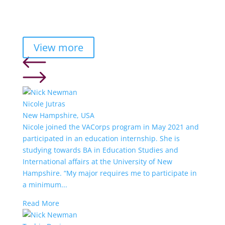
View more
Nicole Jutras
New Hampshire, USA
Nicole joined the VACorps program in May 2021 and
participated in an education internship. She is
studying towards BA in Education Studies and
International affairs at the University of New
Hampshire. “My major requires me to participate in
a minimum...
Read More