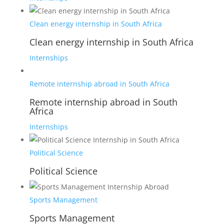
Clean energy internship in South Africa
Clean energy internship in South Africa
Internships
Remote internship abroad in South Africa
Remote internship abroad in South
Africa
Internships
Political Science
Political Science
Sports Management
Sports Management