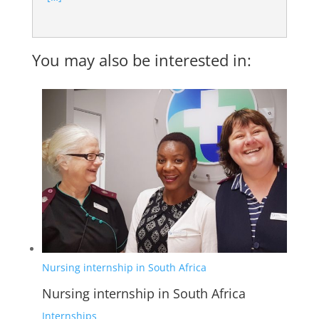
You may also be interested in:
Nursing internship in South Africa
Nursing internship in South Africa
Internships