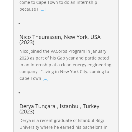
come to Cape Town to do an internship
because I
[…]
Nico Theunissen, New York, USA
(2023)
Nico joined the VACorps Program in January
2023 as part of his Gap year and participated
in an internship at a clean energy engineering
company. “Living in New York City, coming to
Cape Town
[…]
Derya Tunçaral, Istanbul, Turkey
(2023)
Derya is a recent graduate of Istanbul Bilgi
University where he earned his bachelor’s in