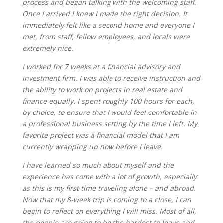
process and began talking with the welcoming staff.
Once I arrived I knew I made the right decision. It
immediately felt like a second home and everyone I
met, from staff, fellow employees, and locals were
extremely nice.
I worked for 7 weeks at a financial advisory and
investment firm. I was able to receive instruction and
the ability to work on projects in real estate and
finance equally. I spent roughly 100 hours for each,
by choice, to ensure that I would feel comfortable in
a professional business setting by the time I left. My
favorite project was a financial model that I am
currently wrapping up now before I leave.
I have learned so much about myself and the
experience has come with a lot of growth, especially
as this is my first time traveling alone – and abroad.
Now that my 8-week trip is coming to a close, I can
begin to reflect on everything I will miss. Most of all,
the people are going to be the hardest to leave and