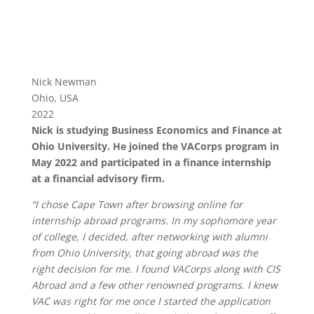
Nick Newman
Ohio, USA
2022
Nick is studying Business Economics and Finance at
Ohio University. He joined the VACorps program in
May 2022 and participated in a finance internship
at a financial advisory firm.
“I chose Cape Town after browsing online for
internship abroad programs. In my sophomore year
of college, I decided, after networking with alumni
from Ohio University, that going abroad was the
right decision for me. I found VACorps along with CIS
Abroad and a few other renowned programs. I knew
VAC was right for me once I started the application