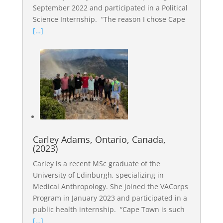
September 2022 and participated in a Political
Science Internship. “The reason I chose Cape
[…]
Carley Adams, Ontario, Canada,
(2023)
Carley is a recent MSc graduate of the
University of Edinburgh, specializing in
Medical Anthropology. She joined the VACorps
Program in January 2023 and participated in a
public health internship. “Cape Town is such
[…]