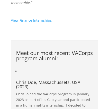
memorable.”
View Finance Internships
Meet our most recent
VACorps
program alumni
:
Chris Doe, Massachussets, USA
(2023)
Chris joined the VACorps program in January
2023 as part of his Gap year and participated
in a human rights internship. I decided to