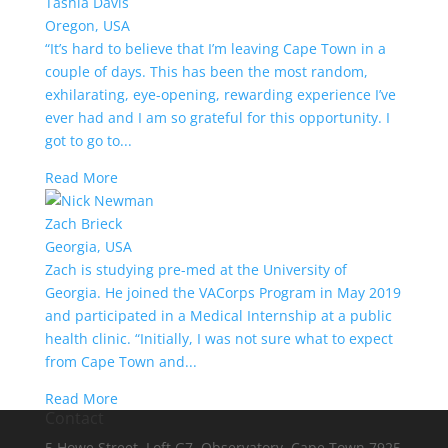
Tashia Davis
Oregon, USA
“It’s hard to believe that I’m leaving Cape Town in a
couple of days. This has been the most random,
exhilarating, eye-opening, rewarding experience I’ve
ever had and I am so grateful for this opportunity. I
got to go to...
Read More
Zach Brieck
Georgia, USA
Zach is studying pre-med at the University of
Georgia. He joined the VACorps Program in May 2019
and participated in a Medical Internship at a public
health clinic. “Initially, I was not sure what to expect
from Cape Town and...
Read More
Contact
5 Howe Street, Loft G7, Observatory, Cape Town 7925