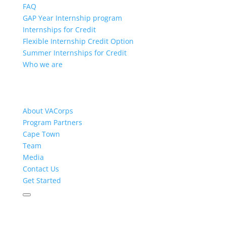
FAQ
GAP Year Internship program
Internships for Credit
Flexible Internship Credit Option
Summer Internships for Credit
Who we are
About VACorps
Program Partners
Cape Town
Team
Media
Contact Us
Get Started