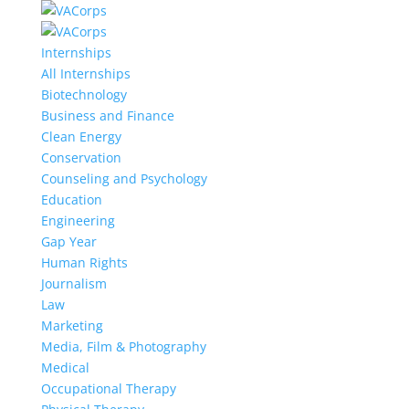
Internships
All Internships
Biotechnology
Business and Finance
Clean Energy
Conservation
Counseling and Psychology
Education
Engineering
Gap Year
Human Rights
Journalism
Law
Marketing
Media, Film & Photography
Medical
Occupational Therapy