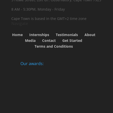
8 AM - 5:30PM, Monday - Friday
Cape Town is based in the GMT+2 time zone
Navigate
Home
Internships
Testimonials
About
Media
Contact
Get Started
Terms and Conditions
Our awards: