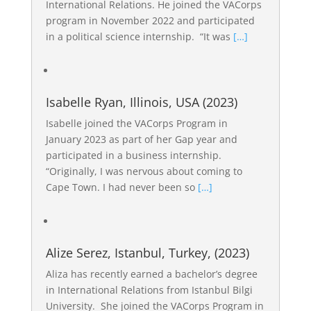
International Relations. He joined the VACorps
program in November 2022 and participated
in a political science internship. “It was
[…]
Isabelle Ryan, Illinois, USA (2023)
Isabelle joined the VACorps Program in
January 2023 as part of her Gap year and
participated in a business internship.
“Originally, I was nervous about coming to
Cape Town. I had never been so
[…]
Alize Serez, Istanbul, Turkey, (2023)
Aliza has recently earned a bachelor’s degree
in International Relations from Istanbul Bilgi
University. She joined the VACorps Program in