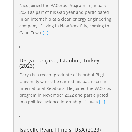
Nico joined the VACorps Program in January
2023 as part of his Gap year and participated
in an internship at a clean energy engineering
company. “Living in New York City, coming to
Cape Town
[…]
Derya Tunçaral, Istanbul, Turkey
(2023)
Derya is a recent graduate of Istanbul Bilgi
University where he earned his bachelor’s in
International Relations. He joined the VACorps
program in November 2022 and participated
in a political science internship. “It was
[…]
Isabelle Ryan, Illinois, USA (2023)