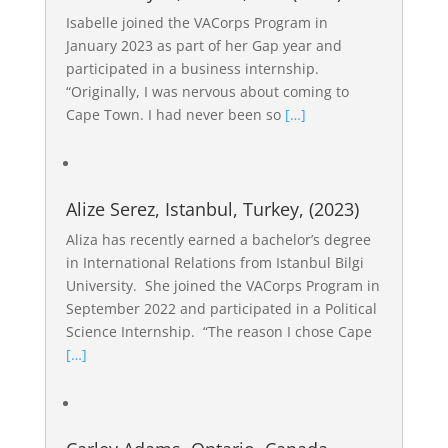
Isabelle joined the VACorps Program in
January 2023 as part of her Gap year and
participated in a business internship.
“Originally, I was nervous about coming to
Cape Town. I had never been so
[…]
Alize Serez, Istanbul, Turkey, (2023)
Aliza has recently earned a bachelor’s degree
in International Relations from Istanbul Bilgi
University. She joined the VACorps Program in
September 2022 and participated in a Political
Science Internship. “The reason I chose Cape
[…]