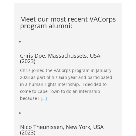
Meet our most recent
VACorps
program alumni
:
Chris Doe, Massachussets, USA
(2023)
Chris joined the VACorps program in January
2023 as part of his Gap year and participated
in a human rights internship. I decided to
come to Cape Town to do an internship
because I
[…]
Nico Theunissen, New York, USA
(2023)