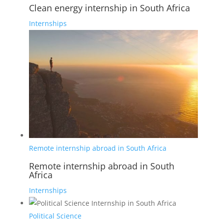
Clean energy internship in South Africa
Internships
Remote internship abroad in South Africa
Remote internship abroad in South
Africa
Internships
Political Science