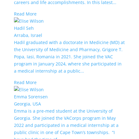
careers and life accomplishments. In this latest...
Read More
Hadil Seh
Arraba, Israel
Hadil graduated with a doctorate in Medicine (MD) at
the University of Medicine and Pharmacy, Grigore T.
Popa, Iasi, Romania in 2021. She joined the VAC
program in January 2024, where she participated in
a medical internship at a public...
Read More
Emma Sorensen
Georgia, USA
Emma is a pre-med student at the University of
Georgia. She joined the VACorps program in May
2022 and participated in a medical internship at a
public clinic in one of Cape Town’s townships. “I