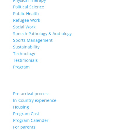
Physical Therapy
Political Science
Public Health
Refugee Work
Social Work
Speech Pathology & Audiology
Sports Management
Sustainability
Technology
Testimonials
Program
Pre-arrival process
In-Country experience
Housing
Program Cost
Program Calender
For parents