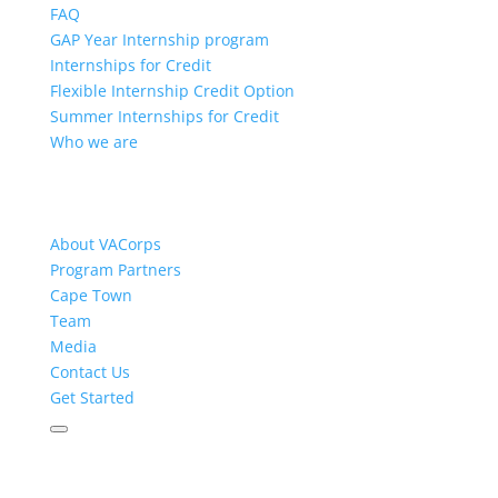
FAQ
GAP Year Internship program
Internships for Credit
Flexible Internship Credit Option
Summer Internships for Credit
Who we are
About VACorps
Program Partners
Cape Town
Team
Media
Contact Us
Get Started