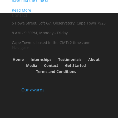
have had the time of...
Read More
Contact
5 Howe Street, Loft G7, Observatory, Cape Town 7925
8 AM - 5:30PM, Monday - Friday
Cape Town is based in the GMT+2 time zone
Navigate
Home
Internships
Testimonials
About
Media
Contact
Get Started
Terms and Conditions
Our awards: