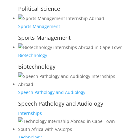
Political Science
Sports Management
Sports Management
Biotechnology
Biotechnology
Speech Pathology and Audiology
Speech Pathology and Audiology
Internships
Technology