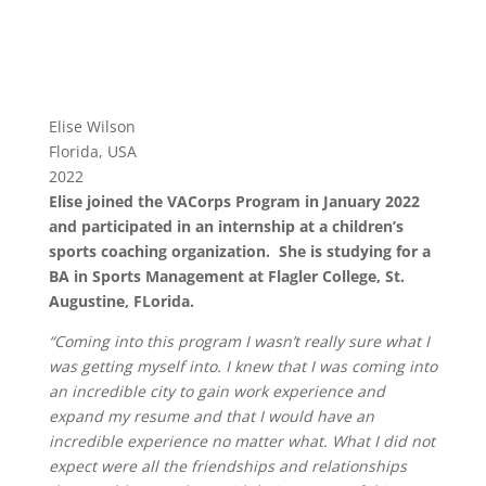
Elise Wilson
Florida, USA
2022
Elise joined the VACorps Program in January 2022
and participated in an internship at a children’s
sports coaching organization. She is studying for a
BA in Sports Management at Flagler College, St.
Augustine, FLorida.
“Coming into this program I wasn’t really sure what I
was getting myself into. I knew that I was coming into
an incredible city to gain work experience and
expand my resume and that I would have an
incredible experience no matter what. What I did not
expect were all the friendships and relationships