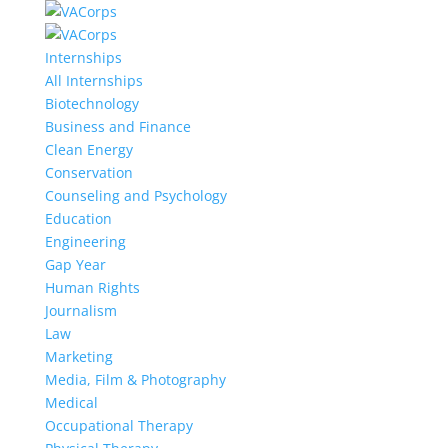
Internships
All Internships
Biotechnology
Business and Finance
Clean Energy
Conservation
Counseling and Psychology
Education
Engineering
Gap Year
Human Rights
Journalism
Law
Marketing
Media, Film & Photography
Medical
Occupational Therapy