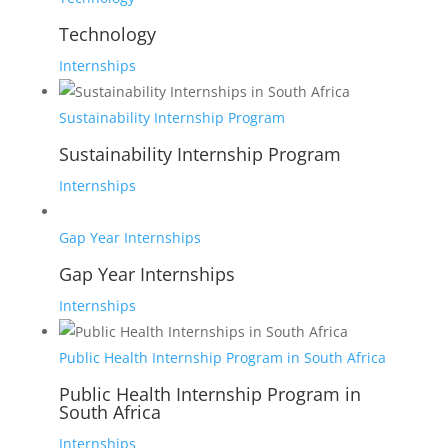
Technology
Internships
Sustainability Internship Program
Sustainability Internship Program
Internships
Gap Year Internships
Gap Year Internships
Internships
Public Health Internship Program in South Africa
Public Health Internship Program in
South Africa
Internships