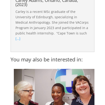
Carley Adams, Ontario, Canada,
(2023)
Carley is a recent MSc graduate of the
University of Edinburgh, specializing in
Medical Anthropology. She joined the VACorps
Program in January 2023 and participated in a
public health internship. “Cape Town is such
[…]
You may also be interested in: