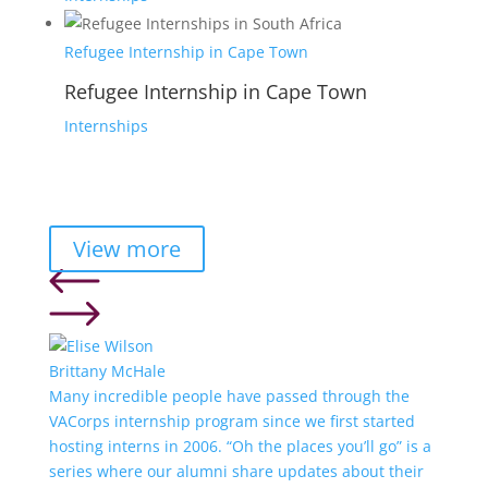
Refugee Internship in Cape Town
Refugee Internship in Cape Town
Internships
View more
Brittany McHale
Many incredible people have passed through the
VACorps internship program since we first started
hosting interns in 2006. “Oh the places you’ll go” is a
series where our alumni share updates about their