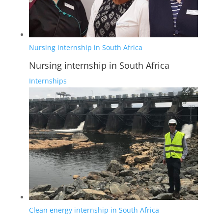
Nursing internship in South Africa
Nursing internship in South Africa
Internships
Clean energy internship in South Africa