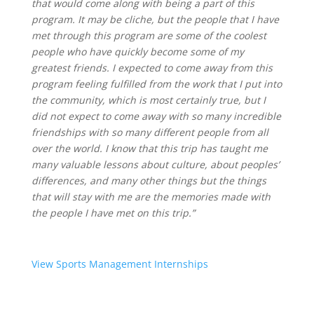
that would come along with being a part of this
program. It may be cliche, but the people that I have
met through this program are some of the coolest
people who have quickly become some of my
greatest friends. I expected to come away from this
program feeling fulfilled from the work that I put into
the community, which is most certainly true, but I
did not expect to come away with so many incredible
friendships with so many different people from all
over the world. I know that this trip has taught me
many valuable lessons about culture, about peoples’
differences, and many other things but the things
that will stay with me are the memories made with
the people I have met on this trip.”
View Sports Management Internships