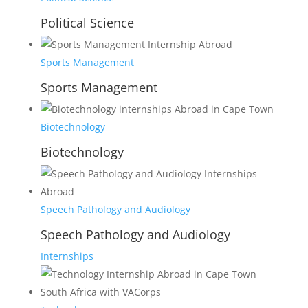
Political Science
Sports Management
Sports Management
Biotechnology
Biotechnology
Speech Pathology and Audiology
Speech Pathology and Audiology
Internships