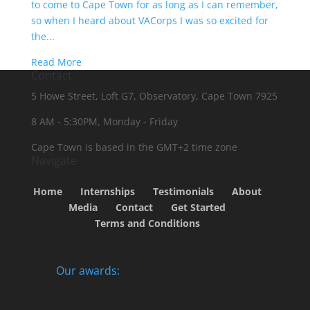
to come to Cape Town for as long as I can remember,
so when I heard about VACorps I was so excited for
the...
Read More
Contact
5 Howe Street, Loft G7, Observatory, Cape Town 7925
8 AM - 5:30PM, Monday - Friday
Cape Town is based in the GMT+2 time zone
Navigate
Home
Internships
Testimonials
About
Media
Contact
Get Started
Terms and Conditions
Our awards: