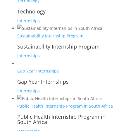
Technology
Technology
Internships
Sustainability Internship Program
Sustainability Internship Program
Internships
Gap Year Internships
Gap Year Internships
Internships
Public Health Internship Program in South Africa
Public Health Internship Program in
South Africa