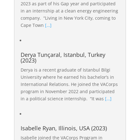
2023 as part of his Gap year and participated
in an internship at a clean energy engineering
company. “Living in New York City, coming to
Cape Town
[…]
Derya Tunçaral, Istanbul, Turkey
(2023)
Derya is a recent graduate of Istanbul Bilgi
University where he earned his bachelor’s in
International Relations. He joined the VACorps
program in November 2022 and participated
in a political science internship. “It was
[…]
Isabelle Ryan, Illinois, USA (2023)
Isabelle joined the VACorps Program in