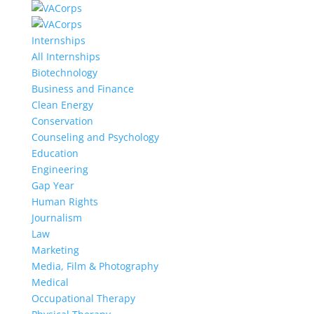
Internships
All Internships
Biotechnology
Business and Finance
Clean Energy
Conservation
Counseling and Psychology
Education
Engineering
Gap Year
Human Rights
Journalism
Law
Marketing
Media, Film & Photography
Medical
Occupational Therapy