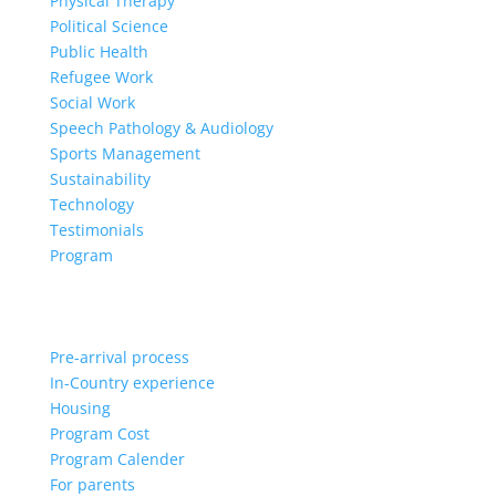
Physical Therapy
Political Science
Public Health
Refugee Work
Social Work
Speech Pathology & Audiology
Sports Management
Sustainability
Technology
Testimonials
Program
Pre-arrival process
In-Country experience
Housing
Program Cost
Program Calender
For parents