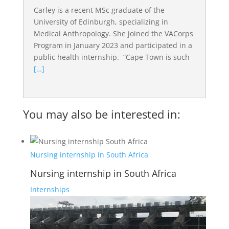
Carley is a recent MSc graduate of the
University of Edinburgh, specializing in
Medical Anthropology. She joined the VACorps
Program in January 2023 and participated in a
public health internship. “Cape Town is such
[…]
You may also be interested in:
Nursing internship in South Africa
Nursing internship in South Africa
Internships