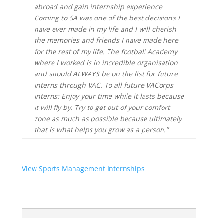
abroad and gain internship experience.
Coming to SA was one of the best decisions I
have ever made in my life and I will cherish
the memories and friends I have made here
for the rest of my life. The football Academy
where I worked is in incredible organisation
and should ALWAYS be on the list for future
interns through VAC. To all future VACorps
interns: Enjoy your time while it lasts because
it will fly by. Try to get out of your comfort
zone as much as possible because ultimately
that is what helps you grow as a person.”
View Sports Management Internships