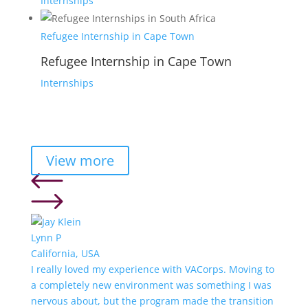
Internships
Refugee Internship in Cape Town
Refugee Internship in Cape Town
Internships
View more
Lynn P
California, USA
I really loved my experience with VACorps. Moving to
a completely new environment was something I was
nervous about, but the program made the transition