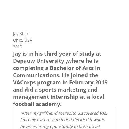
Jay Klein
Ohio, USA
2019
Jay is in his third year of study at
Depauw University ,where he is
completing a Bachelor of Arts in
Communications. He joined the
VACorps program in February 2019
and did a sports marketing and
management internship at a local
football academy.
“After my girlfriend Meredith discovered VAC
I did my own research and decided it would
be an amazing opportunity to both travel