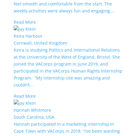
feel smooth and comfortable from the start. The
weekly activities were always fun and engaging,...
Read More
Keira Harbour
Cornwall, United Kingdom
Keira is studying Politics and International Relations
at the University of the West of England, Bristol. She
joined the VACorps program in June 2019, and
participated in the VACorps Human Rights Internship
Program. “My internship site was amazing and
couldn’t...
Read More
Hannah Whitmore
South Carolina, USA
Hannah participated in a marketing internship in
Cape Town with VACorps in 2018. “I’ve been wanting