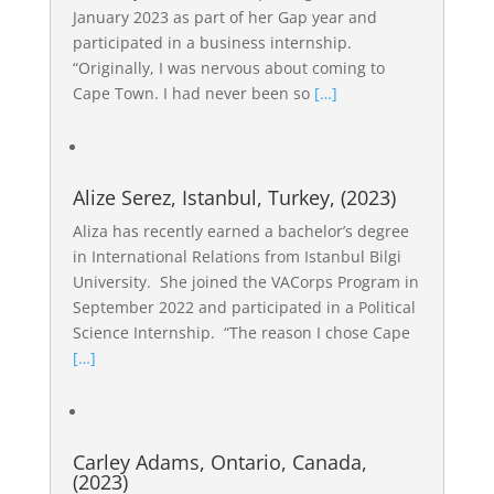
January 2023 as part of her Gap year and
participated in a business internship.
“Originally, I was nervous about coming to
Cape Town. I had never been so
[…]
Alize Serez, Istanbul, Turkey, (2023)
Aliza has recently earned a bachelor’s degree
in International Relations from Istanbul Bilgi
University. She joined the VACorps Program in
September 2022 and participated in a Political
Science Internship. “The reason I chose Cape
[…]
Carley Adams, Ontario, Canada,
(2023)