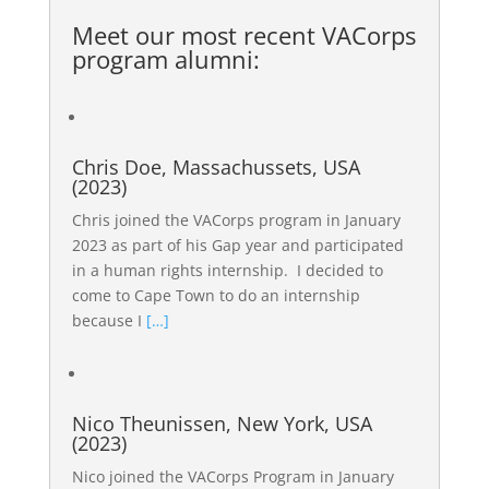
Meet our most recent
VACorps
program alumni
:
Chris Doe, Massachussets, USA
(2023)
Chris joined the VACorps program in January
2023 as part of his Gap year and participated
in a human rights internship. I decided to
come to Cape Town to do an internship
because I
[…]
Nico Theunissen, New York, USA
(2023)
Nico joined the VACorps Program in January