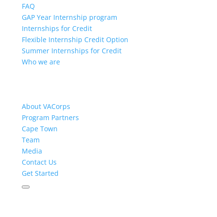
FAQ
GAP Year Internship program
Internships for Credit
Flexible Internship Credit Option
Summer Internships for Credit
Who we are
About VACorps
Program Partners
Cape Town
Team
Media
Contact Us
Get Started