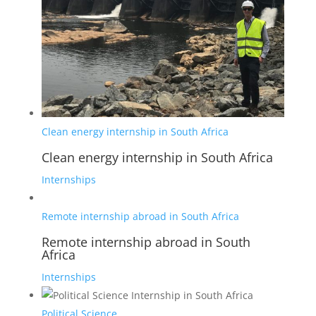
Clean energy internship in South Africa
Clean energy internship in South Africa
Internships
Remote internship abroad in South Africa
Remote internship abroad in South
Africa
Internships
Political Science