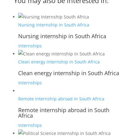
You may also be interested in:
Nursing internship in South Africa
Nursing internship in South Africa
Internships
Clean energy internship in South Africa
Clean energy internship in South Africa
Internships
Remote internship abroad in South Africa
Remote internship abroad in South
Africa
Internships