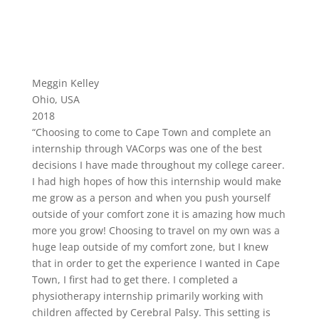
Meggin Kelley
Ohio, USA
2018
“Choosing to come to Cape Town and complete an
internship through VACorps was one of the best
decisions I have made throughout my college career.
I had high hopes of how this internship would make
me grow as a person and when you push yourself
outside of your comfort zone it is amazing how much
more you grow! Choosing to travel on my own was a
huge leap outside of my comfort zone, but I knew
that in order to get the experience I wanted in Cape
Town, I first had to get there. I completed a
physiotherapy internship primarily working with
children affected by Cerebral Palsy. This setting is