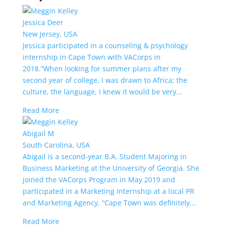
Jessica Deer
New Jersey, USA
Jessica participated in a counseling & psychology
internship in Cape Town with VACorps in
2018.”When looking for summer plans after my
second year of college, I was drawn to Africa; the
culture, the language, I knew it would be very...
Read More
Abigail M
South Carolina, USA
Abigail is a second-year B.A. Student Majoring in
Business Marketing at the University of Georgia. She
joined the VACorps Program in May 2019 and
participated in a Marketing Internship at a local PR
and Marketing Agency. “Cape Town was definitely...
Read More