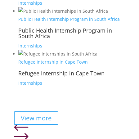
Internships
Public Health Internship Program in South Africa
Public Health Internship Program in
South Africa
Internships
Refugee Internship in Cape Town
Refugee Internship in Cape Town
Internships
View more