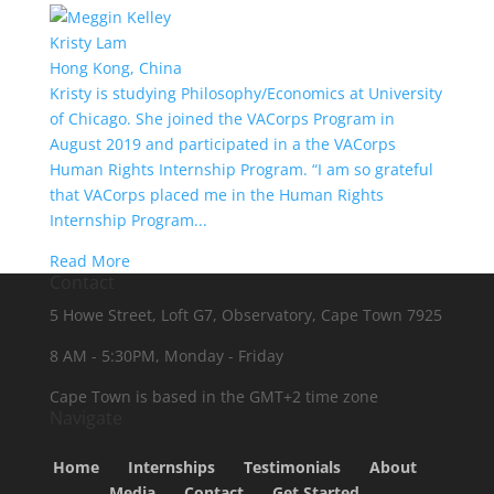
Kristy Lam
Hong Kong, China
Kristy is studying Philosophy/Economics at University
of Chicago. She joined the VACorps Program in
August 2019 and participated in a the VACorps
Human Rights Internship Program. “I am so grateful
that VACorps placed me in the Human Rights
Internship Program...
Read More
Contact
5 Howe Street, Loft G7, Observatory, Cape Town 7925
8 AM - 5:30PM, Monday - Friday
Cape Town is based in the GMT+2 time zone
Navigate
Home
Internships
Testimonials
About
Media
Contact
Get Started