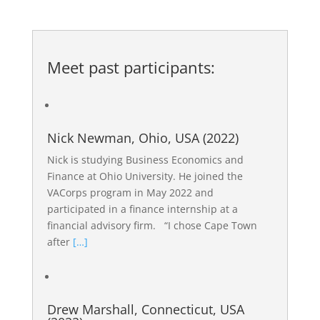
Meet past participants:
Nick Newman, Ohio, USA (2022)
Nick is studying Business Economics and
Finance at Ohio University. He joined the
VACorps program in May 2022 and
participated in a finance internship at a
financial advisory firm. “I chose Cape Town
after
[…]
Drew Marshall, Connecticut, USA