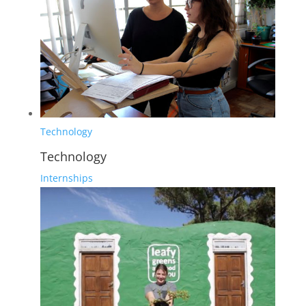
Technology
Technology
Internships