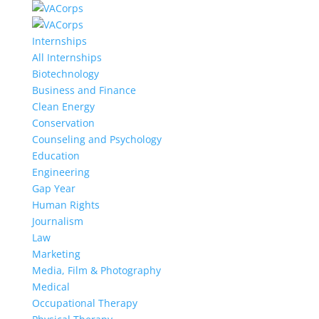
Internships
All Internships
Biotechnology
Business and Finance
Clean Energy
Conservation
Counseling and Psychology
Education
Engineering
Gap Year
Human Rights
Journalism
Law
Marketing
Media, Film & Photography
Medical
Occupational Therapy