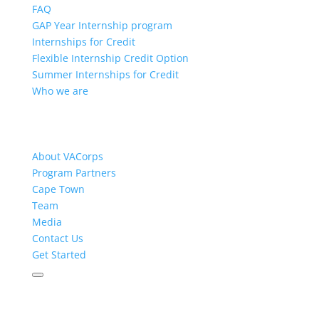
FAQ
GAP Year Internship program
Internships for Credit
Flexible Internship Credit Option
Summer Internships for Credit
Who we are
About VACorps
Program Partners
Cape Town
Team
Media
Contact Us
Get Started