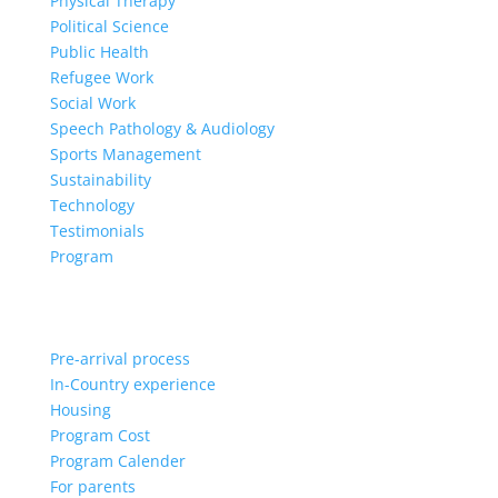
Physical Therapy
Political Science
Public Health
Refugee Work
Social Work
Speech Pathology & Audiology
Sports Management
Sustainability
Technology
Testimonials
Program
Pre-arrival process
In-Country experience
Housing
Program Cost
Program Calender
For parents