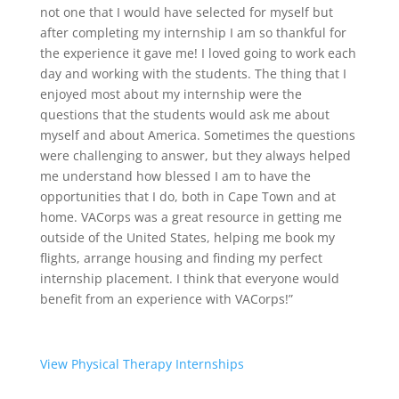
not one that I would have selected for myself but
after completing my internship I am so thankful for
the experience it gave me! I loved going to work each
day and working with the students. The thing that I
enjoyed most about my internship were the
questions that the students would ask me about
myself and about America. Sometimes the questions
were challenging to answer, but they always helped
me understand how blessed I am to have the
opportunities that I do, both in Cape Town and at
home. VACorps was a great resource in getting me
outside of the United States, helping me book my
flights, arrange housing and finding my perfect
internship placement. I think that everyone would
benefit from an experience with VACorps!”
View Physical Therapy Internships