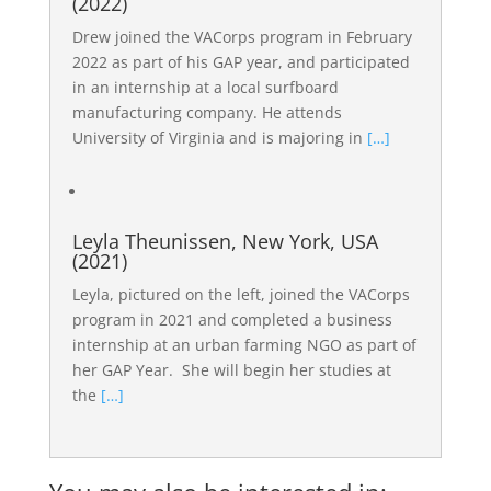
(2022)
Drew joined the VACorps program in February
2022 as part of his GAP year, and participated
in an internship at a local surfboard
manufacturing company. He attends
University of Virginia and is majoring in
[…]
Leyla Theunissen, New York, USA
(2021)
Leyla, pictured on the left, joined the VACorps
program in 2021 and completed a business
internship at an urban farming NGO as part of
her GAP Year. She will begin her studies at
the
[…]