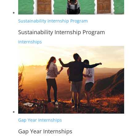
Sustainability Internship Program
Sustainability Internship Program
Internships
Gap Year Internships
Gap Year Internships