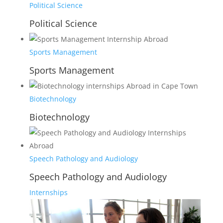
Political Science
Political Science
Sports Management
Sports Management
Biotechnology
Biotechnology
Speech Pathology and Audiology
Speech Pathology and Audiology
Internships