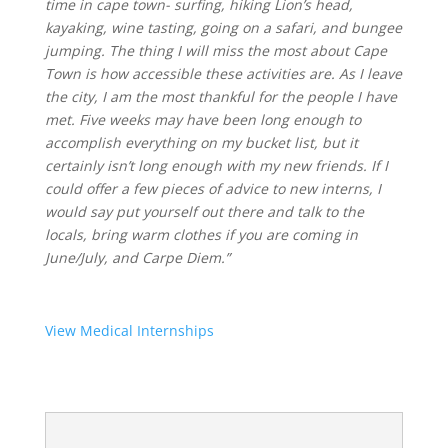
time in cape town- surfing, hiking Lion’s head,
kayaking, wine tasting, going on a safari, and bungee
jumping. The thing I will miss the most about Cape
Town is how accessible these activities are. As I leave
the city, I am the most thankful for the people I have
met. Five weeks may have been long enough to
accomplish everything on my bucket list, but it
certainly isn’t long enough with my new friends. If I
could offer a few pieces of advice to new interns, I
would say put yourself out there and talk to the
locals, bring warm clothes if you are coming in
June/July, and Carpe Diem.”
View Medical Internships