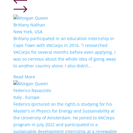
Brittany Nathan
New York, USA
Brittany participated in an education internship in
Cape Town with VACorps in 2016. “I researched
VACorps for several months before even applying. I
was so nervous about the whole idea of going away
to another country alone. I also didn’t...
Read More
Federico Ravazzolo
Italy , Europe
Federico (pictured on the right) is studying for his
Master’s in Physics for Energy and Sustainability at
the University of Amsterdam. He joined to VACorps
program in July 2022 and participated in a
sustainable development internship at a renewable