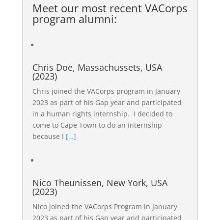
Meet our most recent
VACorps
program alumni
:
Chris Doe, Massachussets, USA
(2023)
Chris joined the VACorps program in January
2023 as part of his Gap year and participated
in a human rights internship. I decided to
come to Cape Town to do an internship
because I
[…]
Nico Theunissen, New York, USA
(2023)
Nico joined the VACorps Program in January
2023 as part of his Gap year and participated