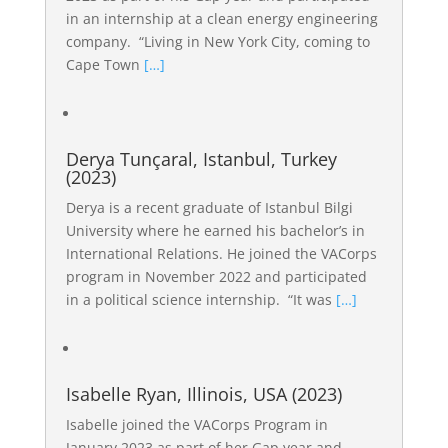
in an internship at a clean energy engineering
company. “Living in New York City, coming to
Cape Town
[…]
Derya Tunçaral, Istanbul, Turkey
(2023)
Derya is a recent graduate of Istanbul Bilgi
University where he earned his bachelor’s in
International Relations. He joined the VACorps
program in November 2022 and participated
in a political science internship. “It was
[…]
Isabelle Ryan, Illinois, USA (2023)
Isabelle joined the VACorps Program in
January 2023 as part of her Gap year and