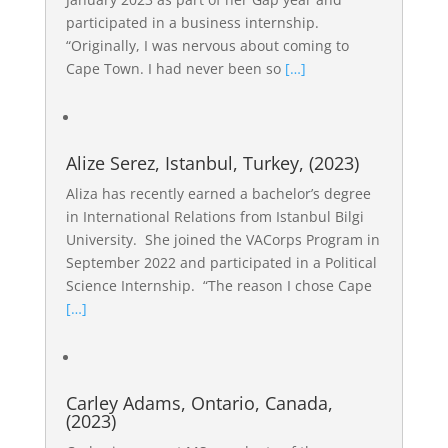
participated in a business internship.
“Originally, I was nervous about coming to
Cape Town. I had never been so
[…]
Alize Serez, Istanbul, Turkey, (2023)
Aliza has recently earned a bachelor’s degree
in International Relations from Istanbul Bilgi
University. She joined the VACorps Program in
September 2022 and participated in a Political
Science Internship. “The reason I chose Cape
[…]
Carley Adams, Ontario, Canada,
(2023)