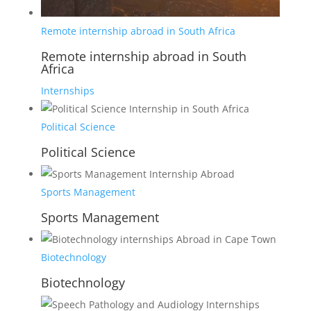
Remote internship abroad in South Africa
Remote internship abroad in South
Africa
Internships
Political Science
Political Science
Sports Management
Sports Management
Biotechnology
Biotechnology