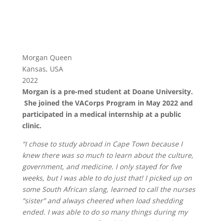
Morgan Queen
Kansas, USA
2022
Morgan is a pre-med student at Doane University.
She joined the VACorps Program in May 2022 and
participated in a medical internship at a public
clinic.
“I chose to study abroad in Cape Town because I
knew there was so much to learn about the culture,
government, and medicine. I only stayed for five
weeks, but I was able to do just that! I picked up on
some South African slang, learned to call the nurses
“sister” and always cheered when load shedding
ended. I was able to do so many things during my