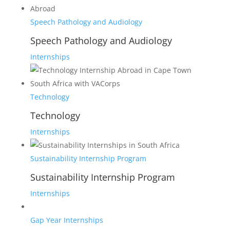
Speech Pathology and Audiology
Speech Pathology and Audiology
Internships
Technology
Technology
Internships
Sustainability Internship Program
Sustainability Internship Program
Internships
Gap Year Internships