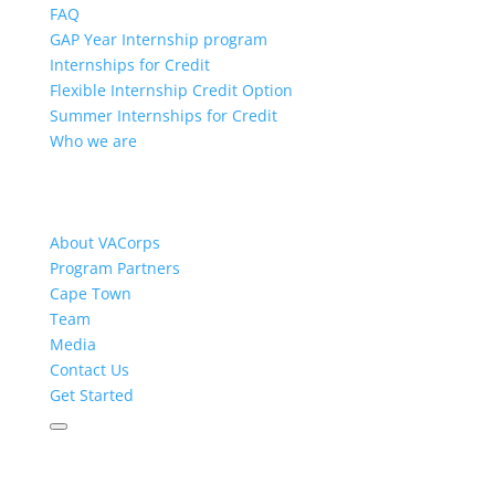
FAQ
GAP Year Internship program
Internships for Credit
Flexible Internship Credit Option
Summer Internships for Credit
Who we are
About VACorps
Program Partners
Cape Town
Team
Media
Contact Us
Get Started