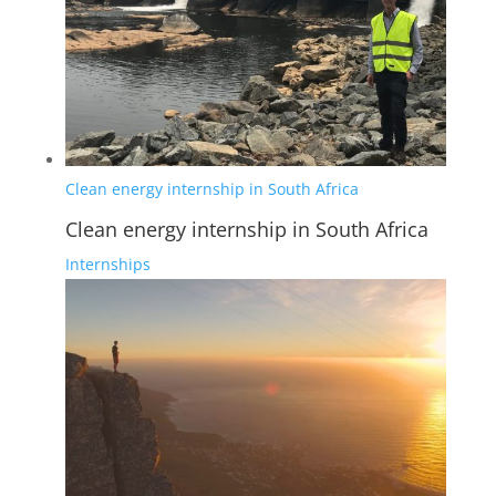
Clean energy internship in South Africa
Clean energy internship in South Africa
Internships