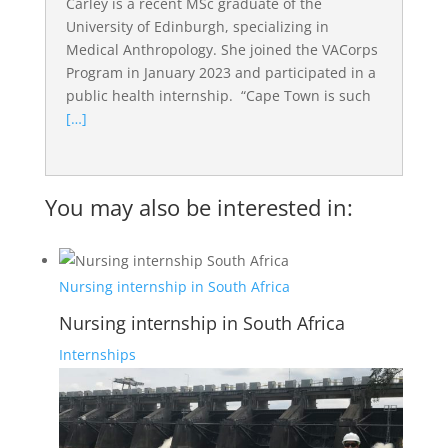
Carley is a recent MSc graduate of the
University of Edinburgh, specializing in
Medical Anthropology. She joined the VACorps
Program in January 2023 and participated in a
public health internship. “Cape Town is such
[…]
You may also be interested in:
Nursing internship in South Africa
Nursing internship in South Africa
Internships