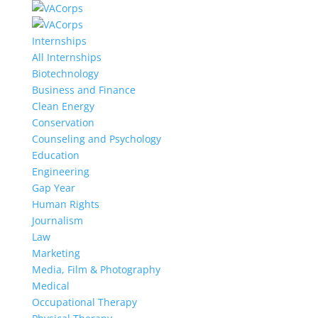
Internships
All Internships
Biotechnology
Business and Finance
Clean Energy
Conservation
Counseling and Psychology
Education
Engineering
Gap Year
Human Rights
Journalism
Law
Marketing
Media, Film & Photography
Medical
Occupational Therapy