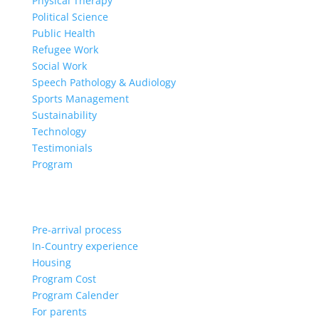
Physical Therapy
Political Science
Public Health
Refugee Work
Social Work
Speech Pathology & Audiology
Sports Management
Sustainability
Technology
Testimonials
Program
Pre-arrival process
In-Country experience
Housing
Program Cost
Program Calender
For parents