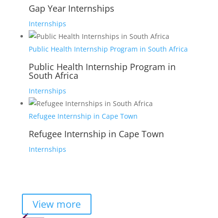
Gap Year Internships
Internships
Public Health Internship Program in South Africa
Public Health Internship Program in
South Africa
Internships
Refugee Internship in Cape Town
Refugee Internship in Cape Town
Internships
View more