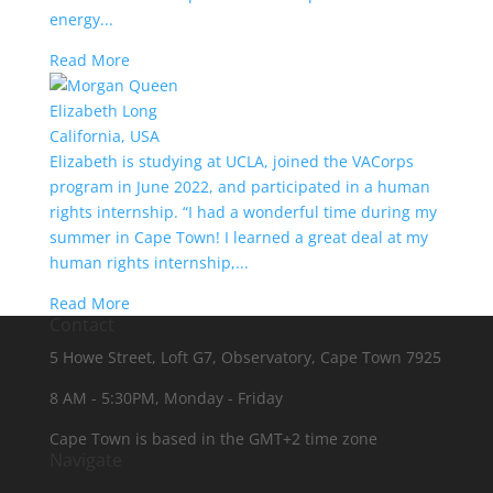
energy...
Read More
Elizabeth Long
California, USA
Elizabeth is studying at UCLA, joined the VACorps
program in June 2022, and participated in a human
rights internship. “I had a wonderful time during my
summer in Cape Town! I learned a great deal at my
human rights internship,...
Read More
Contact
5 Howe Street, Loft G7, Observatory, Cape Town 7925
8 AM - 5:30PM, Monday - Friday
Cape Town is based in the GMT+2 time zone
Navigate