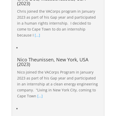
(2023)
Chris joined the VACorps program in January
2023 as part of his Gap year and participated
in a human rights internship. I decided to
come to Cape Town to do an internship
because I
[…]
Nico Theunissen, New York, USA
(2023)
Nico joined the VACorps Program in January
2023 as part of his Gap year and participated
in an internship at a clean energy engineering
company. “Living in New York City, coming to
Cape Town
[…]