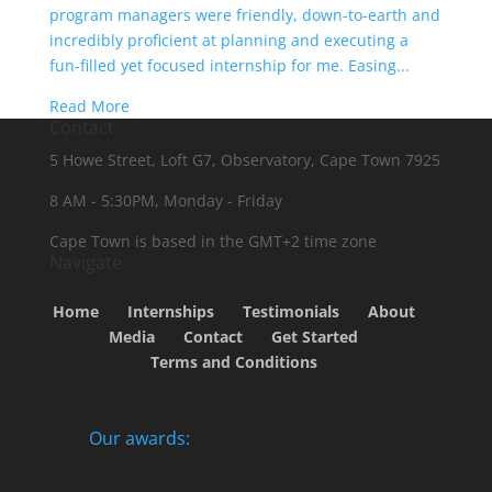
program managers were friendly, down-to-earth and
incredibly proficient at planning and executing a
fun-filled yet focused internship for me. Easing...
Read More
Contact
5 Howe Street, Loft G7, Observatory, Cape Town 7925
8 AM - 5:30PM, Monday - Friday
Cape Town is based in the GMT+2 time zone
Navigate
Home
Internships
Testimonials
About
Media
Contact
Get Started
Terms and Conditions
Our awards: