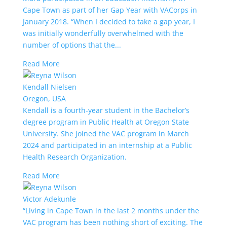
Cape Town as part of her Gap Year with VACorps in
January 2018. “When I decided to take a gap year, I
was initially wonderfully overwhelmed with the
number of options that the...
Read More
Kendall Nielsen
Oregon, USA
Kendall is a fourth-year student in the Bachelor’s
degree program in Public Health at Oregon State
University. She joined the VAC program in March
2024 and participated in an internship at a Public
Health Research Organization.
Read More
Victor Adekunle
“Living in Cape Town in the last 2 months under the
VAC program has been nothing short of exciting. The