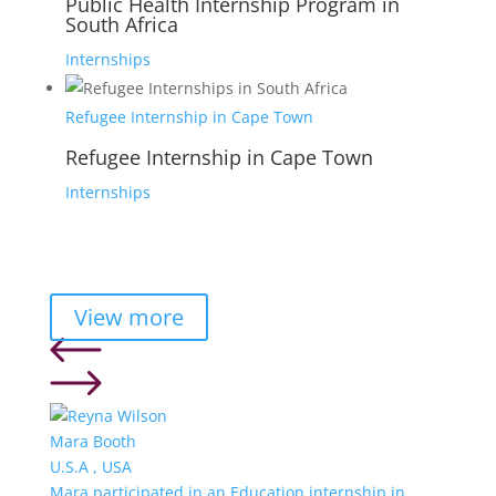
Public Health Internship Program in
South Africa
Internships
Refugee Internship in Cape Town
Refugee Internship in Cape Town
Internships
View more
Mara Booth
U.S.A , USA
Mara participated in an Education internship in