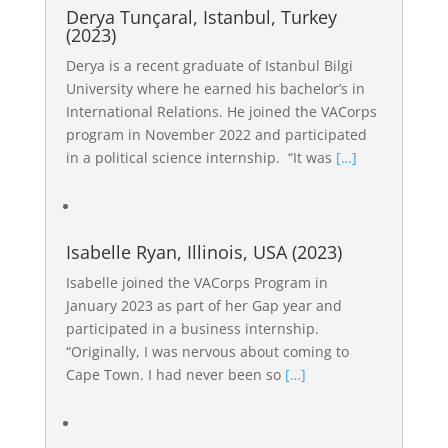
Derya Tunçaral, Istanbul, Turkey
(2023)
Derya is a recent graduate of Istanbul Bilgi
University where he earned his bachelor’s in
International Relations. He joined the VACorps
program in November 2022 and participated
in a political science internship. “It was
[…]
Isabelle Ryan, Illinois, USA (2023)
Isabelle joined the VACorps Program in
January 2023 as part of her Gap year and
participated in a business internship.
“Originally, I was nervous about coming to
Cape Town. I had never been so
[…]