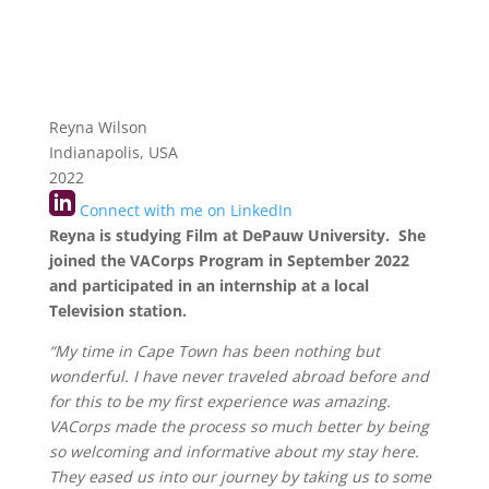
Reyna Wilson
Indianapolis, USA
2022
Connect with me on LinkedIn
Reyna is studying Film at DePauw University. She
joined the VACorps Program in September 2022
and participated in an internship at a local
Television station.
“My time in Cape Town has been nothing but
wonderful. I have never traveled abroad before and
for this to be my first experience was amazing.
VACorps made the process so much better by being
so welcoming and informative about my stay here.
They eased us into our journey by taking us to some