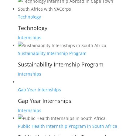
Technology
Technology
Internships
Sustainability Internship Program
Sustainability Internship Program
Internships
Gap Year Internships
Gap Year Internships
Internships
Public Health Internship Program in South Africa