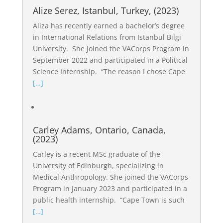
Alize Serez, Istanbul, Turkey, (2023)
Aliza has recently earned a bachelor’s degree
in International Relations from Istanbul Bilgi
University. She joined the VACorps Program in
September 2022 and participated in a Political
Science Internship. “The reason I chose Cape
[…]
Carley Adams, Ontario, Canada,
(2023)
Carley is a recent MSc graduate of the
University of Edinburgh, specializing in
Medical Anthropology. She joined the VACorps
Program in January 2023 and participated in a
public health internship. “Cape Town is such
[…]