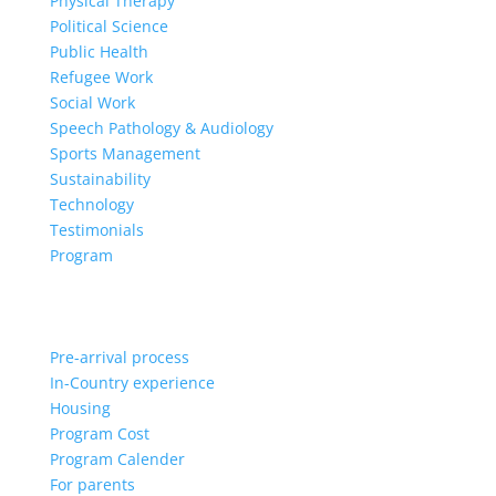
Physical Therapy
Political Science
Public Health
Refugee Work
Social Work
Speech Pathology & Audiology
Sports Management
Sustainability
Technology
Testimonials
Program
Pre-arrival process
In-Country experience
Housing
Program Cost
Program Calender
For parents