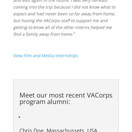
and visit again in the future. I was very nervous
coming into the trip because I did not know what to
expect and had never been so far away from home,
but having the VACorps staff to support me and
getting to know all of the other interns helped me
find a family away from home.”
View Film and Media Internships
Meet our most recent
VACorps
program alumni
:
Chris Doe, Massachussets, USA