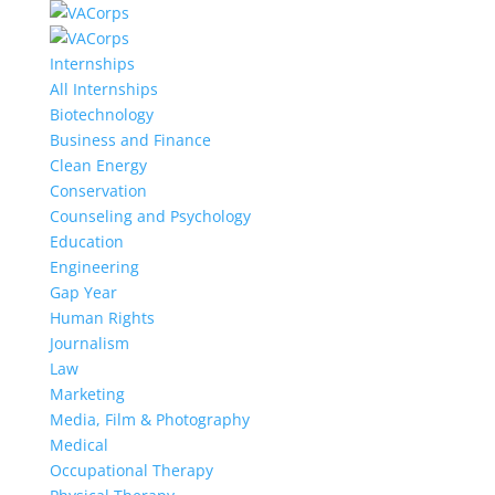
Internships
All Internships
Biotechnology
Business and Finance
Clean Energy
Conservation
Counseling and Psychology
Education
Engineering
Gap Year
Human Rights
Journalism
Law
Marketing
Media, Film & Photography
Medical
Occupational Therapy