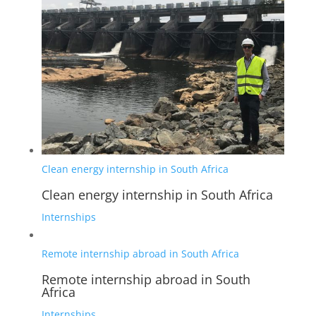
Clean energy internship in South Africa
Clean energy internship in South Africa
Internships
Remote internship abroad in South Africa
Remote internship abroad in South
Africa
Internships