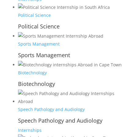
Political Science
Political Science
Sports Management
Sports Management
Biotechnology
Biotechnology
Speech Pathology and Audiology
Speech Pathology and Audiology
Internships