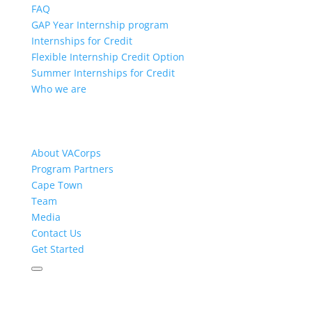
FAQ
GAP Year Internship program
Internships for Credit
Flexible Internship Credit Option
Summer Internships for Credit
Who we are
About VACorps
Program Partners
Cape Town
Team
Media
Contact Us
Get Started