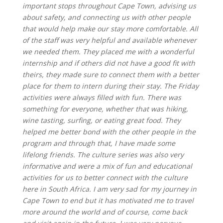
important stops throughout Cape Town, advising us
about safety, and connecting us with other people
that would help make our stay more comfortable. All
of the staff was very helpful and available whenever
we needed them. They placed me with a wonderful
internship and if others did not have a good fit with
theirs, they made sure to connect them with a better
place for them to intern during their stay. The Friday
activities were always filled with fun. There was
something for everyone, whether that was hiking,
wine tasting, surfing, or eating great food. They
helped me better bond with the other people in the
program and through that, I have made some
lifelong friends. The culture series was also very
informative and were a mix of fun and educational
activities for us to better connect with the culture
here in South Africa. I am very sad for my journey in
Cape Town to end but it has motivated me to travel
more around the world and of course, come back