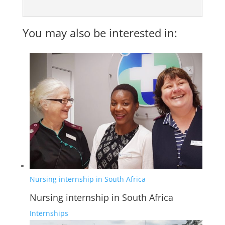
You may also be interested in:
Nursing internship in South Africa
Nursing internship in South Africa
Internships