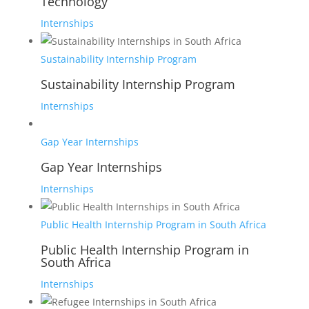
Technology
Internships
Sustainability Internship Program
Sustainability Internship Program
Internships
Gap Year Internships
Gap Year Internships
Internships
Public Health Internship Program in South Africa
Public Health Internship Program in
South Africa
Internships