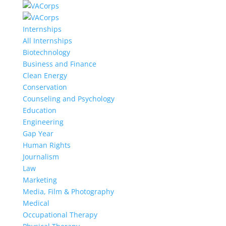
Internships
All Internships
Biotechnology
Business and Finance
Clean Energy
Conservation
Counseling and Psychology
Education
Engineering
Gap Year
Human Rights
Journalism
Law
Marketing
Media, Film & Photography
Medical
Occupational Therapy