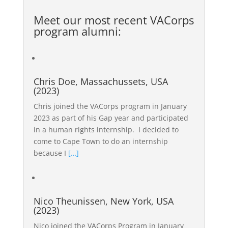
Meet our most recent
VACorps
program alumni
:
Chris Doe, Massachussets, USA
(2023)
Chris joined the VACorps program in January
2023 as part of his Gap year and participated
in a human rights internship. I decided to
come to Cape Town to do an internship
because I
[…]
Nico Theunissen, New York, USA
(2023)
Nico joined the VACorps Program in January