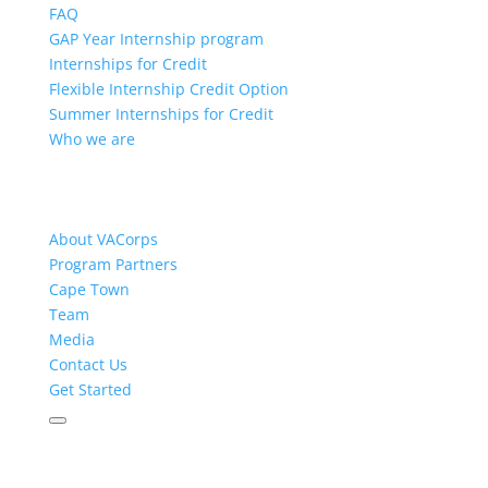
FAQ
GAP Year Internship program
Internships for Credit
Flexible Internship Credit Option
Summer Internships for Credit
Who we are
About VACorps
Program Partners
Cape Town
Team
Media
Contact Us
Get Started