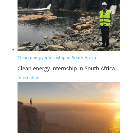
Clean energy internship in South Africa
Clean energy internship in South Africa
Internships