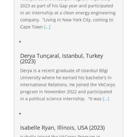
2023 as part of his Gap year and participated
in an internship at a clean energy engineering
company. “Living in New York City, coming to
Cape Town
[…]
Derya Tunçaral, Istanbul, Turkey
(2023)
Derya is a recent graduate of Istanbul Bilgi
University where he earned his bachelor’s in
International Relations. He joined the VACorps
program in November 2022 and participated
in a political science internship. “It was
[…]
Isabelle Ryan, Illinois, USA (2023)
Isabelle joined the VACorps Program in