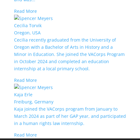
Read More
Cecilia Torvik
Oregon, USA
Cecilia recently graduated from the University of
Oregon with a Bachelor of Arts in History and a
Minor in Education. She joined the VACorps Program
in October 2024 and completed an education
internship at a local primary school.
Read More
Kaja Erle
Freiburg, Germany
Kaja joined the VACorps program from January to
March 2024 as part of her GAP year, and participated
in a human rights law internship.
Read More