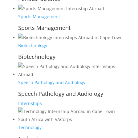
Sports Management
Sports Management
Biotechnology
Biotechnology
Speech Pathology and Audiology
Speech Pathology and Audiology
Internships
Technology