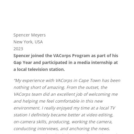
Spencer Meyers
New York, USA
2023
Spencer joined the VACorps Program as part of his
Gap Year and participated in a media internship at
a local television station.
“My experience with VACorps in Cape Town has been
nothing short of amazing. From the outset, the
VACorps team did an excellent job of welcoming me
and helping me feel comfortable in this new
environment.
I really enjoyed my time at a local TV
station I definitely became better at video editing,
on-camera skills, producing, working the camera,
conducting interviews, and anchoring the news.