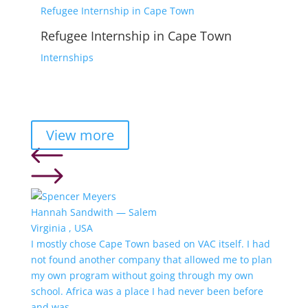
Refugee Internship in Cape Town
Refugee Internship in Cape Town
Internships
View more
Hannah Sandwith — Salem
Virginia , USA
I mostly chose Cape Town based on VAC itself. I had
not found another company that allowed me to plan
my own program without going through my own
school. Africa was a place I had never been before
and was...