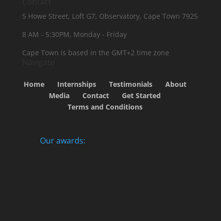
Contact
5 Howe Street, Loft G7, Observatory, Cape Town 7925
8 AM - 5:30PM, Monday - Friday
Cape Town is based in the GMT+2 time zone
Navigate
Home
Internships
Testimonials
About
Media
Contact
Get Started
Terms and Conditions
Our awards: