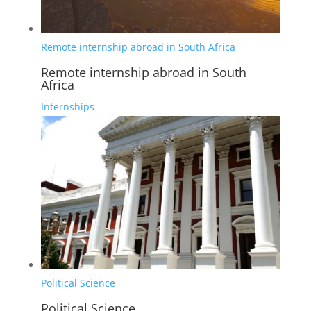
Remote internship abroad in South Africa
Remote internship abroad in South
Africa
Internships
Political Science
Political Science