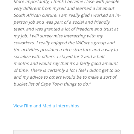
More importantly, I think I became close with people
very different from myself and learned a lot about
South African culture. I am really glad I worked an in-
person job and was part of a social and friendly
team, and was granted a lot of freedom and trust at
my job. I will surely miss interacting with my
coworkers. I really enjoyed the VACorps group and
the activities provided a nice structure and a way to
socialize with others. I stayed for 2 and a half
months and would say that it’s a fairly good amount
of time. There is certainly a lot I feel I didn’t get to do,
and my advice to others would be to make a sort of
bucket list of Cape Town things to do.”
View Film and Media Internships