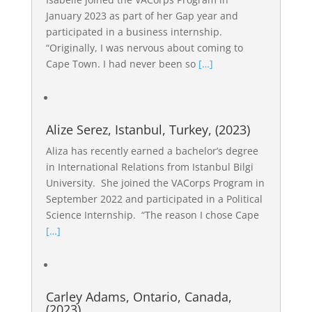
January 2023 as part of her Gap year and
participated in a business internship.
“Originally, I was nervous about coming to
Cape Town. I had never been so
[…]
Alize Serez, Istanbul, Turkey, (2023)
Aliza has recently earned a bachelor’s degree
in International Relations from Istanbul Bilgi
University. She joined the VACorps Program in
September 2022 and participated in a Political
Science Internship. “The reason I chose Cape
[…]
Carley Adams, Ontario, Canada,
(2023)