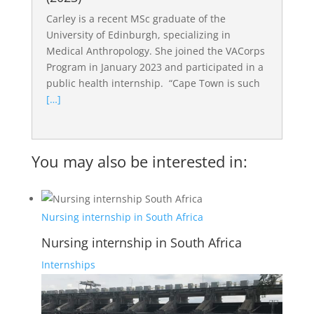
Carley is a recent MSc graduate of the
University of Edinburgh, specializing in
Medical Anthropology. She joined the VACorps
Program in January 2023 and participated in a
public health internship. “Cape Town is such
[…]
You may also be interested in:
Nursing internship in South Africa
Nursing internship in South Africa
Internships