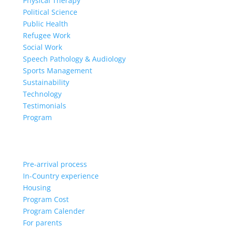
Physical Therapy
Political Science
Public Health
Refugee Work
Social Work
Speech Pathology & Audiology
Sports Management
Sustainability
Technology
Testimonials
Program
Pre-arrival process
In-Country experience
Housing
Program Cost
Program Calender
For parents