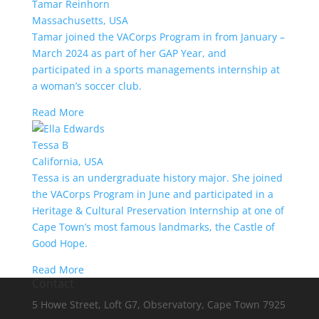
Tamar Reinhorn
Massachusetts, USA
Tamar joined the VACorps Program in from January –
March 2024 as part of her GAP Year, and
participated in a sports managements internship at
a woman’s soccer club.
Read More
Tessa B
California, USA
Tessa is an undergraduate history major. She joined
the VACorps Program in June and participated in a
Heritage & Cultural Preservation Internship at one of
Cape Town’s most famous landmarks, the Castle of
Good Hope.
Read More
Contact
5 Howe Street, Loft G7, Observatory, Cape Town 7925