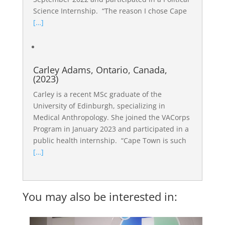
Science Internship. “The reason I chose Cape
[…]
Carley Adams, Ontario, Canada,
(2023)
Carley is a recent MSc graduate of the
University of Edinburgh, specializing in
Medical Anthropology. She joined the VACorps
Program in January 2023 and participated in a
public health internship. “Cape Town is such
[…]
You may also be interested in: