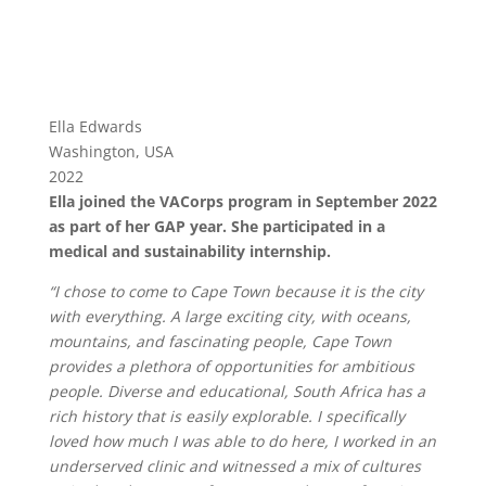
Ella Edwards
Washington, USA
2022
Ella joined the VACorps program in September 2022
as part of her GAP year. She participated in a
medical and sustainability internship.
“I chose to come to Cape Town because it is the city
with everything. A large exciting city, with oceans,
mountains, and fascinating people, Cape Town
provides a plethora of opportunities for ambitious
people. Diverse and educational, South Africa has a
rich history that is easily explorable. I specifically
loved how much I was able to do here, I worked in an
underserved clinic and witnessed a mix of cultures