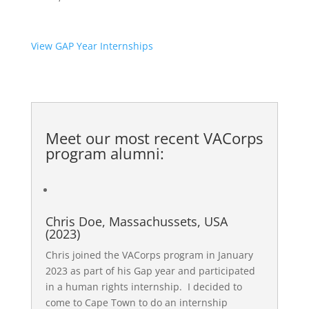
View GAP Year Internships
Meet our most recent
VACorps
program alumni
:
Chris Doe, Massachussets, USA
(2023)
Chris joined the VACorps program in January
2023 as part of his Gap year and participated
in a human rights internship. I decided to
come to Cape Town to do an internship