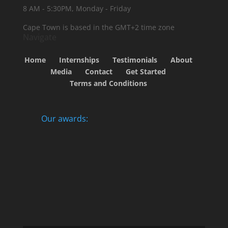
8 AM - 5:30PM, Monday - Friday
Cape Town is based in the GMT+2 time zone
Navigate
Home
Internships
Testimonials
About
Media
Contact
Get Started
Terms and Conditions
Our awards: