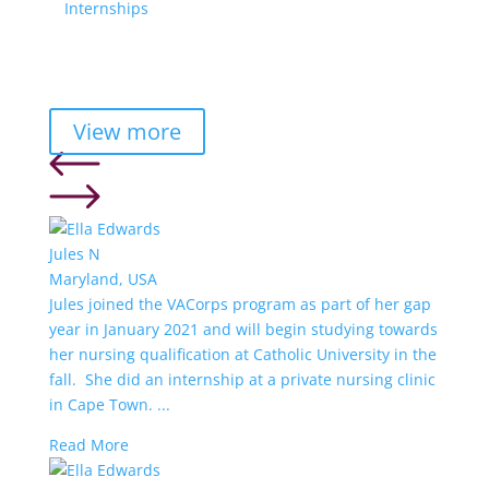
Internships
View more
Jules N
Maryland, USA
Jules joined the VACorps program as part of her gap
year in January 2021 and will begin studying towards
her nursing qualification at Catholic University in the
fall. She did an internship at a private nursing clinic
in Cape Town. ...
Read More