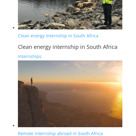
Clean energy internship in South Africa
Clean energy internship in South Africa
Internships
Remote internship abroad in South Africa