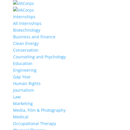
Internships
All Internships
Biotechnology
Business and Finance
Clean Energy
Conservation
Counseling and Psychology
Education
Engineering
Gap Year
Human Rights
Journalism
Law
Marketing
Media, Film & Photography
Medical
Occupational Therapy