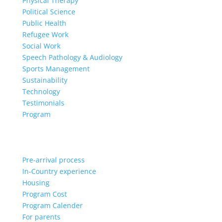
Physical Therapy
Political Science
Public Health
Refugee Work
Social Work
Speech Pathology & Audiology
Sports Management
Sustainability
Technology
Testimonials
Program
Pre-arrival process
In-Country experience
Housing
Program Cost
Program Calender
For parents