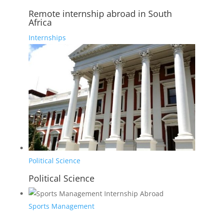
Remote internship abroad in South
Africa
Internships
Political Science
Political Science
Sports Management