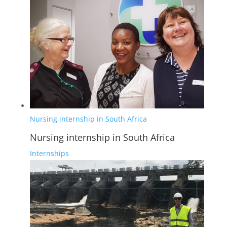
Nursing internship in South Africa
Nursing internship in South Africa
Internships