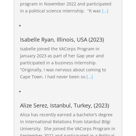
program in November 2022 and participated
in a political science internship. “It was
[…]
Isabelle Ryan, Illinois, USA (2023)
Isabelle joined the VACorps Program in
January 2023 as part of her Gap year and
participated in a business internship.
“Originally, I was nervous about coming to
Cape Town. I had never been so
[…]
Alize Serez, Istanbul, Turkey, (2023)
Aliza has recently earned a bachelor’s degree
in International Relations from Istanbul Bilgi
University. She joined the VACorps Program in
September 2022 and participated in a Political