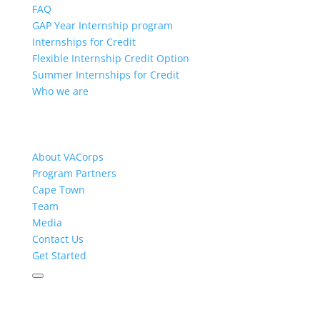
FAQ
GAP Year Internship program
Internships for Credit
Flexible Internship Credit Option
Summer Internships for Credit
Who we are
About VACorps
Program Partners
Cape Town
Team
Media
Contact Us
Get Started