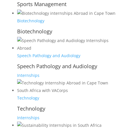
Sports Management
Biotechnology
Biotechnology
Speech Pathology and Audiology
Speech Pathology and Audiology
Internships
Technology
Technology
Internships