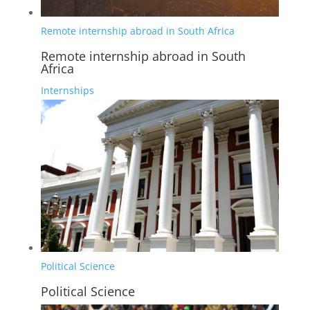
Remote internship abroad in South Africa
Remote internship abroad in South
Africa
Internships
Political Science
Political Science