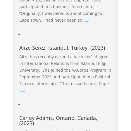
participated in a business internship.
“Originally, I was nervous about coming to
Cape Town. I had never been so
[…]
Alize Serez, Istanbul, Turkey, (2023)
Aliza has recently earned a bachelor’s degree
in International Relations from Istanbul Bilgi
University. She joined the VACorps Program in
September 2022 and participated in a Political
Science Internship. “The reason I chose Cape
[…]
Carley Adams, Ontario, Canada,
(2023)