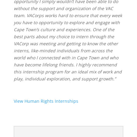
opportunity I simply wouldn’t have been able to do
without the support and organization of the VAC
team. VACorps works hard to ensure that every week
you have to opportunity to explore and engage with
Cape Town’s culture and experiences. One of the
best parts about my choice to intern through the
VACorp was meeting and getting to know the other
interns, like-minded individuals from across the
world who I connected with in Cape Town and who
have become lifelong friends. I highly recommend
this internship program for an ideal mix of work and
play, individual exploration, and support growth.”
View Human Rights Internships