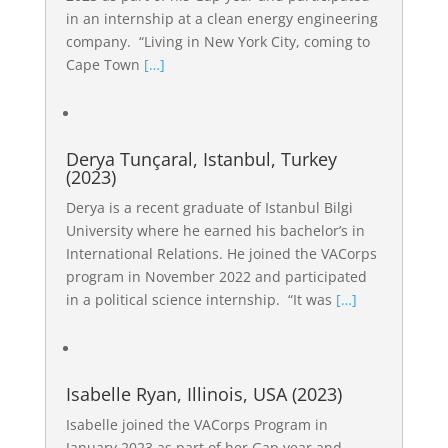
in an internship at a clean energy engineering
company. “Living in New York City, coming to
Cape Town
[…]
Derya Tunçaral, Istanbul, Turkey
(2023)
Derya is a recent graduate of Istanbul Bilgi
University where he earned his bachelor’s in
International Relations. He joined the VACorps
program in November 2022 and participated
in a political science internship. “It was
[…]
Isabelle Ryan, Illinois, USA (2023)
Isabelle joined the VACorps Program in
January 2023 as part of her Gap year and