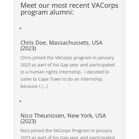
Meet our most recent
VACorps
program alumni
:
Chris Doe, Massachussets, USA
(2023)
Chris joined the VACorps program in January
2023 as part of his Gap year and participated
in a human rights internship. I decided to
come to Cape Town to do an internship
because I
[…]
Nico Theunissen, New York, USA
(2023)
Nico joined the VACorps Program in January
2023 as part of his Gap year and participated