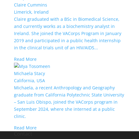
Claire Cummins
Limerick, Ireland
Claire graduated with a BSc in Biomedical Science,
and currently works as a biochemistry analyst in
Ireland. She joined the VACorps Program in January
2019 and participated in a public health internship
in the clinical trials unit of an HIV/AIDS...
Read More
Michaela Stacy
California, USA
Michaela, a recent Anthropology and Geography
graduate from California Polytechnic State University
– San Luis Obispo, joined the VACorps program in
September 2024, where she interned at a public
clinic.
Read More
Contact