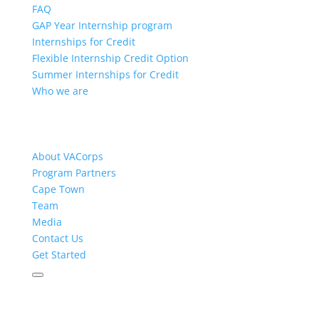
FAQ
GAP Year Internship program
Internships for Credit
Flexible Internship Credit Option
Summer Internships for Credit
Who we are
About VACorps
Program Partners
Cape Town
Team
Media
Contact Us
Get Started