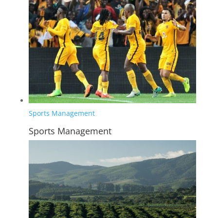
Sports Management
Sports Management