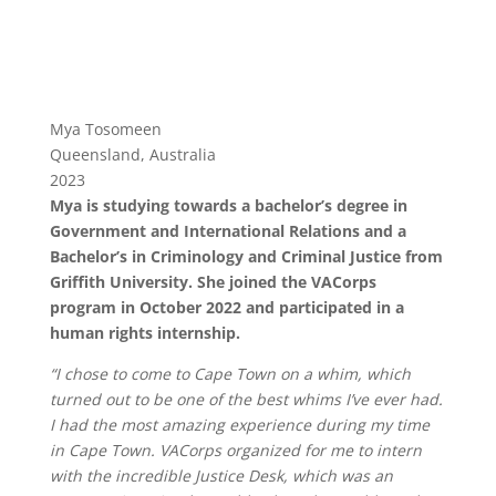
Mya Tosomeen
Queensland, Australia
2023
Mya is studying towards a bachelor’s degree in
Government and International Relations and a
Bachelor’s in Criminology and Criminal Justice from
Griffith University. She joined the VACorps
program in October 2022 and participated in a
human rights internship.
“I chose to come to Cape Town on a whim, which
turned out to be one of the best whims I’ve ever had.
I had the most amazing experience during my time
in Cape Town. VACorps organized for me to intern
with the incredible Justice Desk, which was an