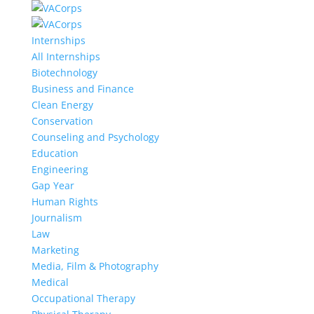
Internships
All Internships
Biotechnology
Business and Finance
Clean Energy
Conservation
Counseling and Psychology
Education
Engineering
Gap Year
Human Rights
Journalism
Law
Marketing
Media, Film & Photography
Medical
Occupational Therapy