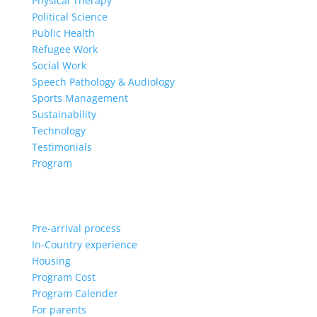
Physical Therapy
Political Science
Public Health
Refugee Work
Social Work
Speech Pathology & Audiology
Sports Management
Sustainability
Technology
Testimonials
Program
Pre-arrival process
In-Country experience
Housing
Program Cost
Program Calender
For parents