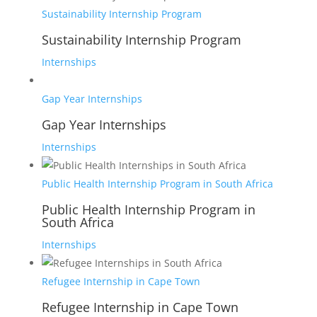
Sustainability Internship Program
Sustainability Internship Program
Internships
Gap Year Internships
Gap Year Internships
Internships
Public Health Internship Program in South Africa
Public Health Internship Program in
South Africa
Internships
Refugee Internship in Cape Town
Refugee Internship in Cape Town