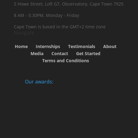
5 Howe Street, Loft G7, Observatory, Cape Town 7925
8 AM - 5:30PM, Monday - Friday
Cape Town is based in the GMT+2 time zone
Navigate
Home
Internships
Testimonials
About
Media
Contact
Get Started
Terms and Conditions
Our awards: