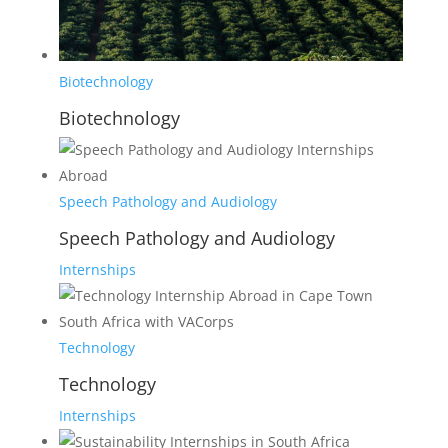
Biotechnology
Biotechnology
Speech Pathology and Audiology
Speech Pathology and Audiology
Internships
Technology
Technology
Internships