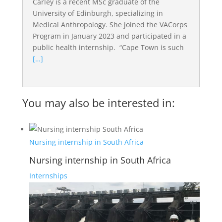
Carley is a recent MSc graduate of the
University of Edinburgh, specializing in
Medical Anthropology. She joined the VACorps
Program in January 2023 and participated in a
public health internship. “Cape Town is such
[…]
You may also be interested in:
Nursing internship in South Africa
Nursing internship in South Africa
Internships