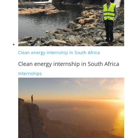
Clean energy internship in South Africa
Clean energy internship in South Africa
Internships