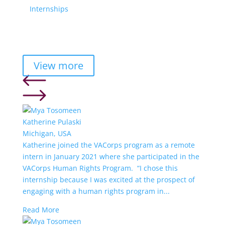
Internships
View more
Katherine Pulaski
Michigan, USA
Katherine joined the VACorps program as a remote
intern in January 2021 where she participated in the
VACorps Human Rights Program. “I chose this
internship because I was excited at the prospect of
engaging with a human rights program in...
Read More