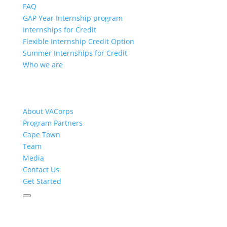
FAQ
GAP Year Internship program
Internships for Credit
Flexible Internship Credit Option
Summer Internships for Credit
Who we are
About VACorps
Program Partners
Cape Town
Team
Media
Contact Us
Get Started