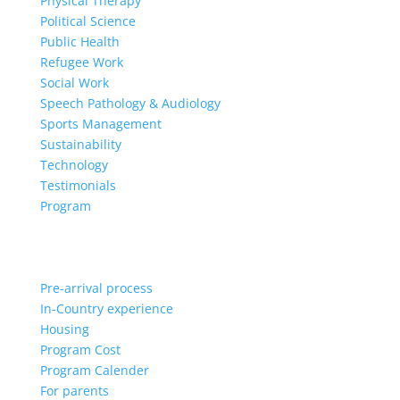
Physical Therapy
Political Science
Public Health
Refugee Work
Social Work
Speech Pathology & Audiology
Sports Management
Sustainability
Technology
Testimonials
Program
Pre-arrival process
In-Country experience
Housing
Program Cost
Program Calender
For parents