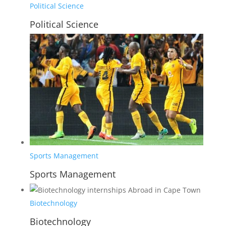
Political Science
Political Science
Sports Management
Sports Management
Biotechnology
Biotechnology