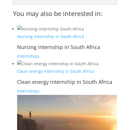
You may also be interested in:
Nursing internship in South Africa
Nursing internship in South Africa
Internships
Clean energy internship in South Africa
Clean energy internship in South Africa
Internships