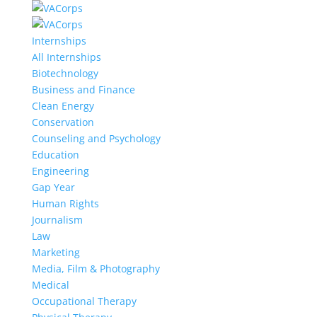
Internships
All Internships
Biotechnology
Business and Finance
Clean Energy
Conservation
Counseling and Psychology
Education
Engineering
Gap Year
Human Rights
Journalism
Law
Marketing
Media, Film & Photography
Medical
Occupational Therapy