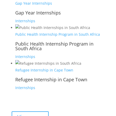
Gap Year Internships
Gap Year Internships
Internships
Public Health Internship Program in South Africa
Public Health Internship Program in
South Africa
Internships
Refugee Internship in Cape Town
Refugee Internship in Cape Town
Internships