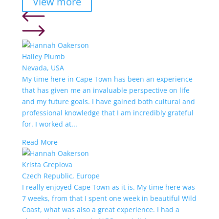
View more
Hailey Plumb
Nevada, USA
My time here in Cape Town has been an experience
that has given me an invaluable perspective on life
and my future goals. I have gained both cultural and
professional knowledge that I am incredibly grateful
for. I worked at...
Read More
Krista Greplova
Czech Republic, Europe
I really enjoyed Cape Town as it is. My time here was
7 weeks, from that I spent one week in beautiful Wild
Coast, what was also a great experience. I had a