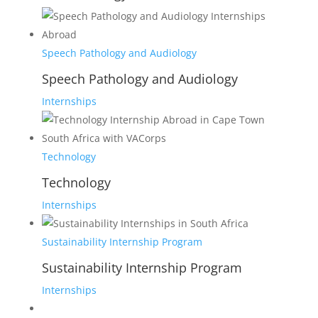
Speech Pathology and Audiology
Speech Pathology and Audiology
Internships
Technology
Technology
Internships
Sustainability Internship Program
Sustainability Internship Program
Internships