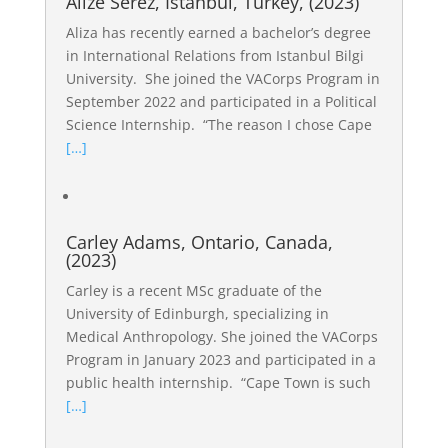
Alize Serez, Istanbul, Turkey, (2023)
Aliza has recently earned a bachelor’s degree
in International Relations from Istanbul Bilgi
University. She joined the VACorps Program in
September 2022 and participated in a Political
Science Internship. “The reason I chose Cape
[…]
Carley Adams, Ontario, Canada,
(2023)
Carley is a recent MSc graduate of the
University of Edinburgh, specializing in
Medical Anthropology. She joined the VACorps
Program in January 2023 and participated in a
public health internship. “Cape Town is such
[…]