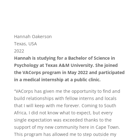
Hannah Oakerson
Texas, USA
2022
Hannah is studying for a Bachelor of Science in
Psychology at Texas A&M University. She joined
the VACorps program in May 2022 and participated
in a medical internship at a public clinic.
“VACorps has given me the opportunity to find and
build relationships with fellow interns and locals
that I will keep with me forever. Coming to South
Africa, I did not know what to expect, but every
single expectation was exceeded thanks to the
support of my new community here in Cape Town.
This program has allowed me to step outside my