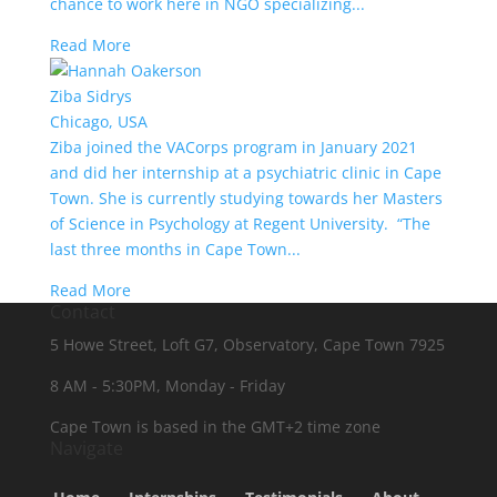
chance to work here in NGO specializing...
Read More
Ziba Sidrys
Chicago, USA
Ziba joined the VACorps program in January 2021
and did her internship at a psychiatric clinic in Cape
Town. She is currently studying towards her Masters
of Science in Psychology at Regent University. “The
last three months in Cape Town...
Read More
Contact
5 Howe Street, Loft G7, Observatory, Cape Town 7925
8 AM - 5:30PM, Monday - Friday
Cape Town is based in the GMT+2 time zone
Navigate