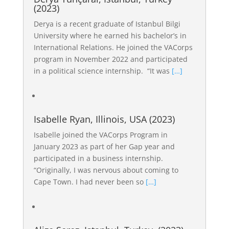
(2023)
Derya is a recent graduate of Istanbul Bilgi
University where he earned his bachelor’s in
International Relations. He joined the VACorps
program in November 2022 and participated
in a political science internship. “It was
[…]
Isabelle Ryan, Illinois, USA (2023)
Isabelle joined the VACorps Program in
January 2023 as part of her Gap year and
participated in a business internship.
“Originally, I was nervous about coming to
Cape Town. I had never been so
[…]