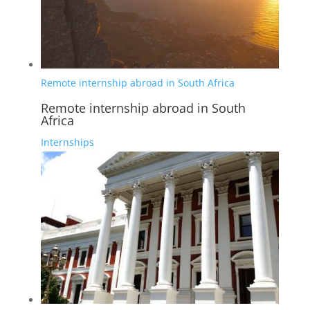
Remote internship abroad in South Africa
Remote internship abroad in South
Africa
Internships