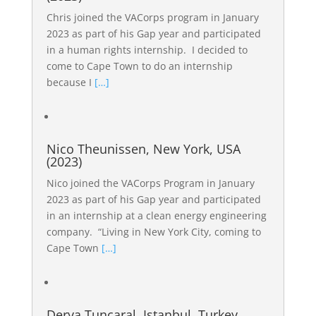
Chris joined the VACorps program in January
2023 as part of his Gap year and participated
in a human rights internship. I decided to
come to Cape Town to do an internship
because I
[…]
Nico Theunissen, New York, USA
(2023)
Nico joined the VACorps Program in January
2023 as part of his Gap year and participated
in an internship at a clean energy engineering
company. “Living in New York City, coming to
Cape Town
[…]
Derya Tunçaral, Istanbul, Turkey