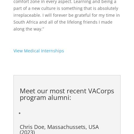
comfort zone in every aspect. Learning and being a
part of a new culture is something that is absolutely
irreplaceable. I will forever be grateful for my time in
South Africa and all of the lifelong friends I made
along the way.”
View Medical Internships
Meet our most recent
VACorps
program alumni
:
Chris Doe, Massachussets, USA
(2023)