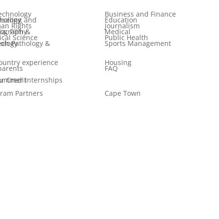
echnology
Business and Finance
 and Psychology
Education
an Rights
Journalism
ilm & Photography
Medical
tical Science
Public Health
logy & Audiology
Sports Management
ountry experience
Housing
parents
FAQ
er Internships for Credit
ram Partners
Cape Town