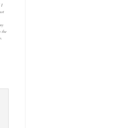
 I
not
 my
h the
o.