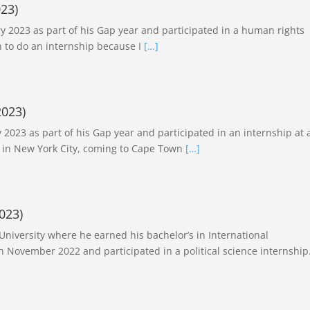
23)
y 2023 as part of his Gap year and participated in a human rights
 to do an internship because I
[…]
2023)
2023 as part of his Gap year and participated in an internship at 
 in New York City, coming to Cape Town
[…]
023)
 University where he earned his bachelor’s in International
n November 2022 and participated in a political science internship