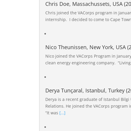
Chris Doe, Massachussets, USA (20
Chris joined the VACorps program in Januar
internship. I decided to come to Cape Town
Nico Theunissen, New York, USA (
Nico joined the VACorps Program in January 
clean energy engineering company. “Living
Derya Tunçaral, Istanbul, Turkey (2
Derya is a recent graduate of Istanbul Bilgi
Relations. He joined the VACorps program i
“It was
[…]