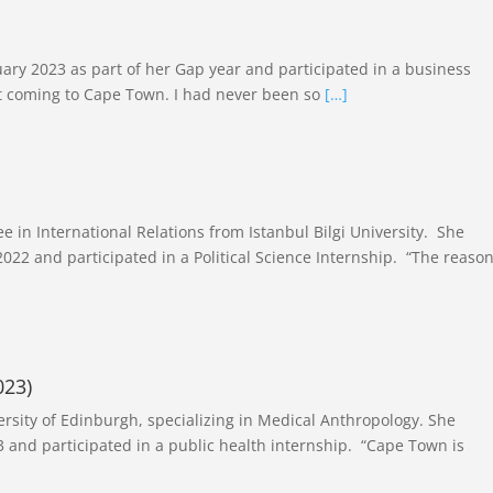
ary 2023 as part of her Gap year and participated in a business
ut coming to Cape Town. I had never been so
[…]
)
e in International Relations from Istanbul Bilgi University. She
22 and participated in a Political Science Internship. “The reaso
023)
ersity of Edinburgh, specializing in Medical Anthropology. She
 and participated in a public health internship. “Cape Town is