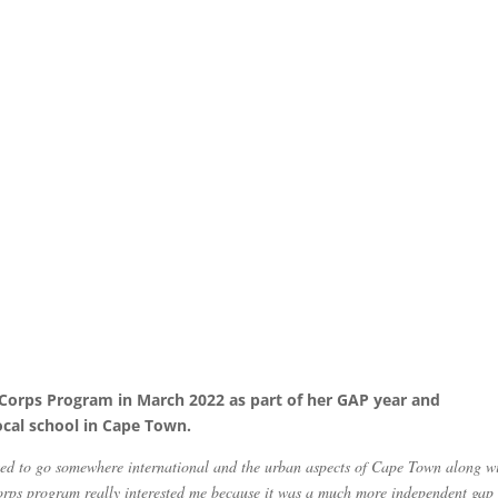
VACorps Program in March 2022 as part of her GAP year and
local school in Cape Town.
ted to go somewhere international and the urban aspects of Cape Town along w
orps program really interested me because it was a much more independent gap