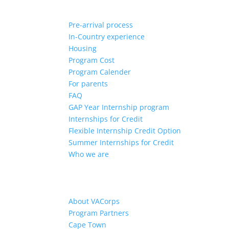
Pre-arrival process
In-Country experience
Housing
Program Cost
Program Calender
For parents
FAQ
GAP Year Internship program
Internships for Credit
Flexible Internship Credit Option
Summer Internships for Credit
Who we are
About VACorps
Program Partners
Cape Town