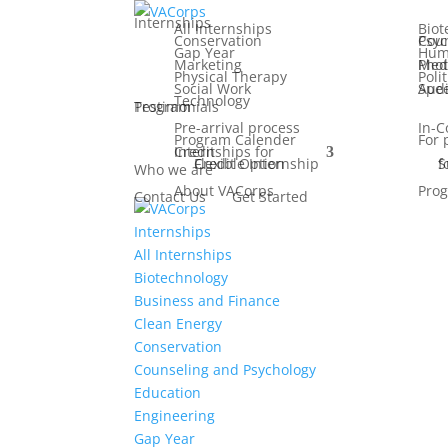
Internships
All Internships
Biot
Conservation
Counseling
Gap Year
Hum
Marketing
Media, F
Physical Therapy
Poli
Social Work
Speech Patho
Technology
Testimonials
Program
Pre-arrival process
In-C
Program Calender
For 
Internships for Credit
Flexible Internship Credit Option
Summ
Who we are
About VACorps
Prog
Contact Us
Get Started
Internships
All Internships
Biotechnology
Business and Finance
Clean Energy
Conservation
Counseling and Psychology
Education
Engineering
Gap Year