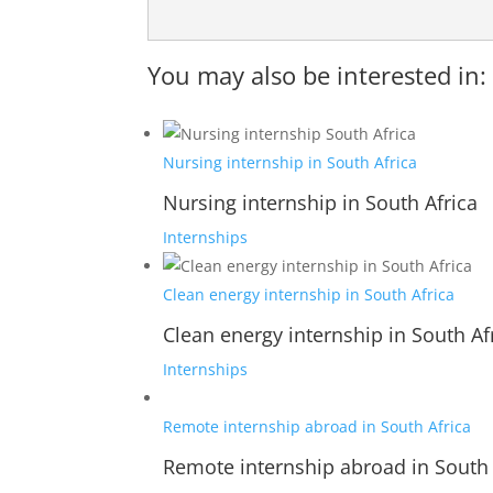
You may also be interested in:
Nursing internship in South Africa
Nursing internship in South Africa
Internships
Clean energy internship in South Africa
Clean energy internship in South Af
Internships
Remote internship abroad in South Africa
Remote internship abroad in South 