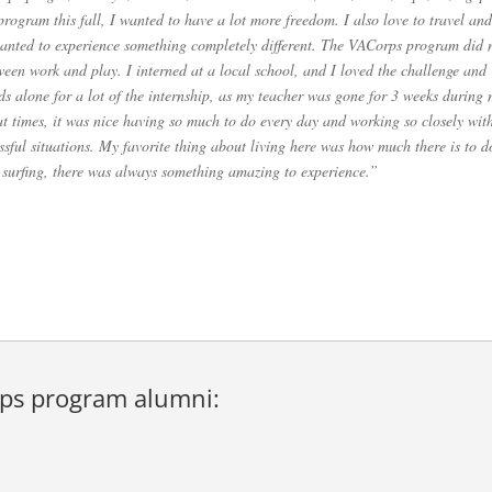
ogram this fall, I wanted to have a lot more freedom. I also love to travel and
wanted to experience something completely different. The VACorps program did 
tween work and play. I interned at a local school, and I loved the challenge and
kids alone for a lot of the internship, as my teacher was gone for 3 weeks during
t times, it was nice having so much to do every day and working so closely wit
ssful situations. My favorite thing about living here was how much there is to d
 surfing, there was always something amazing to experience.”
ps program alumni
: