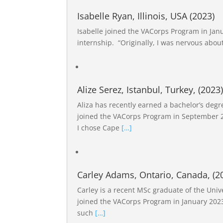
Isabelle Ryan, Illinois, USA (2023)
Isabelle joined the VACorps Program in Janu
internship. “Originally, I was nervous abo
Alize Serez, Istanbul, Turkey, (2023
Aliza has recently earned a bachelor’s degre
joined the VACorps Program in September 20
I chose Cape
[…]
Carley Adams, Ontario, Canada, (2
Carley is a recent MSc graduate of the Univ
joined the VACorps Program in January 2023
such
[…]