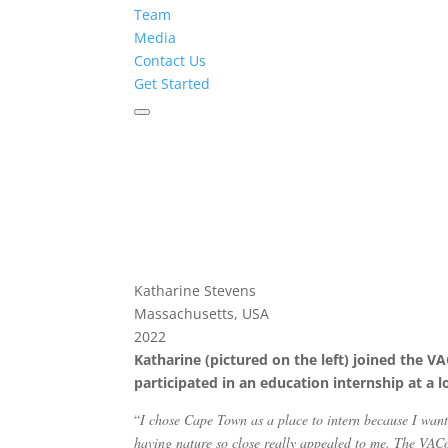
Team
Media
Contact Us
Get Started
Katharine Stevens
Massachusetts, USA
2022
Katharine (pictured on the left) joined the 
participated in an education internship at a 
“
I chose Cape Town as a place to intern because I wan
having nature so close really appealed to me. The VAC