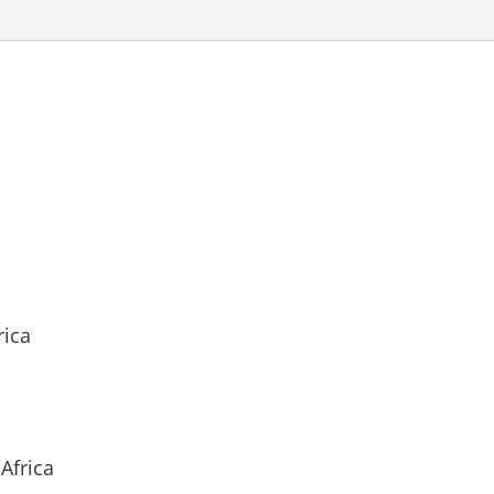
rica
Africa