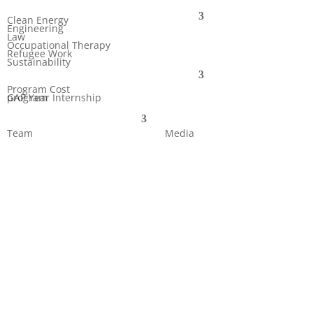
Clean Energy
Engineering
Law
Occupational Therapy
Refugee Work
Sustainability
Program Cost
GAP Year Internship program
Team
Media