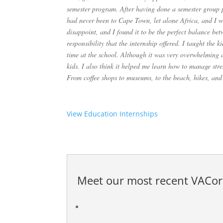
semester program. After having done a semester group pr
had never been to Cape Town, let alone Africa, and I 
disappoint, and I found it to be the perfect balance be
responsibility that the internship offered. I taught the 
time at the school. Although it was very overwhelming a
kids. I also think it helped me learn how to manage stre
From coffee shops to museums, to the beach, hikes, and
View Education Internships
Meet our most recent
VACor