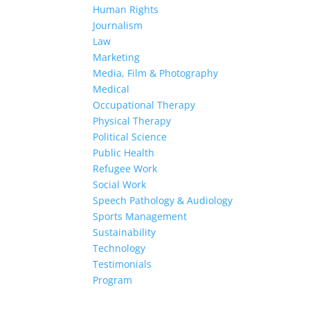
Human Rights
Journalism
Law
Marketing
Media, Film & Photography
Medical
Occupational Therapy
Physical Therapy
Political Science
Public Health
Refugee Work
Social Work
Speech Pathology & Audiology
Sports Management
Sustainability
Technology
Testimonials
Program