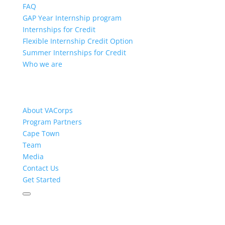
FAQ
GAP Year Internship program
Internships for Credit
Flexible Internship Credit Option
Summer Internships for Credit
Who we are
About VACorps
Program Partners
Cape Town
Team
Media
Contact Us
Get Started