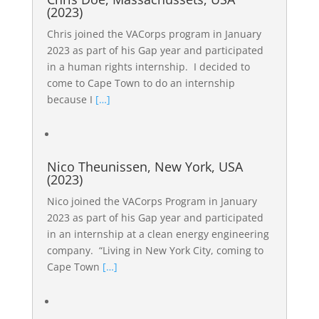
(2023)
Chris joined the VACorps program in January
2023 as part of his Gap year and participated
in a human rights internship. I decided to
come to Cape Town to do an internship
because I
[…]
Nico Theunissen, New York, USA
(2023)
Nico joined the VACorps Program in January
2023 as part of his Gap year and participated
in an internship at a clean energy engineering
company. “Living in New York City, coming to
Cape Town
[…]