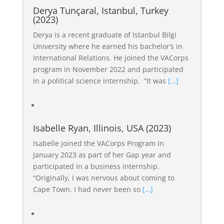
Derya Tunçaral, Istanbul, Turkey
(2023)
Derya is a recent graduate of Istanbul Bilgi
University where he earned his bachelor’s in
International Relations. He joined the VACorps
program in November 2022 and participated
in a political science internship. “It was
[…]
Isabelle Ryan, Illinois, USA (2023)
Isabelle joined the VACorps Program in
January 2023 as part of her Gap year and
participated in a business internship.
“Originally, I was nervous about coming to
Cape Town. I had never been so
[…]