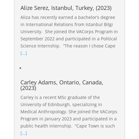
Alize Serez, Istanbul, Turkey, (2023)
Aliza has recently earned a bachelor’s degree
in International Relations from Istanbul Bilgi
University. She joined the VACorps Program in
September 2022 and participated in a Political
Science Internship. “The reason I chose Cape
[…]
Carley Adams, Ontario, Canada,
(2023)
Carley is a recent MSc graduate of the
University of Edinburgh, specializing in
Medical Anthropology. She joined the VACorps
Program in January 2023 and participated in a
public health internship. “Cape Town is such
[…]