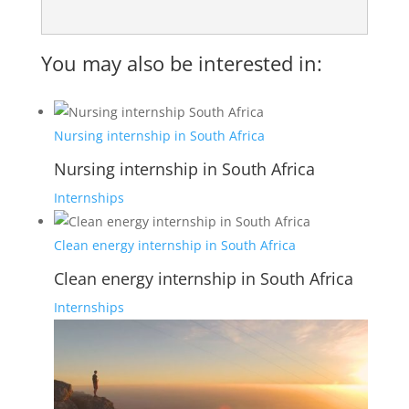
You may also be interested in:
Nursing internship in South Africa
Nursing internship in South Africa
Internships
Clean energy internship in South Africa
Clean energy internship in South Africa
Internships