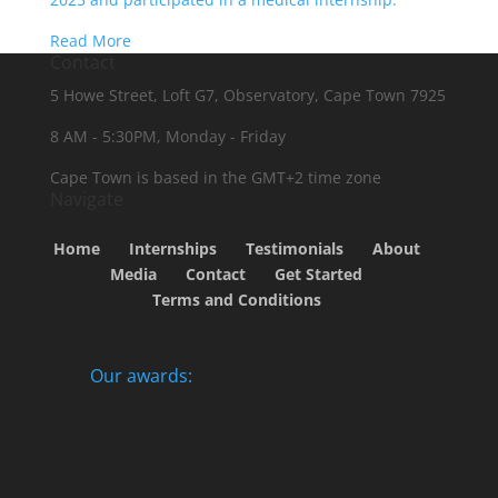
Read More
Contact
5 Howe Street, Loft G7, Observatory, Cape Town 7925
8 AM - 5:30PM, Monday - Friday
Cape Town is based in the GMT+2 time zone
Navigate
Home
Internships
Testimonials
About
Media
Contact
Get Started
Terms and Conditions
Our awards: