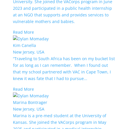
University. She joined the VACorps program in June
2023 and participated in a public health internship
at an NGO that supports and provides services to
vulnerable mothers and babies.
Read More
Kim Canella
New Jersey, USA
“Traveling to South Africa has been on my bucket list
for as long as I can remember. When I found out
that my school partnered with VAC in Cape Town, I
knew it was fate that I had to pursue...
Read More
Marina Bontrager
New Jersey, USA
Marina is a pre-med student at the University of
Kansas. She joined the VACorps program in May
2025 and participated in a medical internship.