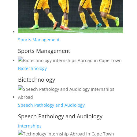
Sports Management
Sports Management
Biotechnology
Biotechnology
Speech Pathology and Audiology
Speech Pathology and Audiology
Internships