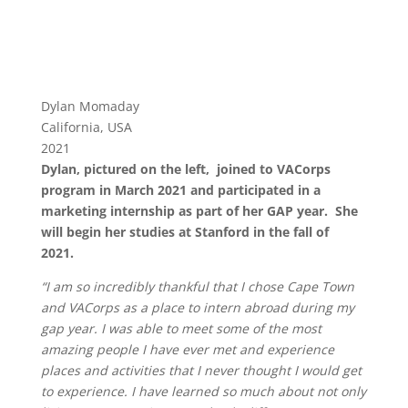
Dylan Momaday
California, USA
2021
Dylan, pictured on the left, joined to VACorps
program in March 2021 and participated in a
marketing internship as part of her GAP year. She
will begin her studies at Stanford in the fall of
2021.
“I am so incredibly thankful that I chose Cape Town
and VACorps as a place to intern abroad during my
gap year. I
was able to meet some of the most
amazing people I have ever met and experience
places and activities that I never
thought I would get
to experience. I have learned so much about not only