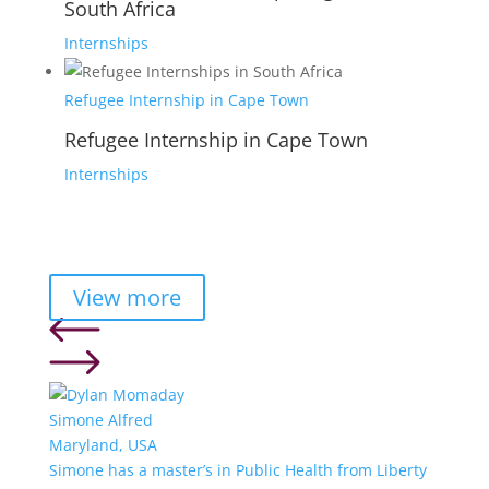
South Africa
Internships
Refugee Internship in Cape Town
Refugee Internship in Cape Town
Internships
View more
Simone Alfred
Maryland, USA
Simone has a master’s in Public Health from Liberty