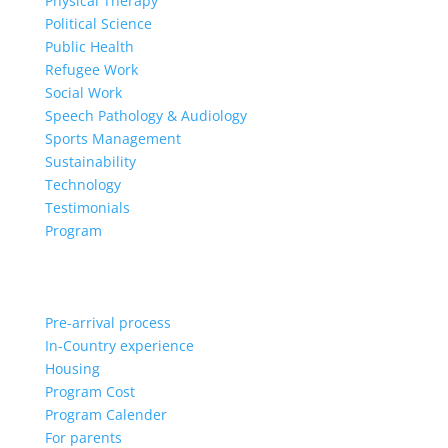
Physical Therapy
Political Science
Public Health
Refugee Work
Social Work
Speech Pathology & Audiology
Sports Management
Sustainability
Technology
Testimonials
Program
Pre-arrival process
In-Country experience
Housing
Program Cost
Program Calender
For parents