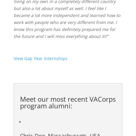
living on my own in a completely different
country
but also a lot about myself as well. I feel like I
became a lot more independent and learned how to
work with people who are very different from me. I
know this program has definitely prepared me for
the future and I will
miss everything about it!!”
View Gap Year Internships
Meet our most recent
VACorps
program alumni
:
Chris Doe, Massachussets, USA