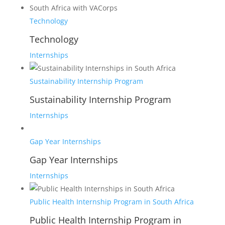
Technology
Technology
Internships
Sustainability Internship Program
Sustainability Internship Program
Internships
Gap Year Internships
Gap Year Internships
Internships
Public Health Internship Program in South Africa
Public Health Internship Program in