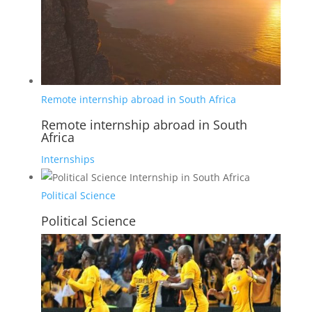
Remote internship abroad in South Africa
Remote internship abroad in South
Africa
Internships
Political Science
Political Science