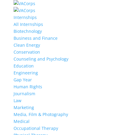
Internships
All Internships
Biotechnology
Business and Finance
Clean Energy
Conservation
Counseling and Psychology
Education
Engineering
Gap Year
Human Rights
Journalism
Law
Marketing
Media, Film & Photography
Medical
Occupational Therapy