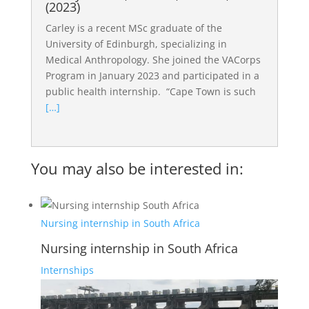
(2023)
Carley is a recent MSc graduate of the
University of Edinburgh, specializing in
Medical Anthropology. She joined the VACorps
Program in January 2023 and participated in a
public health internship. “Cape Town is such
[…]
You may also be interested in:
Nursing internship in South Africa
Nursing internship in South Africa
Internships