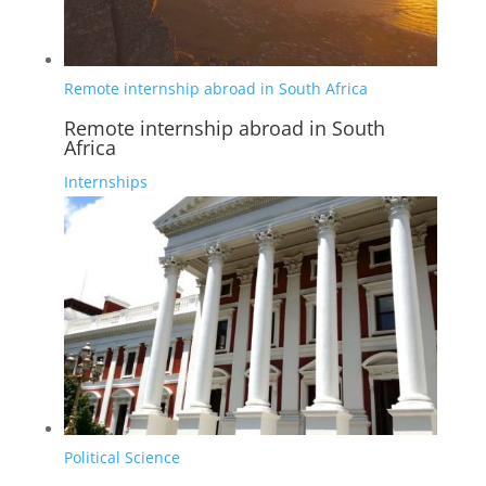
Remote internship abroad in South Africa
Remote internship abroad in South
Africa
Internships
Political Science