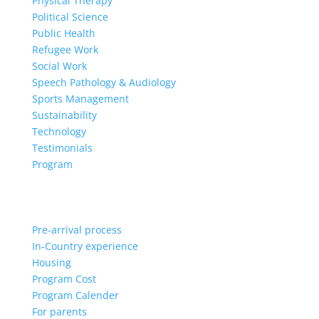
Physical Therapy
Political Science
Public Health
Refugee Work
Social Work
Speech Pathology & Audiology
Sports Management
Sustainability
Technology
Testimonials
Program
Pre-arrival process
In-Country experience
Housing
Program Cost
Program Calender
For parents