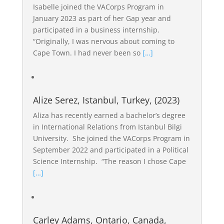
Isabelle joined the VACorps Program in
January 2023 as part of her Gap year and
participated in a business internship.
“Originally, I was nervous about coming to
Cape Town. I had never been so
[…]
Alize Serez, Istanbul, Turkey, (2023)
Aliza has recently earned a bachelor’s degree
in International Relations from Istanbul Bilgi
University. She joined the VACorps Program in
September 2022 and participated in a Political
Science Internship. “The reason I chose Cape
[…]
Carley Adams, Ontario, Canada,