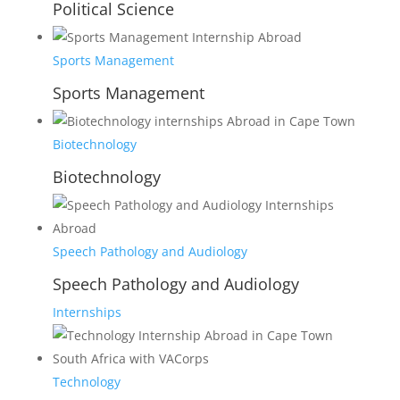
Political Science
Sports Management
Sports Management
Biotechnology
Biotechnology
Speech Pathology and Audiology
Speech Pathology and Audiology
Internships
Technology