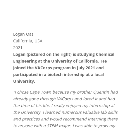
Logan Oas
California, USA
2021
Logan (pictured on the right) is studying Chemical
Engineering at the University of California. He
joined the VACorps program in July 2021 and
participated in a biotech internship at a local
University.
“I chose Cape Town because my brother Quentin had
already gone through VACorps and loved it and had
the time of his life. I really enjoyed my internship at
the University. I learned numerous valuable lab skills
and practices and would recommend interning there
to anyone with a STEM major. I was able to grow my