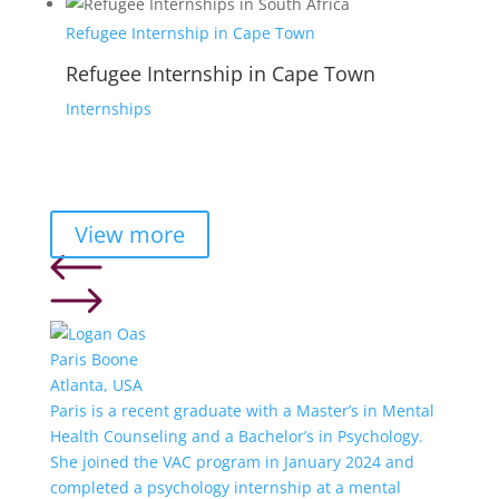
Refugee Internship in Cape Town
Refugee Internship in Cape Town
Internships
View more
Paris Boone
Atlanta, USA
Paris is a recent graduate with a Master’s in Mental
Health Counseling and a Bachelor’s in Psychology.
She joined the VAC program in January 2024 and
completed a psychology internship at a mental