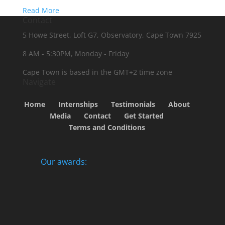
Read More
Contact
5 Howe Street, Loft G7, Observatory, Cape Town 7925
8 AM - 5:30PM, Monday - Friday
Cape Town is based in the GMT+2 time zone
Navigate
Home
Internships
Testimonials
About
Media
Contact
Get Started
Terms and Conditions
Our awards: