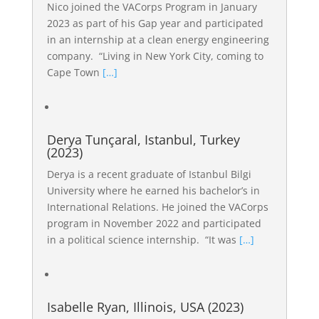
Nico joined the VACorps Program in January
2023 as part of his Gap year and participated
in an internship at a clean energy engineering
company. “Living in New York City, coming to
Cape Town
[…]
Derya Tunçaral, Istanbul, Turkey
(2023)
Derya is a recent graduate of Istanbul Bilgi
University where he earned his bachelor’s in
International Relations. He joined the VACorps
program in November 2022 and participated
in a political science internship. “It was
[…]
Isabelle Ryan, Illinois, USA (2023)