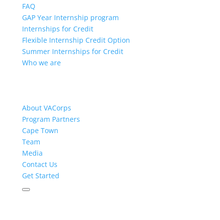
FAQ
GAP Year Internship program
Internships for Credit
Flexible Internship Credit Option
Summer Internships for Credit
Who we are
About VACorps
Program Partners
Cape Town
Team
Media
Contact Us
Get Started