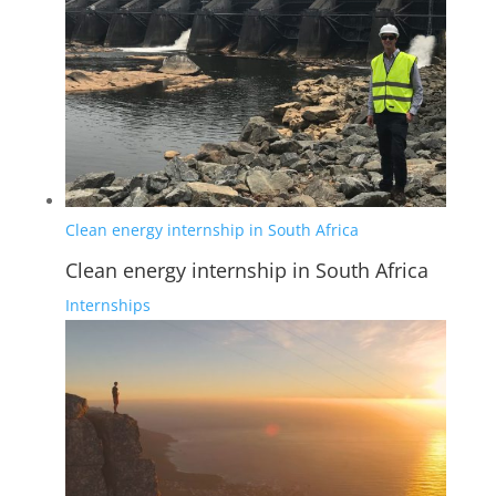
Clean energy internship in South Africa
Clean energy internship in South Africa
Internships