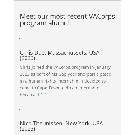
Meet our most recent
VACorps
program alumni
:
Chris Doe, Massachussets, USA
(2023)
Chris joined the VACorps program in January
2023 as part of his Gap year and participated
in a human rights internship. I decided to
come to Cape Town to do an internship
because I
[…]
Nico Theunissen, New York, USA
(2023)