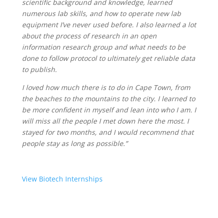
scientific background and knowledge, learned
numerous lab skills, and how to operate new lab
equipment I’ve never used before. I also learned a lot
about the process of research in an open
information research group and what needs to be
done to follow protocol to ultimately get reliable data
to publish.
I loved how much there is to do in Cape Town, from
the beaches to the mountains to the city. I learned to
be more confident in myself and lean into who I am. I
will miss all the people I met down here the most. I
stayed for two months, and I would recommend that
people stay as long as possible.”
View Biotech Internships