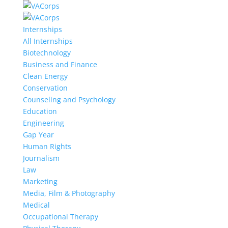
Internships
All Internships
Biotechnology
Business and Finance
Clean Energy
Conservation
Counseling and Psychology
Education
Engineering
Gap Year
Human Rights
Journalism
Law
Marketing
Media, Film & Photography
Medical
Occupational Therapy