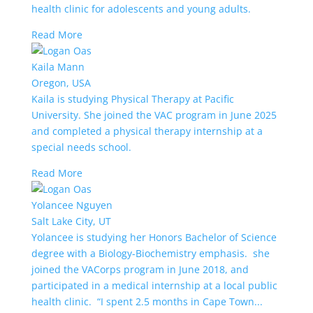
health clinic for adolescents and young adults.
Read More
Kaila Mann
Oregon, USA
Kaila is studying Physical Therapy at Pacific
University. She joined the VAC program in June 2025
and completed a physical therapy internship at a
special needs school.
Read More
Yolancee Nguyen
Salt Lake City, UT
Yolancee is studying her Honors Bachelor of Science
degree with a Biology-Biochemistry emphasis. she
joined the VACorps program in June 2018, and
participated in a medical internship at a local public
health clinic. “I spent 2.5 months in Cape Town...