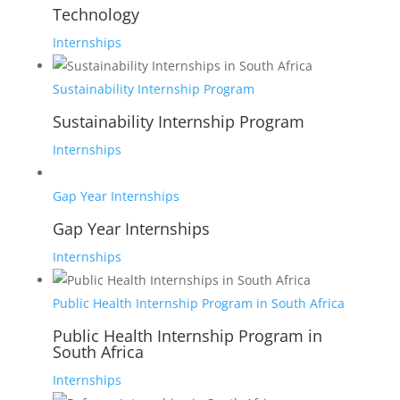
Technology
Internships
Sustainability Internship Program
Sustainability Internship Program
Internships
Gap Year Internships
Gap Year Internships
Internships
Public Health Internship Program in South Africa
Public Health Internship Program in
South Africa
Internships